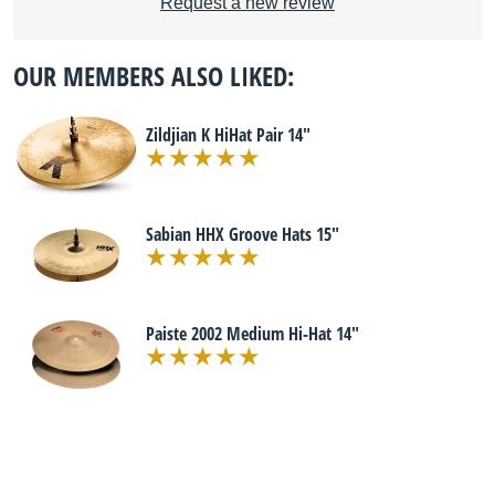
Request a new review
OUR MEMBERS ALSO LIKED:
Zildjian K HiHat Pair 14"
Sabian HHX Groove Hats 15"
Paiste 2002 Medium Hi-Hat 14"