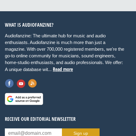
WHAT IS AUDIOFANZINE?
Audiofanzine: The ultimate hub for music and audio
enthusiasts. Audiofanzine is much more than just a
magazine. With over 700,000 registered members, we're the
go-to online community for musicians, sound engineers,
home-studio enthusiasts, and audio professionals. We offer:
Read more
A unique database wit...
RECEIVE OUR EDITORIAL NEWSLETTER
Sign up