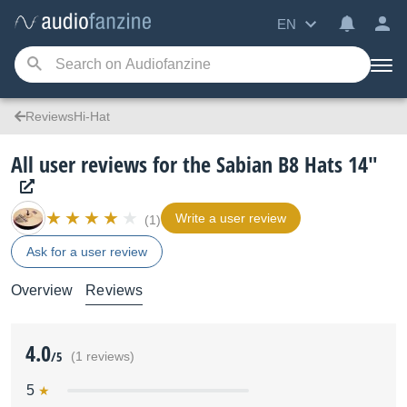
EN
ReviewsHi-Hat
All user reviews for the Sabian B8 Hats 14"
Write a user review
(1)
Ask for a user review
Overview
Reviews
4.0
/5
(1 reviews)
5