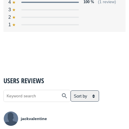
4
100 %
(1 review)
3
2
1
USERS REVIEWS
Sort by
jackvalentine