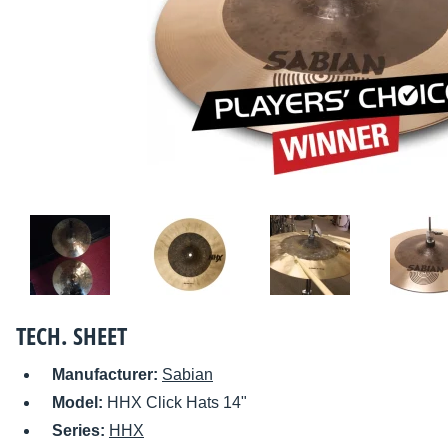
TECH. SHEET
Manufacturer:
Sabian
Model:
HHX Click Hats 14"
Series:
HHX