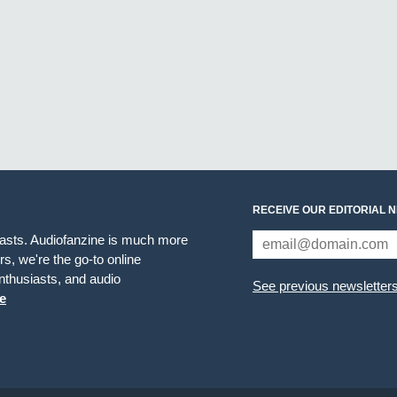
RECEIVE OUR EDITORIAL 
iasts. Audiofanzine is much more
s, we're the go-to online
thusiasts, and audio
See previous newsletter
e