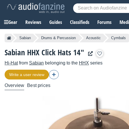
Gear
Reviews
Guides
Classifieds
Forums
Media
Sabian
Drums & Percussion
Acoustic
Cymbals
Sabian HHX Click Hats 14"
Hi-Hat
from
Sabian
belonging to the
HHX
series
Write a user review
Overview
Best prices