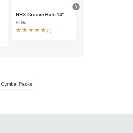
HHX Groove Hats 14"
HHX Groove Hats 15"
Hi-Hat
Hi-Hat
(1)
(0)
$873
new
(1 offer)
Cymbal Packs