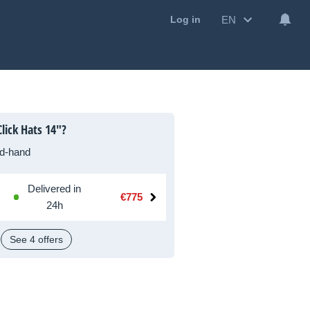
EN
Log in
lick Hats 14"?
d-hand
Delivered in
€775
24h
See 4 offers