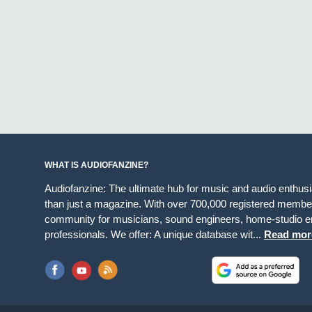
WHAT IS AUDIOFANZINE?
Audiofanzine: The ultimate hub for music and audio enthus
than just a magazine. With over 700,000 registered member
community for musicians, sound engineers, home-studio en
professionals. We offer: A unique database wit...
Read mor