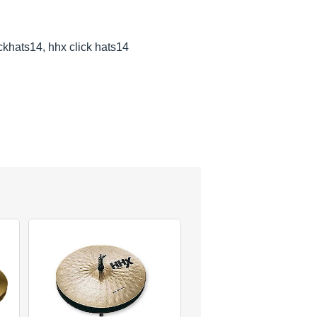
ickhats14, hhx click hats14