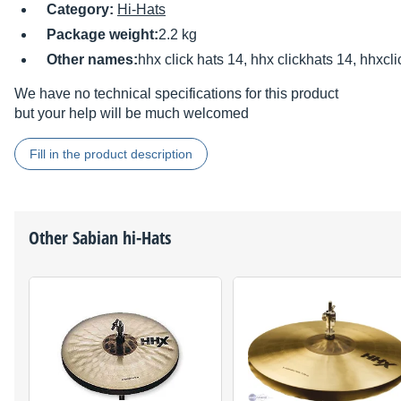
Category:
Hi-Hats
Package weight:
2.2 kg
Other names:
hhx click hats 14, hhx clickhats 14, hhxcl
We have no technical specifications for this product
but your help will be much welcomed
Fill in the product description
Other
Sabian
hi-Hats