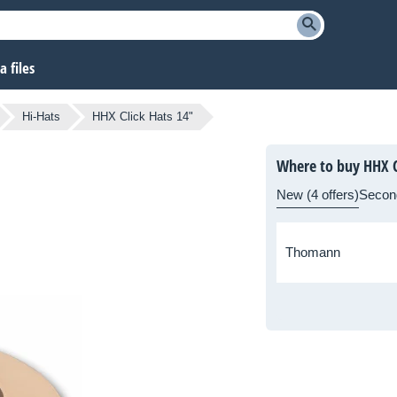
 files
Hi-Hats
HHX Click Hats 14"
Where to buy HHX C
New (4 offers)
Secon
Thomann