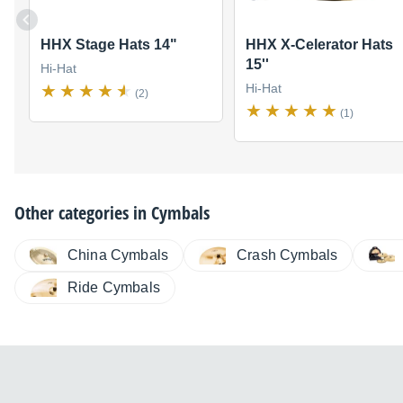
HHX Stage Hats 14"
HHX X-Celerator Hats
15''
Hi-Hat
Hi-Hat
(2)
(1)
Other categories in
Cymbals
China Cymbals
Crash Cymbals
Ride Cymbals