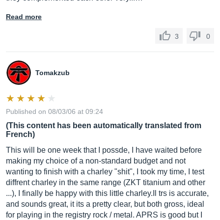
Read more
3
0
Tomakzub
Published on 08/03/06 at 09:24
(This content has been automatically translated from
French)
This will be one week that I possde, I have waited before
making my choice of a non-standard budget and not
wanting to finish with a charley "shit", I took my time, I test
diffrent charley in the same range (ZKT titanium and other
...), I finally be happy with this little
charley.Il
trs is accurate,
and sounds great, it its a pretty clear, but both gross, ideal
for playing in the registry rock / metal. APRS is good but I