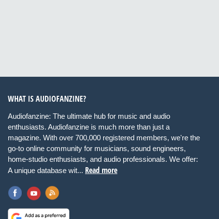
WHAT IS AUDIOFANZINE?
Audiofanzine: The ultimate hub for music and audio
enthusiasts. Audiofanzine is much more than just a
magazine. With over 700,000 registered members, we're the
go-to online community for musicians, sound engineers,
home-studio enthusiasts, and audio professionals. We offer:
Read more
A unique database wit...