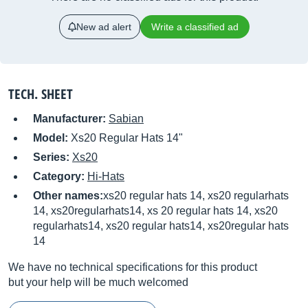
New ad alert
Write a classified ad
TECH. SHEET
Manufacturer:
Sabian
Model:
Xs20 Regular Hats 14"
Series:
Xs20
Category:
Hi-Hats
Other names:
xs20 regular hats 14, xs20 regularhats
14, xs20regularhats14, xs 20 regular hats 14, xs20
regularhats14, xs20 regular hats14, xs20regular hats
14
We have no technical specifications for this product
but your help will be much welcomed