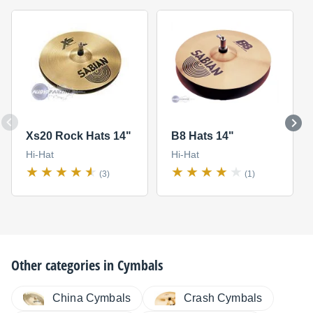
Xs20 Rock Hats 14"
B8 Hats 14"
Hi-Hat
Hi-Hat
(3)
(1)
Other categories in
Cymbals
China Cymbals
Crash Cymbals