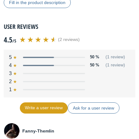
Fill in the product description
USER REVIEWS
4.5
(2 reviews)
/5
5
50 %
(1 review)
4
50 %
(1 review)
3
2
1
Write a user review
Ask for a user review
Fanny-Themlin