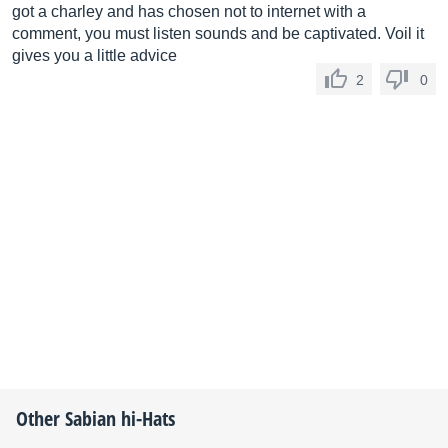
got a charley and has chosen not to internet with a
comment, you must listen sounds and be captivated. Voil it
gives you a little advice
2
0
Other
Sabian
hi-Hats