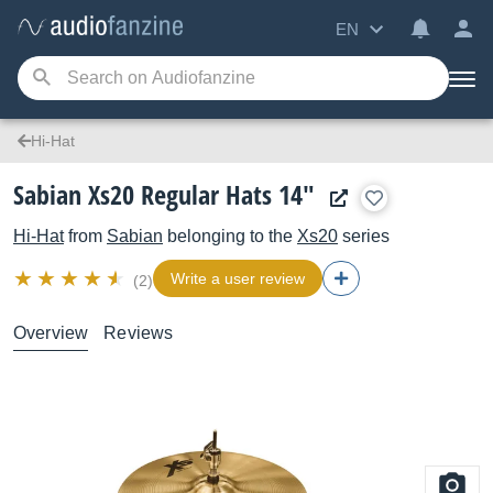
EN
Hi-Hat
Sabian Xs20 Regular Hats 14"
Hi-Hat
from
Sabian
belonging to the
Xs20
series
Write a user review
(2)
Overview
Reviews