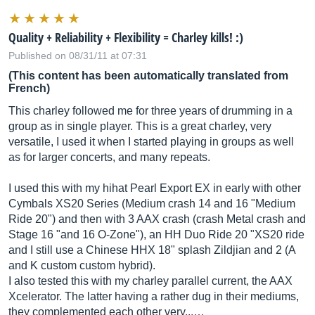
Quality + Reliability + Flexibility = Charley kills! :)
Published on 08/31/11 at 07:31
(This content has been automatically translated from
French)
This charley followed me for three years of drumming in a
group as in single player. This is a great charley, very
versatile, I used it when I started playing in groups as well
as for larger concerts, and many repeats.
I used this with my hihat Pearl Export EX in early with other
Cymbals XS20 Series (Medium crash 14 and 16 "Medium
Ride 20") and then with 3 AAX crash (crash Metal crash and
Stage 16 "and 16 O-Zone"), an HH Duo Ride 20 "XS20 ride
and I still use a Chinese HHX 18" splash Zildjian and 2 (A
and K custom custom hybrid).
I also tested this with my charley parallel current, the AAX
Xcelerator. The latter having a rather dug in their mediums,
they complemented each other very...…