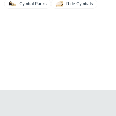
Cymbal Packs
Ride Cymbals