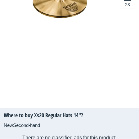
23
Where to buy Xs20 Regular Hats 14"?
New
Second-hand
There are no classified ads for this product.