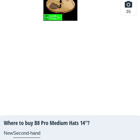
35
Where to buy B8 Pro Medium Hats 14''?
New
Second-hand