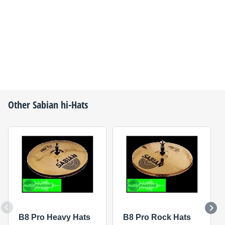
Other
Sabian
hi-Hats
B8 Pro Heavy Hats
B8 Pro Rock Hats