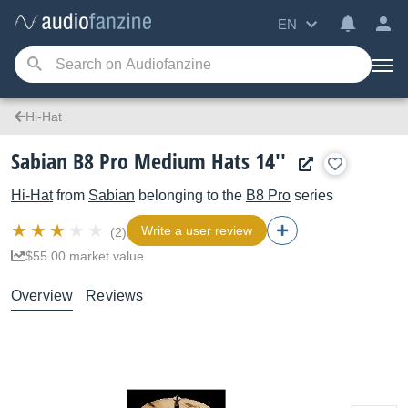
EN
Hi-Hat
Sabian B8 Pro Medium Hats 14''
Hi-Hat
from
Sabian
belonging to the
B8 Pro
series
Write a user review
(2)
$55.00 market value
Overview
Reviews