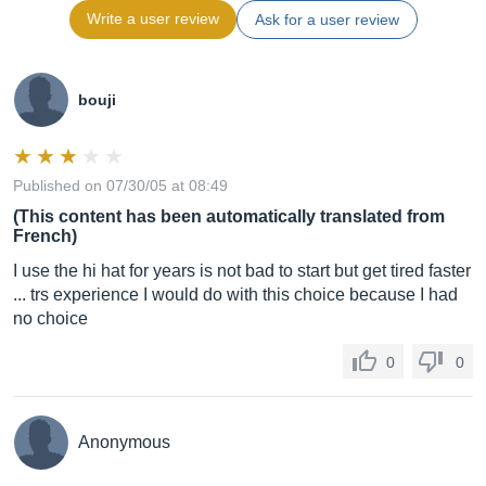
Write a user review
Ask for a user review
bouji
Published on 07/30/05 at 08:49
(This content has been automatically translated from
French)
I use the hi hat for years is not bad to start but get tired faster
... trs experience I would do with this choice because I had
no choice
0
0
Anonymous