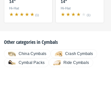
14''
14"
Hi-Hat
Hi-Hat
(1)
(1)
Other categories in
Cymbals
China Cymbals
Crash Cymbals
Cymbal Packs
Ride Cymbals