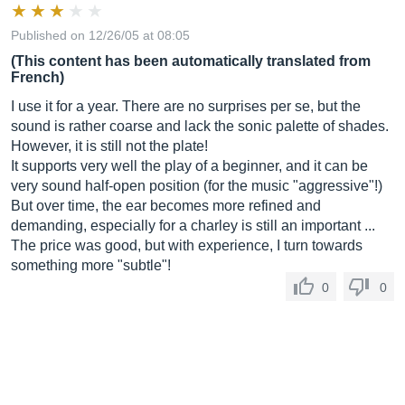
Published on 12/26/05 at 08:05
(This content has been automatically translated from
French)
I use it for a year. There are no surprises per se, but the
sound is rather coarse and lack the sonic palette of shades.
However, it is still not the plate!
It supports very well the play of a beginner, and it can be
very sound half-open position (for the music "aggressive"!)
But over time, the ear becomes more refined and
demanding, especially for a charley is still an important ...
The price was good, but with experience, I turn towards
something more "subtle"!
0
0