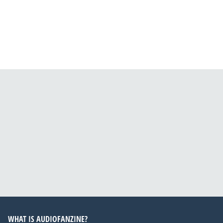
WHAT IS AUDIOFANZINE?