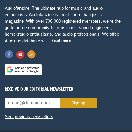
Audiofanzine: The ultimate hub for music and audio
enthusiasts. Audiofanzine is much more than just a
magazine. With over 700,000 registered members, we're the
go-to online community for musicians, sound engineers,
home-studio enthusiasts, and audio professionals. We offer:
Read more
A unique database wit...
RECEIVE OUR EDITORIAL NEWSLETTER
Sign up
See previous newsletters