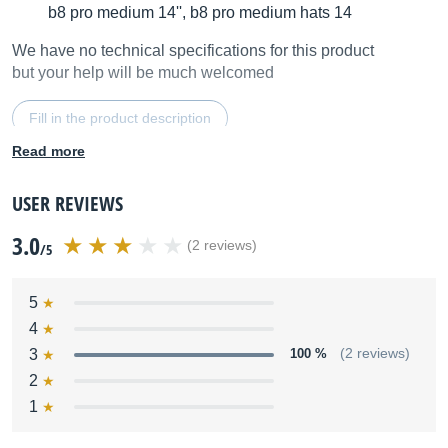
b8 pro medium 14'', b8 pro medium hats 14
We have no technical specifications for this product
but your help will be much welcomed
Fill in the product description
Read more
USER REVIEWS
3.0
(2 reviews)
/5
5
4
3
100 %
(2 reviews)
2
1