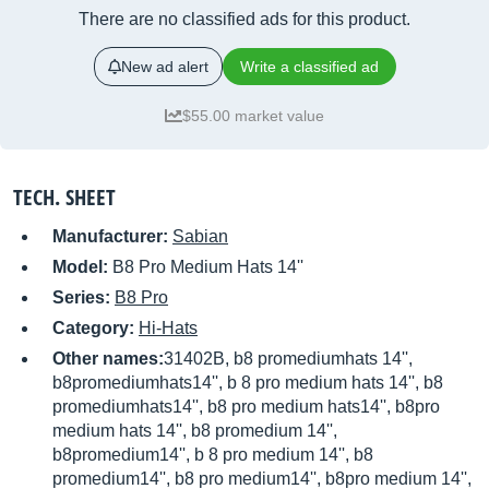
There are no classified ads for this product.
New ad alert
Write a classified ad
$55.00 market value
TECH. SHEET
Manufacturer:
Sabian
Model:
B8 Pro Medium Hats 14''
Series:
B8 Pro
Category:
Hi-Hats
Other names:
31402B, b8 promediumhats 14'',
b8promediumhats14'', b 8 pro medium hats 14'', b8
promediumhats14'', b8 pro medium hats14'', b8pro
medium hats 14'', b8 promedium 14'',
b8promedium14'', b 8 pro medium 14'', b8
promedium14'', b8 pro medium14'', b8pro medium 14'',