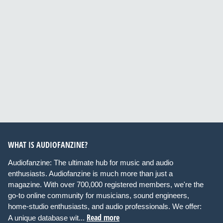
WHAT IS AUDIOFANZINE?
Audiofanzine: The ultimate hub for music and audio
enthusiasts. Audiofanzine is much more than just a
magazine. With over 700,000 registered members, we're the
go-to online community for musicians, sound engineers,
home-studio enthusiasts, and audio professionals. We offer:
Read more
A unique database wit...