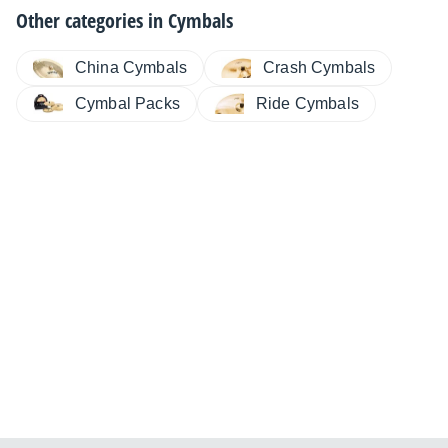
Other categories in
Cymbals
China Cymbals
Crash Cymbals
Cymbal Packs
Ride Cymbals