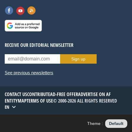
RECEIVE OUR EDITORIAL NEWSLETTER
Sign up
See previous newsletters
CONTACT US
CONTRIBUTE
AD-FREE OFFER
ADVERTISE ON AF
ENTITYMAP
TERMS OF USE
© 2000-2026 ALL RIGHTS RESERVED
EN
Theme :
Default