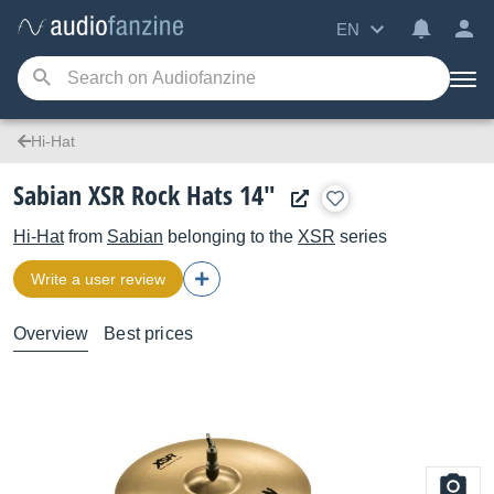
EN
Hi-Hat
Sabian XSR Rock Hats 14"
Hi-Hat
from
Sabian
belonging to the
XSR
series
Write a user review
Overview
Best prices