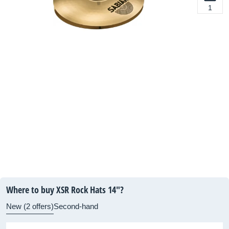
1
Where to buy XSR Rock Hats 14"?
New (2 offers)
Second-hand