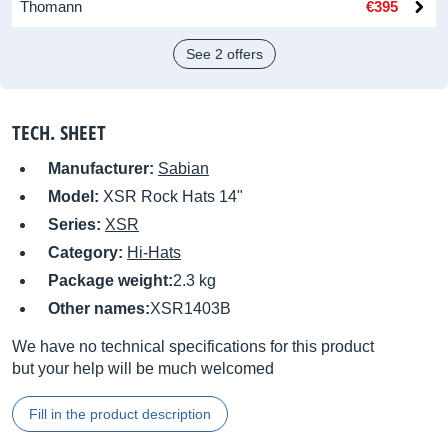
Thomann
€395
See 2 offers
TECH. SHEET
Manufacturer:
Sabian
Model:
XSR Rock Hats 14"
Series:
XSR
Category:
Hi-Hats
Package weight:
2.3 kg
Other names:
XSR1403B
We have no technical specifications for this product
but your help will be much welcomed
Fill in the product description