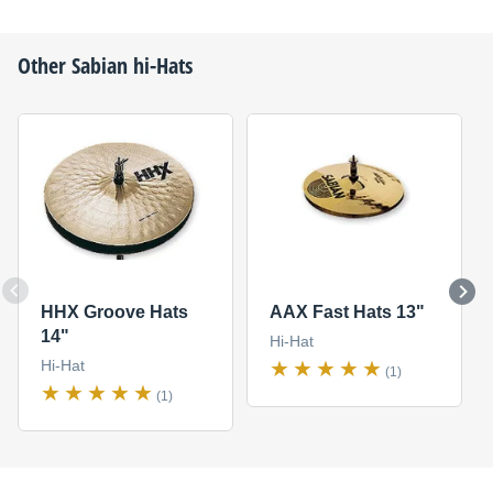
Other
Sabian
hi-Hats
HHX Groove Hats
AAX Fast Hats 13"
14"
Hi-Hat
Hi-Hat
(1)
(1)