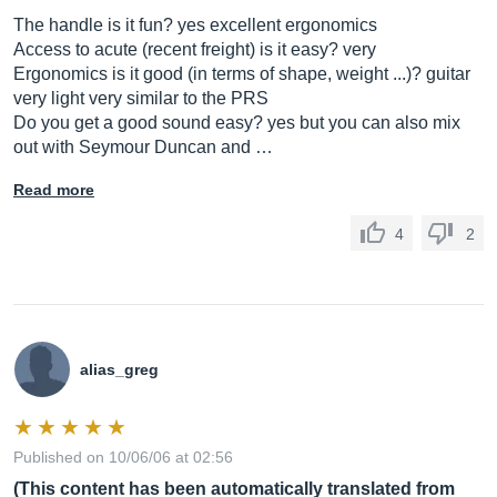
The handle is it fun? yes excellent ergonomics
Access to acute (recent freight) is it easy? very
Ergonomics is it good (in terms of shape, weight ...)? guitar
very light very similar to the PRS
Do you get a good sound easy? yes but you can also mix
out with Seymour Duncan and …
Read more
4
2
alias_greg
Published on 10/06/06 at 02:56
(This content has been automatically translated from