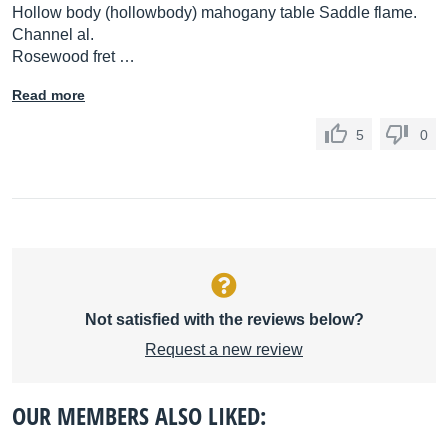
Hollow body (hollowbody) mahogany table Saddle flame.
Channel al.
Rosewood fret …
Read more
5
0
Not satisfied with the reviews below?
Request a new review
OUR MEMBERS ALSO LIKED: