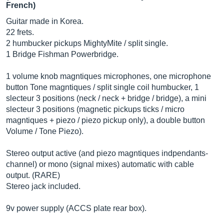
French)
Guitar made in Korea.
22 frets.
2 humbucker pickups MightyMite / split single.
1 Bridge Fishman Powerbridge.
1 volume knob magntiques microphones, one microphone
button Tone magntiques / split single coil humbucker, 1
slecteur 3 positions (neck / neck + bridge / bridge), a mini
slecteur 3 positions (magnetic pickups ticks / micro
magntiques + piezo / piezo pickup only), a double button
Volume / Tone Piezo).
Stereo output active (and piezo magntiques indpendants-
channel) or mono (signal mixes) automatic with cable
output. (RARE)
Stereo jack included.
9v power supply (ACCS plate rear box).