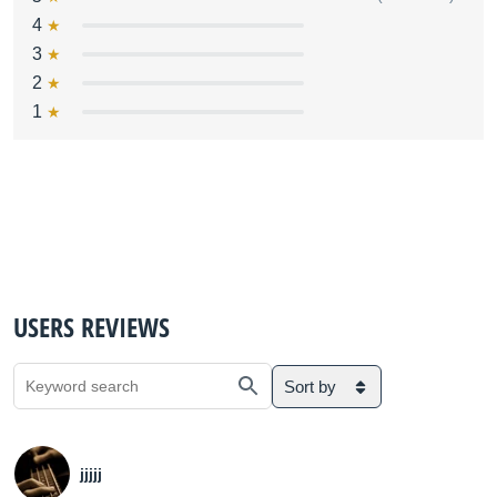
4
3
2
1
USERS REVIEWS
Sort by
jjjjj