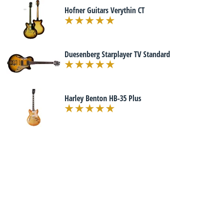
Hofner Guitars Verythin CT
Duesenberg Starplayer TV Standard
Harley Benton HB-35 Plus