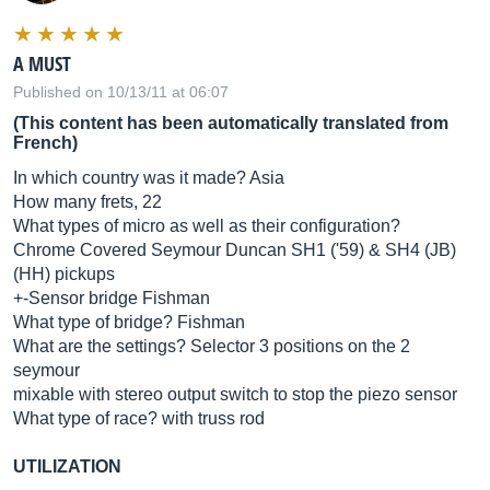
A MUST
Published on 10/13/11 at 06:07
(This content has been automatically translated from
French)
In which country was it made? Asia
How many frets, 22
What types of micro as well as their configuration?
Chrome Covered Seymour Duncan SH1 ('59) & SH4 (JB)
(HH) pickups
+-Sensor bridge Fishman
What type of bridge? Fishman
What are the settings? Selector 3 positions on the 2
seymour
mixable with stereo output switch to stop the piezo sensor
What type of race? with truss rod
UTILIZATION