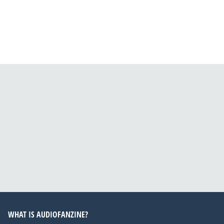
WHAT IS AUDIOFANZINE?