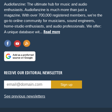
Audiofanzine: The ultimate hub for music and audio
enthusiasts. Audiofanzine is much more than just a
magazine. With over 700,000 registered members, we're the
go-to online community for musicians, sound engineers,
home-studio enthusiasts, and audio professionals. We offer:
Read more
A unique database wit...
RECEIVE OUR EDITORIAL NEWSLETTER
Sign up
See previous newsletters