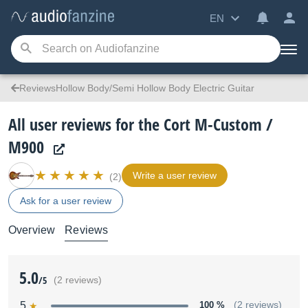
EN
ReviewsHollow Body/Semi Hollow Body Electric Guitar
All user reviews for the Cort M-Custom /
M900
Write a user review
(2)
Ask for a user review
Overview
Reviews
5.0
/5
(2 reviews)
5
100 %
(2 reviews)