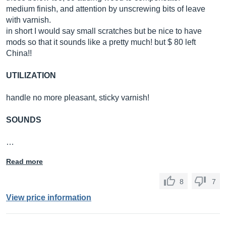
medium finish, and attention by unscrewing bits of leave
with varnish.
in short I would say small scratches but be nice to have
mods so that it sounds like a pretty much! but $ 80 left
China!!
UTILIZATION
handle no more pleasant, sticky varnish!
SOUNDS
…
Read more
8
7
View price information