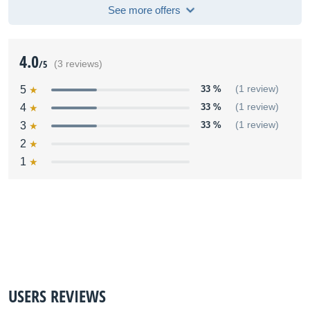
See more offers
4.0
/5
(3 reviews)
5
33 %
(1 review)
4
33 %
(1 review)
3
33 %
(1 review)
2
1
USERS REVIEWS