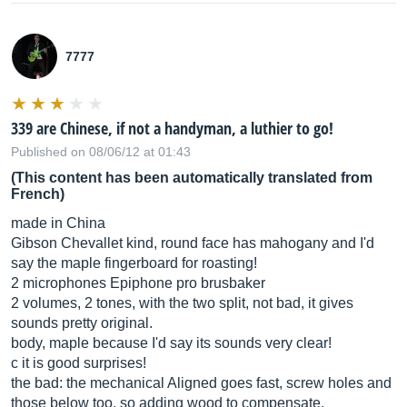
7777
339 are Chinese, if not a handyman, a luthier to go!
Published on 08/06/12 at 01:43
(This content has been automatically translated from
French)
made in China
Gibson Chevallet kind, round face has mahogany and I'd
say the maple fingerboard for roasting!
2 microphones Epiphone pro brusbaker
2 volumes, 2 tones, with the two split, not bad, it gives
sounds pretty original.
body, maple because I'd say its sounds very clear!
c it is good surprises!
the bad: the mechanical Aligned goes fast, screw holes and
those below too, so adding wood to compensate.