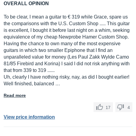
OVERALL OPINION
To be clear, I mean a guitar to € 319 while Grace, spare us
the comparisons with the U.S. Custom Shop ..... This guitar
is excellent, I bought it before last night on a whim, seeking
equivalence of my cheap Newprobe Hamer Custom Shop.
Having the chance to own many of the most expensive
guitars in which two smaller Epiphone that I find an
unparalleled value for money (Les Paul Zakk Wylde Camo
81/85 Firebird and Korina) I said I did not risk anything with
that from 339 to 319 ......
Uh, clearly I have nothing risky, nay, as did I bought earlier!
Well finished, balanced …
Read more
17
4
View price information