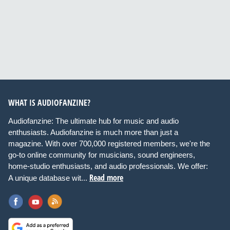
WHAT IS AUDIOFANZINE?
Audiofanzine: The ultimate hub for music and audio
enthusiasts. Audiofanzine is much more than just a
magazine. With over 700,000 registered members, we're the
go-to online community for musicians, sound engineers,
home-studio enthusiasts, and audio professionals. We offer:
Read more
A unique database wit...