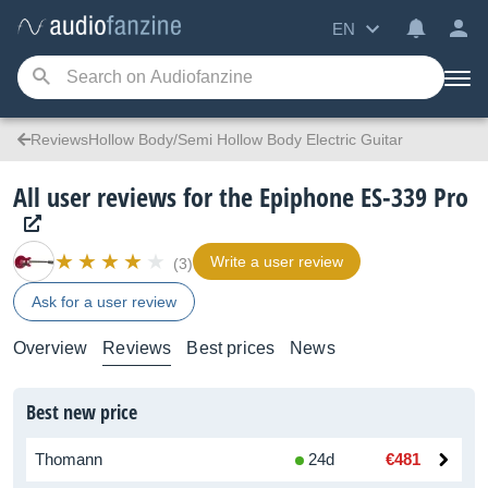
EN
ReviewsHollow Body/Semi Hollow Body Electric Guitar
All user reviews for the Epiphone ES-339 Pro
Write a user review
(3)
Ask for a user review
Overview
Reviews
Best prices
News
Best new price
Thomann
24d
€481