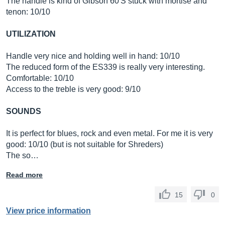
The handle is kind of Gibson 60'S stuck with mortise and
tenon: 10/10
UTILIZATION
Handle very nice and holding well in hand: 10/10
The reduced form of the ES339 is really very interesting.
Comfortable: 10/10
Access to the treble is very good: 9/10
SOUNDS
It is perfect for blues, rock and even metal. For me it is very
good: 10/10 (but is not suitable for Shreders)
The so…
Read more
15
0
View price information