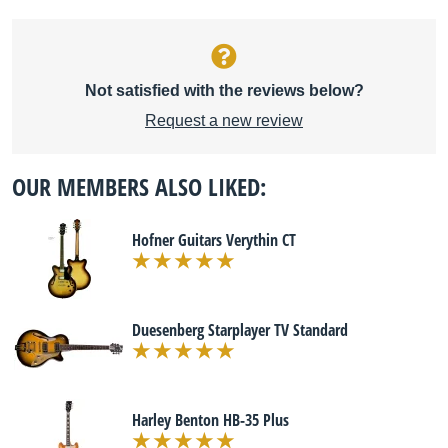
Not satisfied with the reviews below?
Request a new review
OUR MEMBERS ALSO LIKED:
Hofner Guitars Verythin CT
Duesenberg Starplayer TV Standard
Harley Benton HB-35 Plus