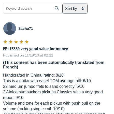
Sort by
Sacha71
EPI ES339 very good value for money
Published on 11/19/13 at 02:22
(This content has been automatically translated from
French)
Handcrafted in China. rating: 8/10
This is a guitar with easel TOM average bill: 6/10
22 medium jumbo frets to sand correctly: 5/10
2 Alnico humbuckers pickups Classics with a very good
report: 9/10
Volume and tone for each pickup with push pull on the
volume (rocking single coil: 10/10)