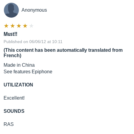
Anonymous
Must!!
Published on 06/06/12 at 10:11
(This content has been automatically translated from
French)
Made in China
See features Epiphone
UTILIZATION
Excellent!
SOUNDS
RAS