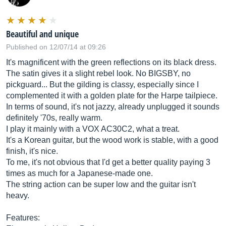
Beautiful and unique
Published on 12/07/14 at 09:26
It's magnificent with the green reflections on its black dress.
The satin gives it a slight rebel look. No BIGSBY, no
pickguard... But the gilding is classy, especially since I
complemented it with a golden plate for the Harpe tailpiece.
In terms of sound, it's not jazzy, already unplugged it sounds
definitely '70s, really warm.
I play it mainly with a VOX AC30C2, what a treat.
It's a Korean guitar, but the wood work is stable, with a good
finish, it's nice.
To me, it's not obvious that I'd get a better quality paying 3
times as much for a Japanese-made one.
The string action can be super low and the guitar isn't
heavy.
Features: