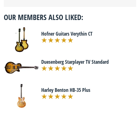
OUR MEMBERS ALSO LIKED:
Hofner Guitars Verythin CT
Duesenberg Starplayer TV Standard
Harley Benton HB-35 Plus