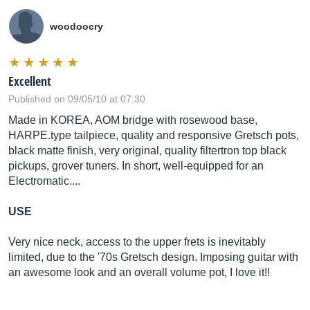
woodoocry
Excellent
Published on 09/05/10 at 07:30
Made in KOREA, AOM bridge with rosewood base,
HARPE.type
tailpiece, quality and responsive Gretsch pots,
black matte finish, very original, quality filtertron top black
pickups, grover tuners. In short, well-equipped for an
Electromatic....
USE
Very nice neck, access to the upper frets is inevitably
limited, due to the '70s Gretsch design. Imposing guitar with
an awesome look and an overall volume pot, I love it!!