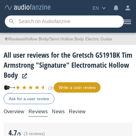
EN
ReviewsHollow Body/Semi Hollow Body Electric Guitar
All user reviews for the Gretsch G5191BK Tim
Armstrong "Signature" Electromatic Hollow
Body
Write a user review
(3)
Ask for a user review
Overview
Reviews
News
Review
4.7
/5
(3 reviews)