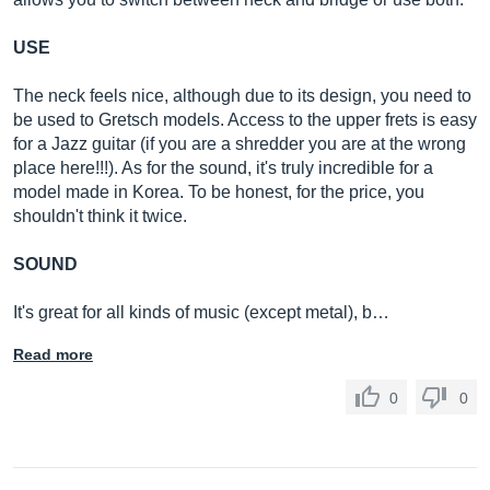
USE
The neck feels nice, although due to its design, you need to
be used to Gretsch models. Access to the upper frets is easy
for a Jazz guitar (if you are a shredder you are at the wrong
place here!!!). As for the sound, it's truly incredible for a
model made in Korea. To be honest, for the price, you
shouldn't think it twice.
SOUND
It's great for all kinds of music (except metal), b…
Read more
0
0