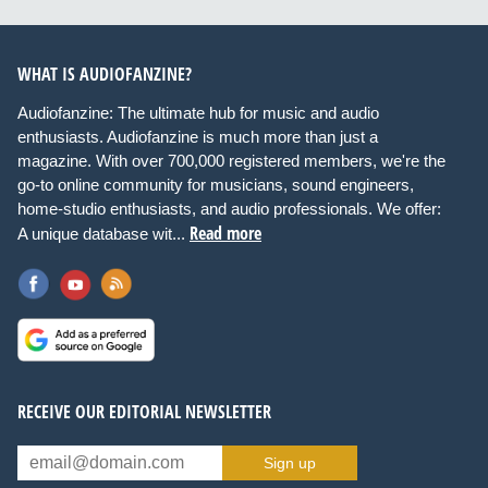
WHAT IS AUDIOFANZINE?
Audiofanzine: The ultimate hub for music and audio
enthusiasts. Audiofanzine is much more than just a
magazine. With over 700,000 registered members, we're the
go-to online community for musicians, sound engineers,
home-studio enthusiasts, and audio professionals. We offer:
Read more
A unique database wit...
RECEIVE OUR EDITORIAL NEWSLETTER
Sign up