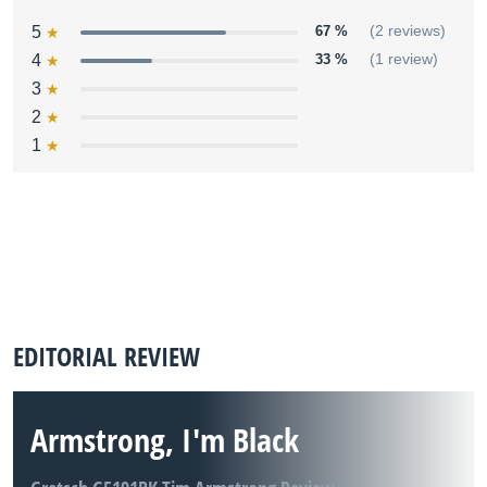
5
67 %
(2 reviews)
4
33 %
(1 review)
3
2
1
EDITORIAL REVIEW
Armstrong, I'm Black