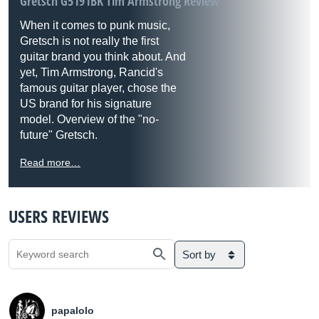
Gretsch G5191BK Tim Armstrong Review
When it comes to punk music,
Gretsch is not really the first
guitar brand you think about. And
yet, Tim Armstrong, Rancid's
famous guitar player, chose the
US brand for his signature
model. Overview of the "no-
future" Gretsch.
Read more…
USERS REVIEWS
Sort by
papalolo