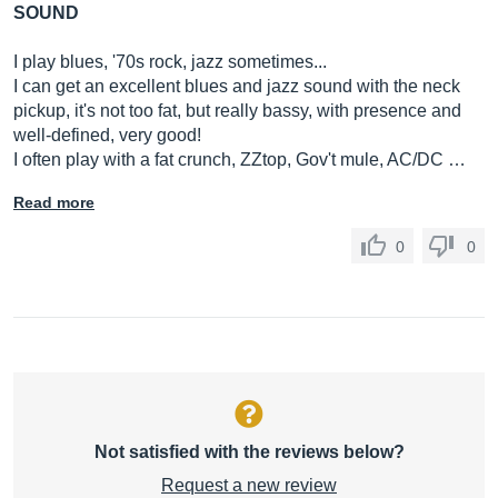
SOUND
I play blues, '70s rock, jazz sometimes...
I can get an excellent blues and jazz sound with the neck
pickup, it's not too fat, but really bassy, with presence and
well-defined, very good!
I often play with a fat crunch, ZZtop, Gov't mule, AC/DC …
Read more
0
0
Not satisfied with the reviews below?
Request a new review