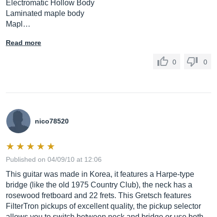
Electromatic Hollow Body
Laminated maple body
Mapl…
Read more
0
0
nico78520
Published on 04/09/10 at 12:06
This guitar was made in Korea, it features a Harpe-type
bridge (like the old 1975 Country Club), the neck has a
rosewood fretboard and 22 frets. This Gretsch features
FilterTron pickups of excellent quality, the pickup selector
allows you to switch between neck and bridge or use both.