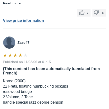
Read more
7
0
View price information
Zazu47
Published on 11/08/06 at 01:15
(This content has been automatically translated from
French)
Korea (2000)
22 Frets, floating humbucking pickups
rosewood bridge
2 Volume, 2 Tone
handle special jazz george benson