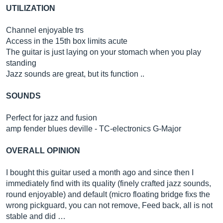
UTILIZATION
Channel enjoyable trs
Access in the 15th box limits acute
The guitar is just laying on your stomach when you play
standing
Jazz sounds are great, but its function ..
SOUNDS
Perfect for jazz and fusion
amp fender blues deville - TC-electronics G-Major
OVERALL OPINION
I bought this guitar used a month ago and since then I
immediately find with its quality (finely crafted jazz sounds,
round enjoyable) and default (micro floating bridge fixs the
wrong pickguard, you can not remove, Feed back, all is not
stable and did …