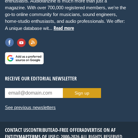
enthusiasts. Audiofanzine is much more than just a
magazine. With over 700,000 registered members, we're the
go-to online community for musicians, sound engineers,
home-studio enthusiasts, and audio professionals. We offer:
Read more
A unique database wit...
RECEIVE OUR EDITORIAL NEWSLETTER
Sign up
See previous newsletters
CONTACT US
CONTRIBUTE
AD-FREE OFFER
ADVERTISE ON AF
ENTITYMAP
TERMS OF USE
© 2000-2026 ALL RIGHTS RESERVED