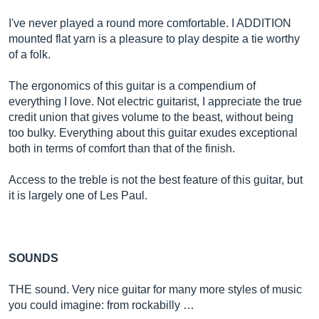
I've never played a round more comfortable. I ADDITION
mounted flat yarn is a pleasure to play despite a tie worthy
of a folk.
The ergonomics of this guitar is a compendium of
everything I love. Not electric guitarist, I appreciate the true
credit union that gives volume to the beast, without being
too bulky. Everything about this guitar exudes exceptional
both in terms of comfort than that of the finish.
Access to the treble is not the best feature of this guitar, but
it is largely one of Les Paul.
SOUNDS
THE sound. Very nice guitar for many more styles of music
you could imagine: from rockabilly …