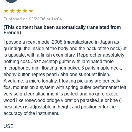
Published on 02/23/08 at 14:04
(This content has been automatically translated from
French)
I possde a rcent model 2008 (manufactured in Japan as
qu'indiqu the inside of the body and the back of the neck) .It
is upscale, with a finish exemplary. Repprocher absolutely
nothing cost. Jazz archtop guitar with laminated table
microphones mini floating humbuker, 3 parts maple neck,
ebony button repres pearl / abalone sunburst finish.
A volume, a micro tonality. Floating pickups are perfectly
fixs, mounts on a system with spring buffer performantet felt
very
soign.leur
attachment is perfect and no gnre exotic
wood like rosewood bridge vibration
parasite.Le
or bne (I
hesitates) is adjustable in height and positioner for the
accuracy of the instrument.
USE