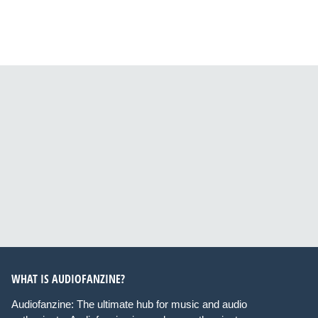
WHAT IS AUDIOFANZINE?
Audiofanzine: The ultimate hub for music and audio