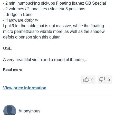
- 2 mini humbucking pickups Floating Ibanez GB Special
- 2 volumes / 2 tonalities / slecteur 3 positions
- Bridge in Ebne
- Hardware dorbr />
I put 9 for the table that is not massive, while the floating
micro permettrais to vibrate more, as well as the shadow
defois o benson sign this guitar.
USE
A very beautiful violin and a round of thunder,…
Read more
0
0
View price information
Anonymous