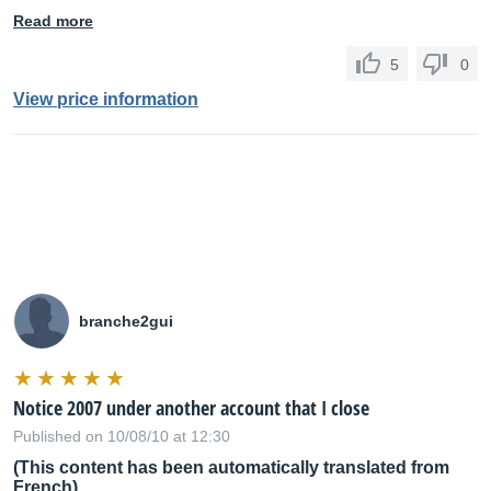
Read more
5
0
View price information
branche2gui
Notice 2007 under another account that I close
Published on 10/08/10 at 12:30
(This content has been automatically translated from
French)