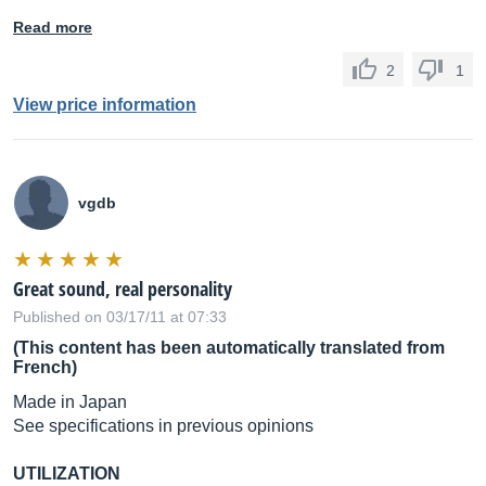
Read more
2
1
View price information
vgdb
Great sound, real personality
Published on 03/17/11 at 07:33
(This content has been automatically translated from
French)
Made in Japan
See specifications in previous opinions
UTILIZATION