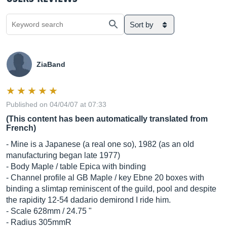
Sort by
ZiaBand
Published on 04/04/07 at 07:33
(This content has been automatically translated from
French)
- Mine is a Japanese (a real one so), 1982 (as an old
manufacturing began late 1977)
- Body Maple / table Epica with binding
- Channel profile al GB Maple / key Ebne 20 boxes with
binding a slimtap reminiscent of the guild, pool and despite
the rapidity 12-54 dadario demirond I ride him.
- Scale 628mm / 24.75 "
- Radius 305mmR