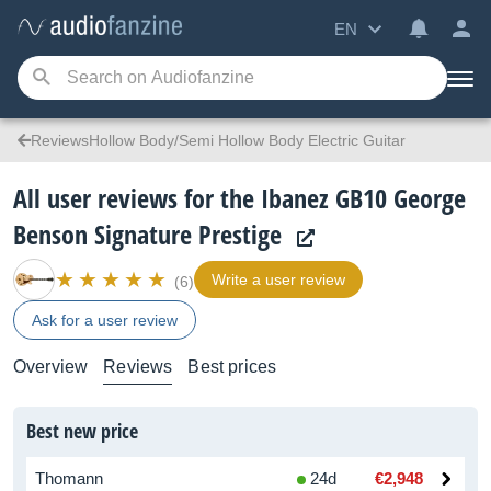
EN
ReviewsHollow Body/Semi Hollow Body Electric Guitar
All user reviews for the Ibanez GB10 George
Benson Signature Prestige
Write a user review
(6)
Ask for a user review
Overview
Reviews
Best prices
Best new price
Thomann
24d
€2,948