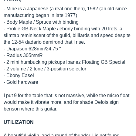
- Mine is a Japanese (a real one then), 1982 (an old since
manufacturing began in late 1977)
- Body Maple / Spruce with binding
- Profile GB-Neck Maple / ebony binding with 20 frets, a
slimtap reminiscent of the guild, billiards and speed despite
the 12-54 dadario demirond that I rise.
- Diapason 628mm/24.75 "
- Radius 305mmR
- 2 mini humbucking pickups Ibanez Floating GB Special
- 2 volume / 2 tone / 3-position selector
- Ebony Easel
- Gold hardware
I put 9 for the table that is not massive, while the micro float
would make it vibrate more, and for shade Defois sign
benson where this guitar.
UTILIZATION
A beautiful violin, and a round of thunder, I is not found