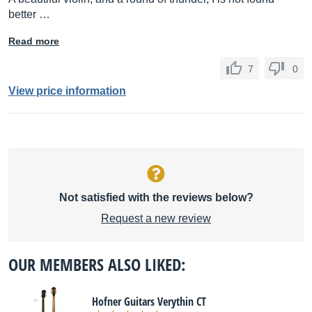
better …
Read more
7
0
View price information
Not satisfied with the reviews below?
Request a new review
OUR MEMBERS ALSO LIKED:
Hofner Guitars Verythin CT