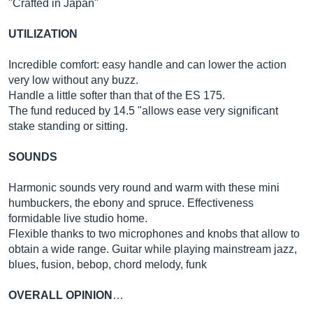
"Crafted in Japan"
UTILIZATION
Incredible comfort: easy handle and can lower the action
very low without any buzz.
Handle a little softer than that of the ES 175.
The fund reduced by 14.5 "allows ease very significant
stake standing or sitting.
SOUNDS
Harmonic sounds very round and warm with these mini
humbuckers, the ebony and spruce. Effectiveness
formidable live studio home.
Flexible thanks to two microphones and knobs that allow to
obtain a wide range. Guitar while playing mainstream jazz,
blues, fusion, bebop, chord melody, funk
OVERALL OPINION
…