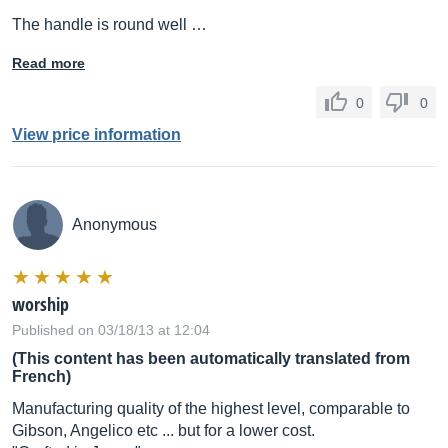
The handle is round well …
Read more
0
0
View price information
Anonymous
worship
Published on 03/18/13 at 12:04
(This content has been automatically translated from
French)
Manufacturing quality of the highest level, comparable to
Gibson, Angelico etc ... but for a lower cost.