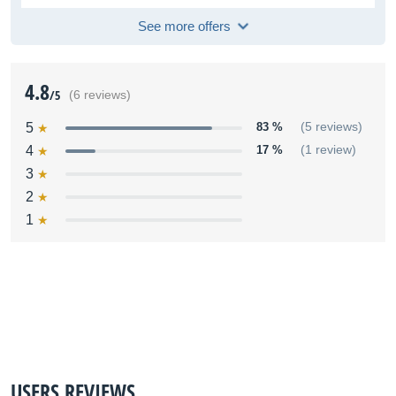
See more offers
4.8
/5
(6 reviews)
5
83 %
(5 reviews)
4
17 %
(1 review)
3
2
1
USERS REVIEWS