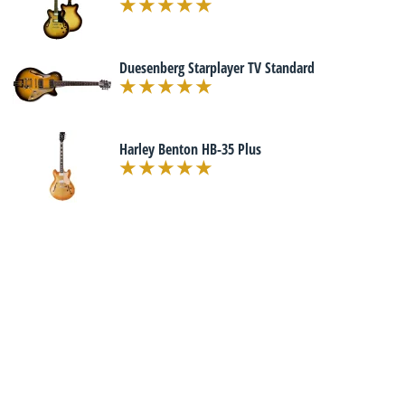
Duesenberg Starplayer TV Standard
Harley Benton HB-35 Plus