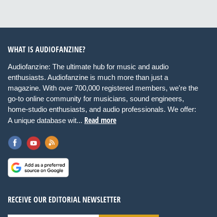
WHAT IS AUDIOFANZINE?
Audiofanzine: The ultimate hub for music and audio
enthusiasts. Audiofanzine is much more than just a
magazine. With over 700,000 registered members, we're the
go-to online community for musicians, sound engineers,
home-studio enthusiasts, and audio professionals. We offer:
Read more
A unique database wit...
RECEIVE OUR EDITORIAL NEWSLETTER