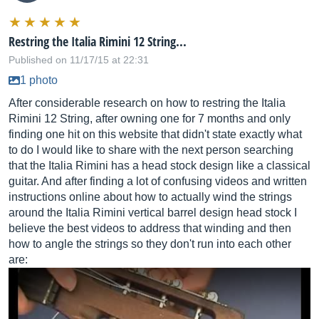
Restring the Italia Rimini 12 String...
Published on 11/17/15 at 22:31
1 photo
After considerable research on how to restring the Italia
Rimini 12 String, after owning one for 7 months and only
finding one hit on this website that didn't state exactly what
to do I would like to share with the next person searching
that the Italia Rimini has a head stock design like a classical
guitar. And after finding a lot of confusing videos and written
instructions online about how to actually wind the strings
around the Italia Rimini vertical barrel design head stock I
believe the best videos to address that winding and then
how to angle the strings so they don't run into each other
are: