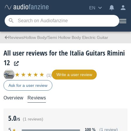
EN
ReviewsHollow Body/Semi Hollow Body Electric Guitar
All user reviews for the Italia Guitars Rimini
12
Write a user review
(1)
Ask for a user review
Overview
Reviews
5.0
/5
(1 reviews)
5
100 %
(1 review)