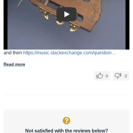
Play
and then
https://music.stackexchange.com/question…
Read more
0
0
Not satisfied with the reviews below?