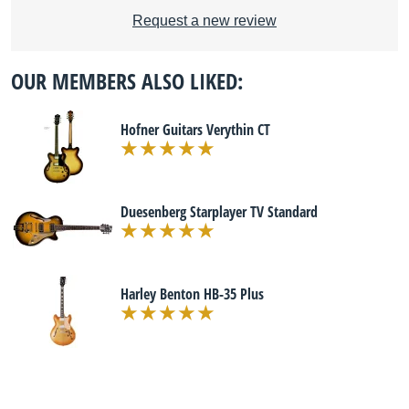
Request a new review
OUR MEMBERS ALSO LIKED:
Hofner Guitars Verythin CT
Duesenberg Starplayer TV Standard
Harley Benton HB-35 Plus