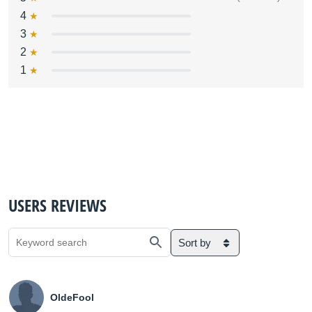
4
3
2
1
USERS REVIEWS
Sort by
OldeFool