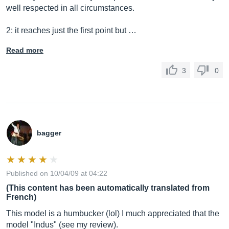
well respected in all circumstances.
2: it reaches just the first point but …
Read more
3
0
bagger
Published on 10/04/09 at 04:22
(This content has been automatically translated from
French)
This model is a humbucker (lol) I much appreciated that the
model "Indus" (see my review).