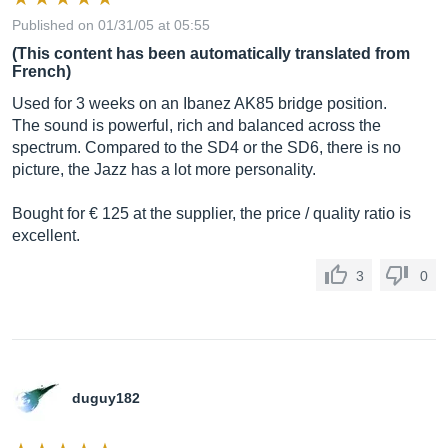
Published on 01/31/05 at 05:55
(This content has been automatically translated from
French)
Used for 3 weeks on an Ibanez AK85 bridge position.
The sound is powerful, rich and balanced across the
spectrum. Compared to the SD4 or the SD6, there is no
picture, the Jazz has a lot more personality.
Bought for € 125 at the supplier, the price / quality ratio is
excellent.
3
0
duguy182