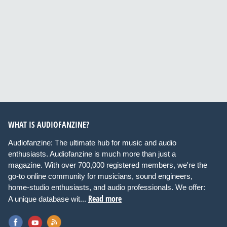
WHAT IS AUDIOFANZINE?
Audiofanzine: The ultimate hub for music and audio
enthusiasts. Audiofanzine is much more than just a
magazine. With over 700,000 registered members, we're the
go-to online community for musicians, sound engineers,
home-studio enthusiasts, and audio professionals. We offer:
Read more
A unique database wit...