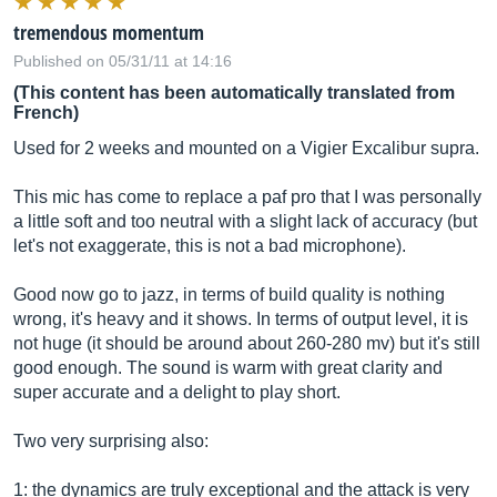
tremendous momentum
Published on 05/31/11 at 14:16
(This content has been automatically translated from
French)
Used for 2 weeks and mounted on a Vigier Excalibur supra.
This mic has come to replace a paf pro that I was personally
a little soft and too neutral with a slight lack of accuracy (but
let's not exaggerate, this is not a bad microphone).
Good now go to jazz, in terms of build quality is nothing
wrong, it's heavy and it shows. In terms of output level, it is
not huge (it should be around about 260-280 mv) but it's still
good enough. The sound is warm with great clarity and
super accurate and a delight to play short.
Two very surprising also:
1: the dynamics are truly exceptional and the attack is very