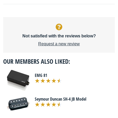
Not satisfied with the reviews below?
Request a new review
OUR MEMBERS ALSO LIKED:
EMG 81
Seymour Duncan SH-4 JB Model