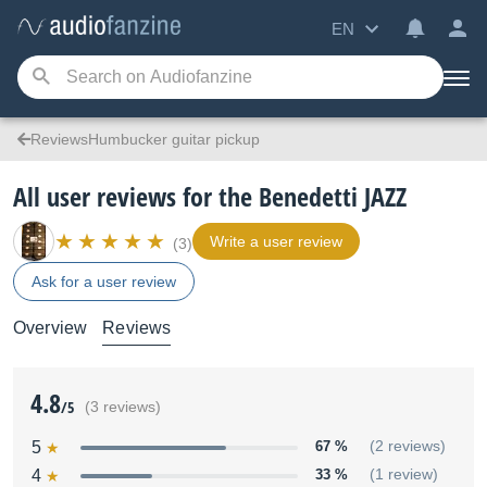
EN
ReviewsHumbucker guitar pickup
All user reviews for the Benedetti JAZZ
Write a user review
(3)
Ask for a user review
Overview
Reviews
4.8
/5
(3 reviews)
5
67 %
(2 reviews)
4
33 %
(1 review)