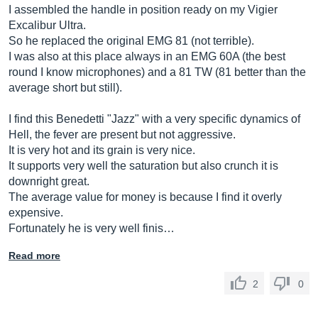
I assembled the handle in position ready on my Vigier
Excalibur Ultra.
So he replaced the original EMG 81 (not terrible).
I was also at this place always in an EMG 60A (the best
round I know microphones) and a 81 TW (81 better than the
average short but still).
I find this Benedetti "Jazz" with a very specific dynamics of
Hell, the fever are present but not aggressive.
It is very hot and its grain is very nice.
It supports very well the saturation but also crunch it is
downright great.
The average value for money is because I find it overly
expensive.
Fortunately he is very well finis…
Read more
2
0