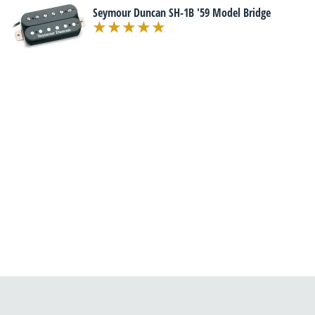
Seymour Duncan SH-1B '59 Model Bridge