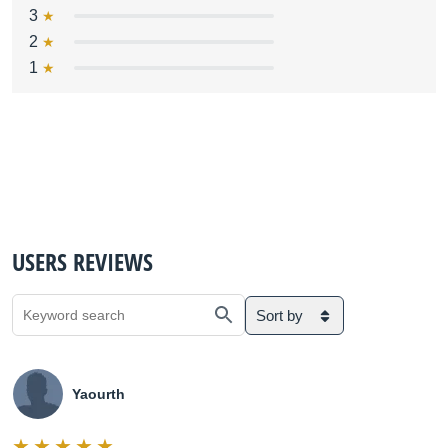
3
2
1
USERS REVIEWS
Sort by
Yaourth