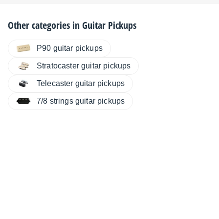
Other categories in
Guitar Pickups
P90 guitar pickups
Stratocaster guitar pickups
Telecaster guitar pickups
7/8 strings guitar pickups