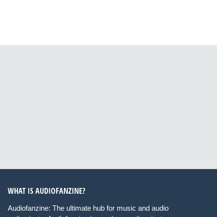
WHAT IS AUDIOFANZINE?
Audiofanzine: The ultimate hub for music and audio