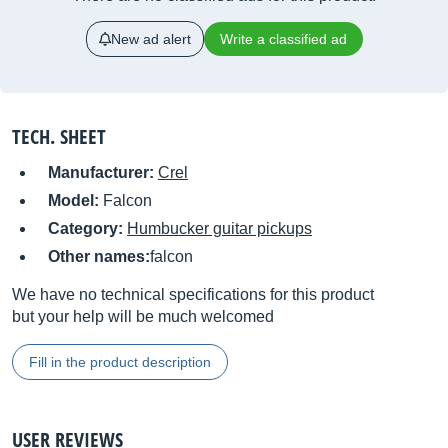
New ad alert
Write a classified ad
TECH. SHEET
Manufacturer:
Crel
Model:
Falcon
Category:
Humbucker guitar pickups
Other names:
falcon
We have no technical specifications for this product
but your help will be much welcomed
Fill in the product description
USER REVIEWS