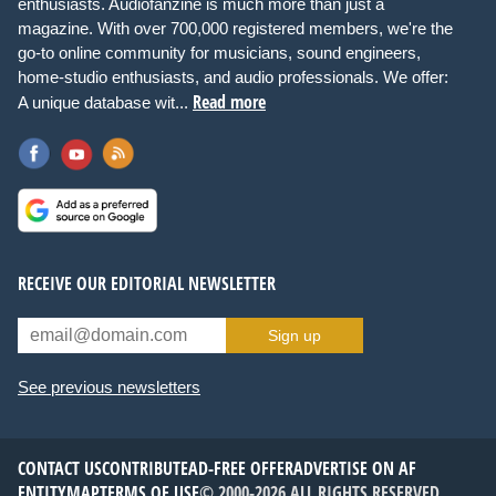
enthusiasts. Audiofanzine is much more than just a
magazine. With over 700,000 registered members, we're the
go-to online community for musicians, sound engineers,
home-studio enthusiasts, and audio professionals. We offer:
Read more
A unique database wit...
RECEIVE OUR EDITORIAL NEWSLETTER
Sign up
See previous newsletters
CONTACT US
CONTRIBUTE
AD-FREE OFFER
ADVERTISE ON AF
ENTITYMAP
TERMS OF USE
© 2000-2026 ALL RIGHTS RESERVED