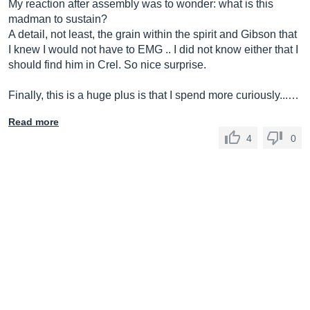
My reaction after assembly was to wonder: what is this
madman to sustain?
A detail, not least, the grain within the spirit and Gibson that
I knew I would not have to EMG .. I did not know either that I
should find him in Crel. So nice surprise.
Finally, this is a huge plus is that I spend more curiously...…
Read more
4
0