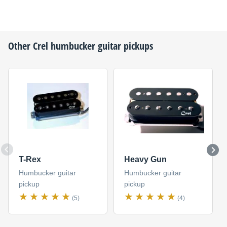
Other
Crel
humbucker guitar pickups
T-Rex
Heavy Gun
Humbucker guitar
Humbucker guitar
pickup
pickup
(5)
(4)