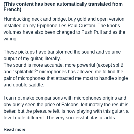
(This content has been automatically translated from
French)
Humbucking neck and bridge, buy gold and open version
installed on my Epiphone Les Paul Custom. The knobs
volumes have also been changed to Push Pull and as the
wiring.
These pickups have transformed the sound and volume
output of my guitar, literally.
The sound is more accurate, more powerful (except split)
and "splitabilité" microphones has allowed me to find the
pair of microphones that attracted me most to handle single
and double saddle.
I can not make comparisons with microphones origins and
obviously seen the price of Falcons, fortunately the result is
better, but the pleasure felt, is now playing with this guitar, a
level quite different. The very successful plastic adds...…
Read more