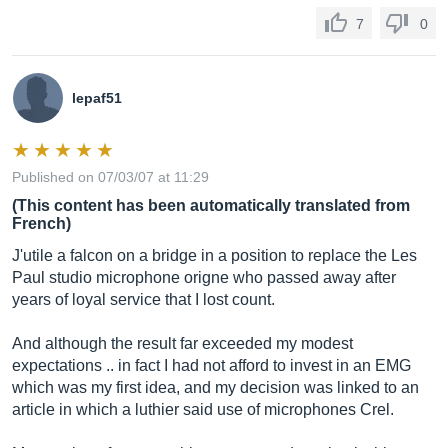
7
0
lepaf51
Published on 07/03/07 at 11:29
(This content has been automatically translated from
French)
J'utile a falcon on a bridge in a position to replace the Les
Paul studio microphone origne who passed away after
years of loyal service that I lost count.
And although the result far exceeded my modest
expectations .. in fact I had not afford to invest in an EMG
which was my first idea, and my decision was linked to an
article in which a luthier said use of microphones Crel.