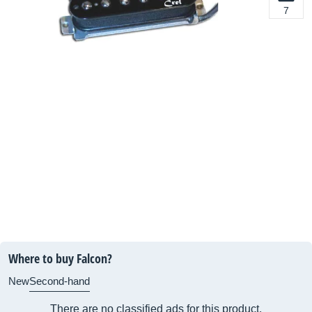
7
Where to buy Falcon?
New
Second-hand
There are no classified ads for this product.