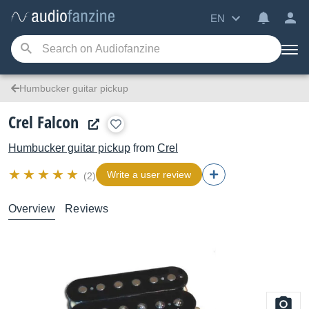
EN
Humbucker guitar pickup
Crel Falcon
Humbucker guitar pickup
from
Crel
Write a user review
(2)
Overview
Reviews