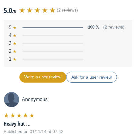
5.0
(2 reviews)
/5
5
100 %
(2 reviews)
4
3
2
1
Write a user review
Ask for a user review
Anonymous
Heavy but ...
Published on 01/11/14 at 07:42