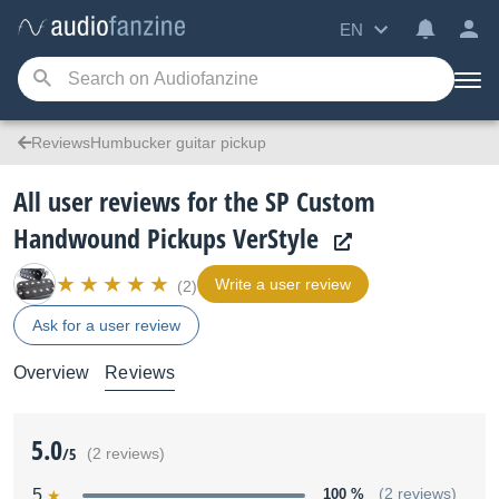
EN
ReviewsHumbucker guitar pickup
All user reviews for the SP Custom
Handwound Pickups VerStyle
Write a user review
(2)
Ask for a user review
Overview
Reviews
5.0
/5
(2 reviews)
5
100 %
(2 reviews)