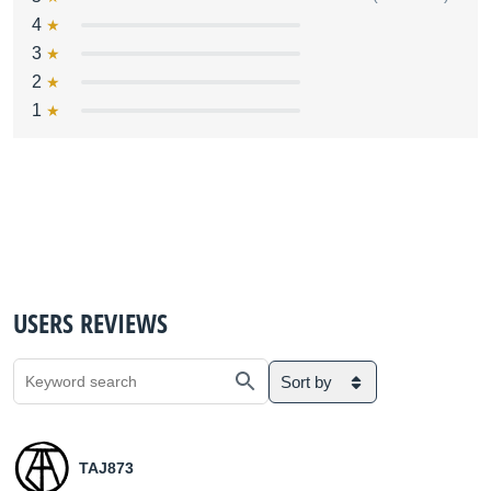
4
3
2
1
USERS REVIEWS
Sort by
TAJ873