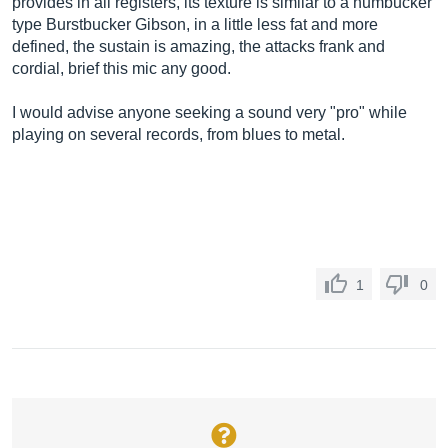
provides in all registers, its texture is similar to a humbucker
type Burstbucker Gibson, in a little less fat and more
defined, the sustain is amazing, the attacks frank and
cordial, brief this mic any good.
I would advise anyone seeking a sound very "pro" while
playing on several records, from blues to metal.
1
0