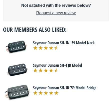
Not satisfied with the reviews below?
Request a new review
OUR MEMBERS ALSO LIKED:
Seymour Duncan SH-1N '59 Model Neck
Seymour Duncan SH-4 JB Model
Seymour Duncan SH-1B '59 Model Bridge