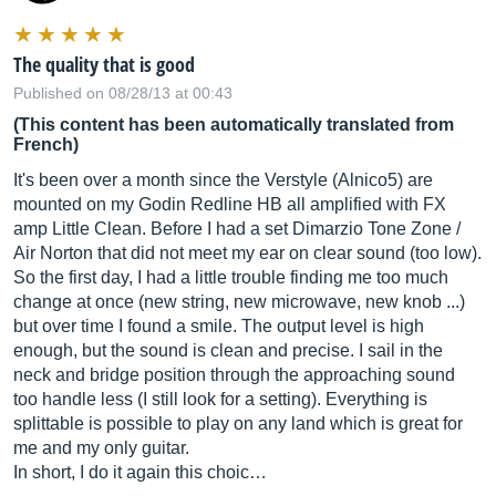
The quality that is good
Published on 08/28/13 at 00:43
(This content has been automatically translated from
French)
It's been over a month since the Verstyle (Alnico5) are
mounted on my Godin Redline HB all amplified with FX
amp Little Clean. Before I had a set Dimarzio Tone Zone /
Air Norton that did not meet my ear on clear sound (too low).
So the first day, I had a little trouble finding me too much
change at once (new string, new microwave, new knob ...)
but over time I found a smile. The output level is high
enough, but the sound is clean and precise. I sail in the
neck and bridge position through the approaching sound
too handle less (I still look for a setting). Everything is
splittable is possible to play on any land which is great for
me and my only guitar.
In short, I do it again this choic…