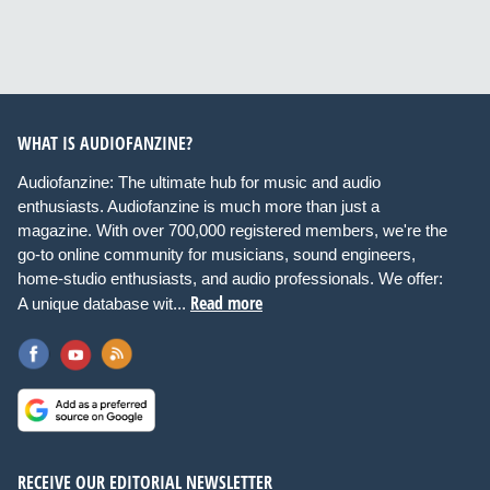
WHAT IS AUDIOFANZINE?
Audiofanzine: The ultimate hub for music and audio
enthusiasts. Audiofanzine is much more than just a
magazine. With over 700,000 registered members, we're the
go-to online community for musicians, sound engineers,
home-studio enthusiasts, and audio professionals. We offer:
Read more
A unique database wit...
RECEIVE OUR EDITORIAL NEWSLETTER