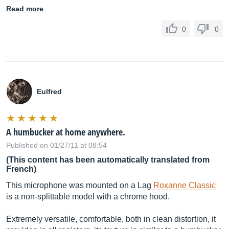
Read more
0
0
Eulfred
A humbucker at home anywhere.
Published on 01/27/11 at 08:54
(This content has been automatically translated from
French)
This microphone was mounted on a Lag
Roxanne Classic
is a non-splittable model with a chrome hood.
Extremely versatile, comfortable, both in clean distortion, it