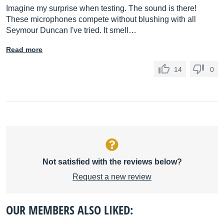
Imagine my surprise when testing. The sound is there!
These microphones compete without blushing with all
Seymour Duncan I've tried. It smell…
Read more
14
0
Not satisfied with the reviews below?
Request a new review
OUR MEMBERS ALSO LIKED: