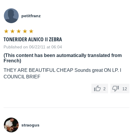
petitfranz
TONERIDER ALNICO II ZEBRA
Published on 06/22/11 at 06:04
(This content has been automatically translated from
French)
THEY ARE BEAUTIFUL CHEAP Sounds great ON LP. I
COUNCIL BRIEF
2
12
straogus