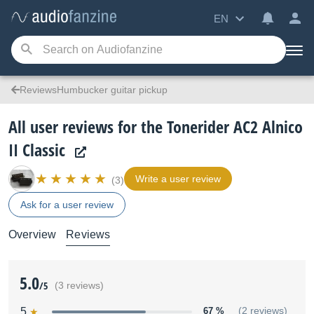
EN
ReviewsHumbucker guitar pickup
All user reviews for the Tonerider AC2 Alnico
II Classic
Write a user review
(3)
Ask for a user review
Overview
Reviews
5.0
/5
(3 reviews)
5
67 %
(2 reviews)