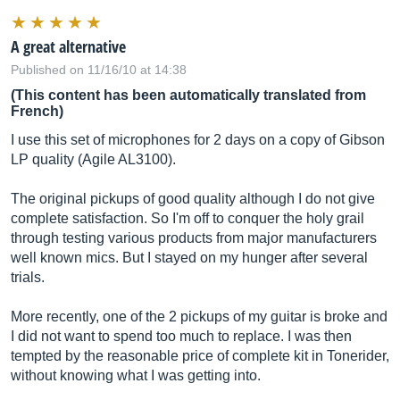
A great alternative
Published on 11/16/10 at 14:38
(This content has been automatically translated from
French)
I use this set of microphones for 2 days on a copy of Gibson
LP quality (Agile AL3100).
The original pickups of good quality although I do not give
complete satisfaction. So I'm off to conquer the holy grail
through testing various products from major manufacturers
well known mics. But I stayed on my hunger after several
trials.
More recently, one of the 2 pickups of my guitar is broke and
I did not want to spend too much to replace. I was then
tempted by the reasonable price of complete kit in Tonerider,
without knowing what I was getting into.