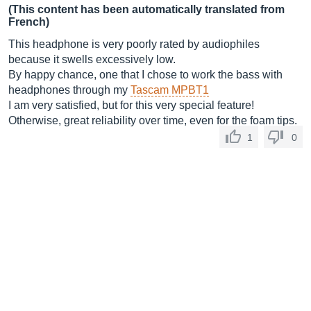
(This content has been automatically translated from
French)
This headphone is very poorly rated by audiophiles
because it swells excessively low.
By happy chance, one that I chose to work the bass with
headphones through my
Tascam MPBT1
I am very satisfied, but for this very special feature!
Otherwise, great reliability over time, even for the foam tips.
1
0