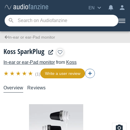
EN
In-ear or ear-Pad monitor
Koss SparkPlug
In-ear or ear-Pad monitor
from
Koss
Write a user review
(1)
Overview
Reviews