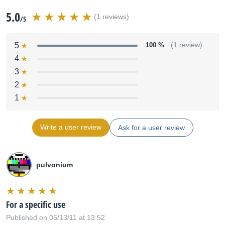
5.0
(1 reviews)
/5
5
100 %
(1 review)
4
3
2
1
Write a user review
Ask for a user review
pulvonium
For a specific use
Published on 05/13/11 at 13:52