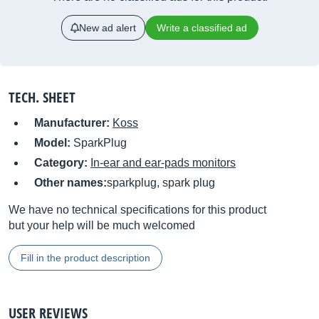
New ad alert
Write a classified ad
TECH. SHEET
Manufacturer:
Koss
Model:
SparkPlug
Category:
In-ear and ear-pads monitors
Other names:
sparkplug, spark plug
We have no technical specifications for this product
but your help will be much welcomed
Fill in the product description
USER REVIEWS