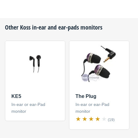
Other
Koss
in-ear and ear-pads monitors
KE5
The Plug
In-ear or ear-Pad
In-ear or ear-Pad
monitor
monitor
(19)