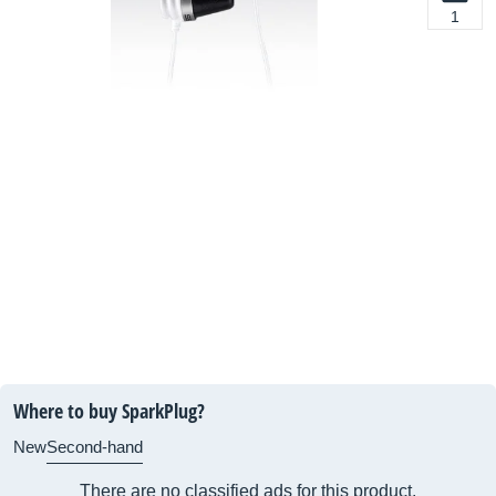
1
Where to buy SparkPlug?
New
Second-hand
There are no classified ads for this product.