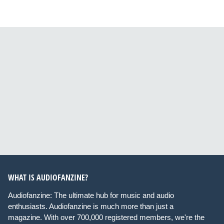
WHAT IS AUDIOFANZINE?
Audiofanzine: The ultimate hub for music and audio
enthusiasts. Audiofanzine is much more than just a
magazine. With over 700,000 registered members, we're the