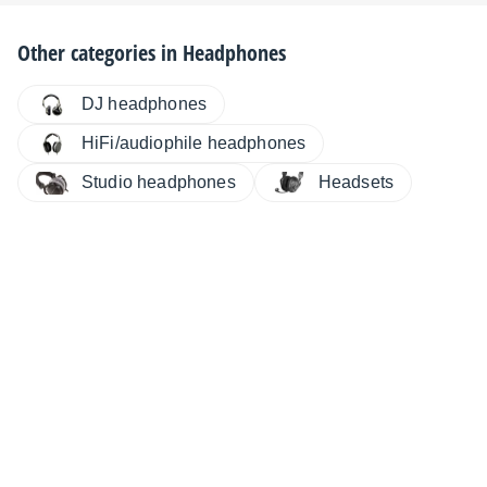
Other categories in
Headphones
DJ headphones
HiFi/audiophile headphones
Studio headphones
Headsets