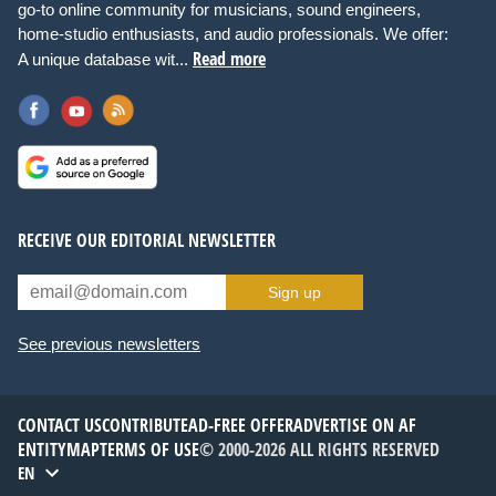
go-to online community for musicians, sound engineers,
home-studio enthusiasts, and audio professionals. We offer:
Read more
A unique database wit...
RECEIVE OUR EDITORIAL NEWSLETTER
Sign up
See previous newsletters
CONTACT US
CONTRIBUTE
AD-FREE OFFER
ADVERTISE ON AF
ENTITYMAP
TERMS OF USE
© 2000-2026 ALL RIGHTS RESERVED
EN