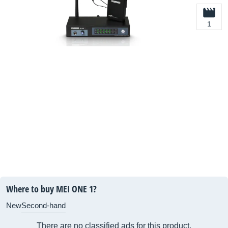
1
Where to buy MEI ONE 1?
New
Second-hand
There are no classified ads for this product.