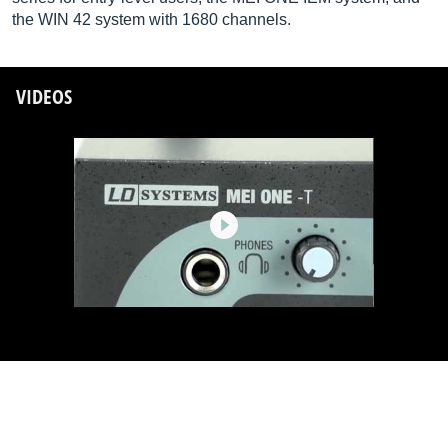
the WIN 42 system with 1680 channels.
VIDEOS