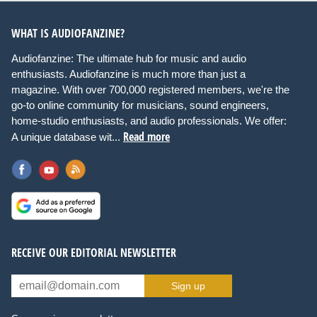
WHAT IS AUDIOFANZINE?
Audiofanzine: The ultimate hub for music and audio
enthusiasts. Audiofanzine is much more than just a
magazine. With over 700,000 registered members, we're the
go-to online community for musicians, sound engineers,
home-studio enthusiasts, and audio professionals. We offer:
Read more
A unique database wit...
RECEIVE OUR EDITORIAL NEWSLETTER
Sign up