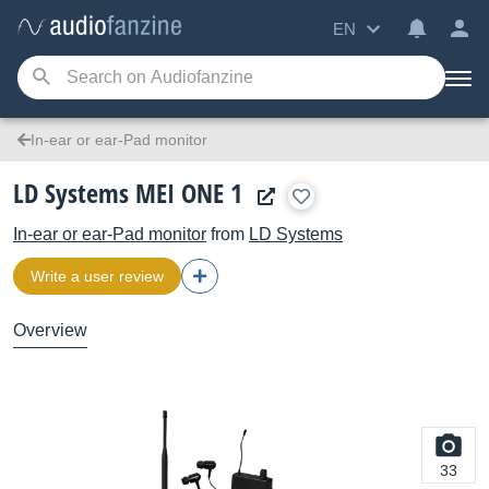
EN
In-ear or ear-Pad monitor
LD Systems MEI ONE 1
In-ear or ear-Pad monitor
from
LD Systems
Write a user review
Overview
33