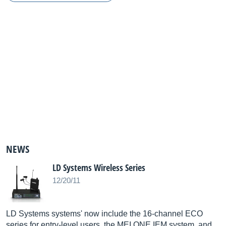
NEWS
LD Systems Wireless Series
12/20/11
LD Systems systems' now include the 16-channel ECO
series for entry-level users, the MEI ONE IEM system, and