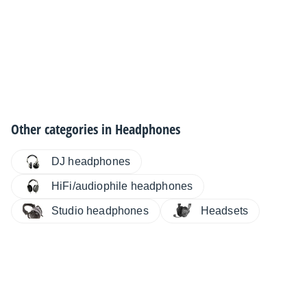
Other categories in
Headphones
DJ headphones
HiFi/audiophile headphones
Studio headphones
Headsets