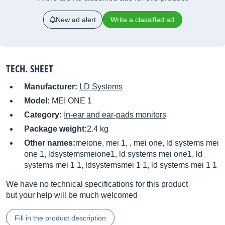
New ad alert
Write a classified ad
TECH. SHEET
Manufacturer:
LD Systems
Model:
MEI ONE 1
Category:
In-ear and ear-pads monitors
Package weight:
2.4 kg
Other names:
meione, mei 1, , mei one, ld systems mei
one 1, ldsystemsmeione1, ld systems mei one1, ld
systems mei 1 1, ldsystemsmei 1 1, ld systems mei 1 1
We have no technical specifications for this product
but your help will be much welcomed
Fill in the product description