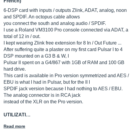
French)
6-DSP card with inputs / outputs Zlink, ADAT, analog, noon
and SPDIF. An octopus cable allows
you connect the south and analog audio / SPDIF.
I use a Roland VM3100 Pro console connected via ADAT, a
total of 12 in / out.
I kept wearing Zlink free extension for 8 In / Out Future ...
After suffering quite a plaster on my first card Pulsar I to 4
DSP mounted on a G3 B & W, I
Pulsar II spent on a G4/867 with 1GB of RAM and 100 GB
hard drive.
This card is available in Pro version symmetrized and AES /
EBU is what I had in Pulsar, but for the II I
SPDIF jack version because I had nothing to AES / EBU.
The analog connector is in RCA jack
instead of the XLR on the Pro version.
UTILIZATI…
Read more