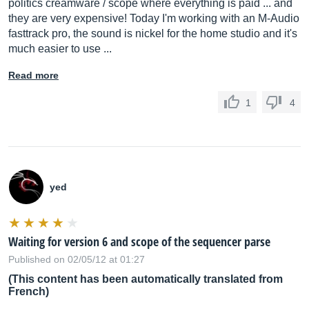
politics creamware / scope where everything is paid ... and
they are very expensive! Today I'm working with an M-Audio
fasttrack pro, the sound is nickel for the home studio and it's
much easier to use ...
Read more
1
4
yed
Waiting for version 6 and scope of the sequencer parse
Published on 02/05/12 at 01:27
(This content has been automatically translated from
French)