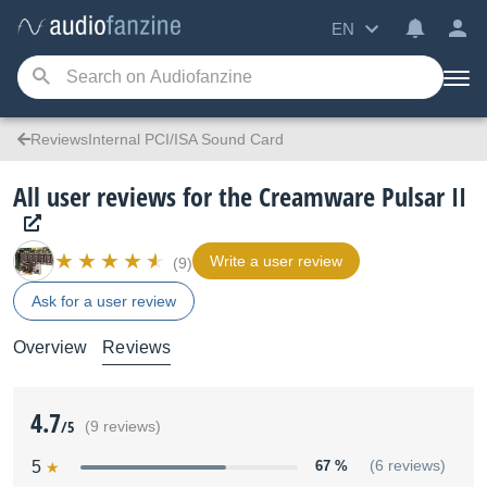
EN
ReviewsInternal PCI/ISA Sound Card
All user reviews for the Creamware Pulsar II
Write a user review
(9)
Ask for a user review
Overview
Reviews
4.7
/5
(9 reviews)
5
67 %
(6 reviews)