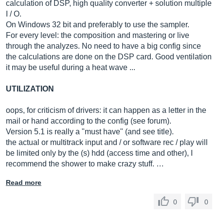
calculation of DSP, high quality converter + solution multiple
I / O.
On Windows 32 bit and preferably to use the sampler.
For every level: the composition and mastering or live
through the analyzes. No need to have a big config since
the calculations are done on the DSP card. Good ventilation
it may be useful during a heat wave ...
UTILIZATION
oops, for criticism of drivers: it can happen as a letter in the
mail or hand according to the config (see forum).
Version 5.1 is really a "must have" (and see title).
the actual or multitrack input and / or software rec / play will
be limited only by the (s) hdd (access time and other), I
recommend the shower to make crazy stuff. …
Read more
0
0