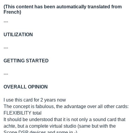
(This content has been automatically translated from
French)
---
UTILIZATION
---
GETTING STARTED
---
OVERALL OPINION
I use this card for 2 years now
The concept is fabulous, the advantage over all other cards:
FLEXIBILITY total
It should be understood that it is not only a sound card that
achte, but a complete virtual studio (same but with the
Scope DSP devices and some in -)