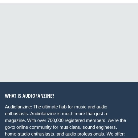
WHAT IS AUDIOFANZINE?
Audiofanzine: The ultimate hub for music and audio
enthusiasts. Audiofanzine is much more than just a
magazine. With over 700,000 registered members, we're the
go-to online community for musicians, sound engineers,
home-studio enthusiasts, and audio professionals. We offer: