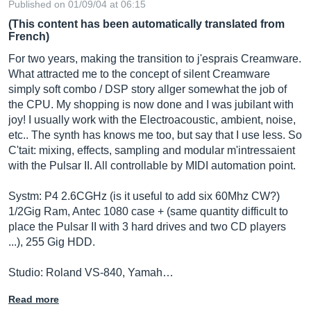
Published on 01/09/04 at 06:15
(This content has been automatically translated from
French)
For two years, making the transition to j'esprais Creamware.
What attracted me to the concept of silent Creamware
simply soft combo / DSP story allger somewhat the job of
the CPU. My shopping is now done and I was jubilant with
joy! I usually work with the Electroacoustic, ambient, noise,
etc.. The synth has knows me too, but say that I use less. So
C'tait: mixing, effects, sampling and modular m'intressaient
with the Pulsar II. All controllable by MIDI automation point.
Systm: P4 2.6CGHz (is it useful to add six 60Mhz CW?)
1/2Gig Ram, Antec 1080 case + (same quantity difficult to
place the Pulsar II with 3 hard drives and two CD players
...), 255 Gig HDD.
Studio: Roland VS-840, Yamah…
Read more