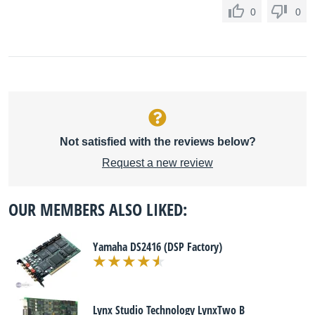
0
0
Not satisfied with the reviews below?
Request a new review
OUR MEMBERS ALSO LIKED:
Yamaha DS2416 (DSP Factory)
Lynx Studio Technology LynxTwo B