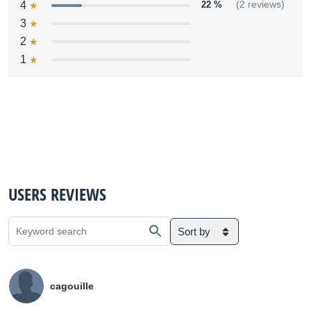
4
22 %
(2 reviews)
3
2
1
USERS REVIEWS
Sort by
cagouille