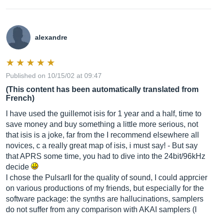
alexandre
Published on 10/15/02 at 09:47
(This content has been automatically translated from
French)
I have used the guillemot isis for 1 year and a half, time to
save money and buy something a little more serious, not
that isis is a joke, far from the I recommend elsewhere all
novices, c a really great map of isis, i must say! - But say
that APRS some time, you had to dive into the 24bit/96kHz
decide
I chose the PulsarII for the quality of sound, I could apprcier
on various productions of my friends, but especially for the
software package: the synths are hallucinations, samplers
do not suffer from any comparison with AKAI samplers (I