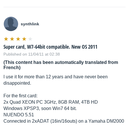
synthlink
Super card, W7-64bit compatible. New OS 2011
Published on 11/04/11 at 02:38
(This content has been automatically translated from
French)
I use it for more than 12 years and have never been
disappointed.
For the first card:
2x Quad XEON PC 3GHz, 8GB RAM, 4TB HD
Windows XPSP3, soon Win7 64 bit.
NUENDO 5.51
Connected in 2xADAT (16in/16outs) on a Yamaha DM2000