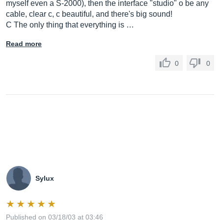
myself even a S-2000), then the interface "studio" o be any
cable, clear c, c beautiful, and there's big sound!
C The only thing that everything is …
Read more
0
0
Sylux
Published on 03/18/03 at 03:46