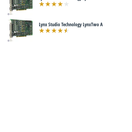
Lynx Studio Technology LynxTwo A