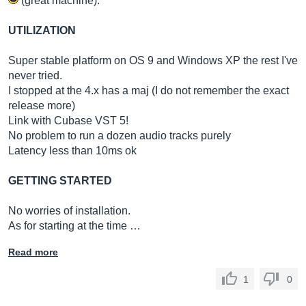
(great machine).
UTILIZATION
Super stable platform on OS 9 and Windows XP the rest I've
never tried.
I stopped at the 4.x has a maj (I do not remember the exact
release more)
Link with Cubase VST 5!
No problem to run a dozen audio tracks purely
Latency less than 10ms ok
GETTING STARTED
No worries of installation.
As for starting at the time …
Read more
1
0