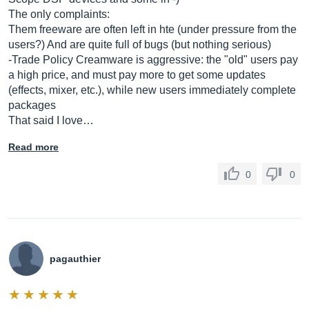
The only complaints:
Them freeware are often left in hte (under pressure from the
users?) And are quite full of bugs (but nothing serious)
-Trade Policy Creamware is aggressive: the "old" users pay
a high price, and must pay more to get some updates
(effects, mixer, etc.), while new users immediately complete
packages
That said I love…
Read more
0
0
pagauthier