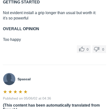
GETTING STARTED
Not evident install a grip longer than usual but worth it:
it's so powerful
OVERALL OPINION
Too happy
0
0
Spascal
Published on 05/06/02 at 04:36
(This content has been automatically translated from