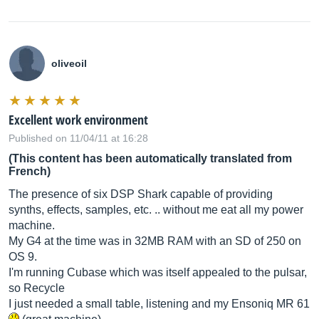
oliveoil
Excellent work environment
Published on 11/04/11 at 16:28
(This content has been automatically translated from
French)
The presence of six DSP Shark capable of providing
synths, effects, samples, etc. .. without me eat all my power
machine.
My G4 at the time was in 32MB RAM with an SD of 250 on
OS 9.
I'm running Cubase which was itself appealed to the pulsar,
so Recycle
I just needed a small table, listening and my Ensoniq MR 61