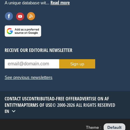
Read more
A unique database wit...
RECEIVE OUR EDITORIAL NEWSLETTER
Sign up
See previous newsletters
CONTACT US
CONTRIBUTE
AD-FREE OFFER
ADVERTISE ON AF
ENTITYMAP
TERMS OF USE
© 2000-2026 ALL RIGHTS RESERVED
EN
Theme :
Default