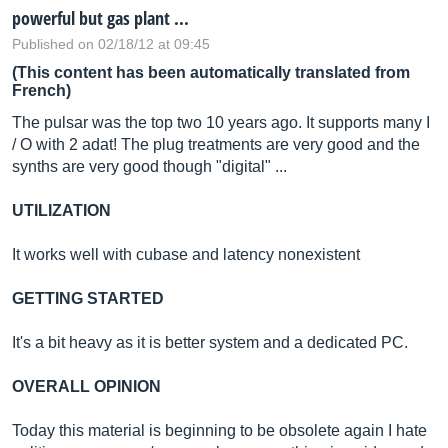
powerful but gas plant ...
Published on 02/18/12 at 09:45
(This content has been automatically translated from
French)
The pulsar was the top two 10 years ago. It supports many I
/ O with 2 adat! The plug treatments are very good and the
synths are very good though "digital" ...
UTILIZATION
It works well with cubase and latency nonexistent
GETTING STARTED
It's a bit heavy as it is better system and a dedicated PC.
OVERALL OPINION
Today this material is beginning to be obsolete again I hate