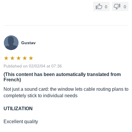
0
0
Gustav
Published on 02/02/04 at 07:36
(This content has been automatically translated from
French)
Not just a sound card: the window lets cable routing plans to
completely stick to individual needs
UTILIZATION
Excellent quality