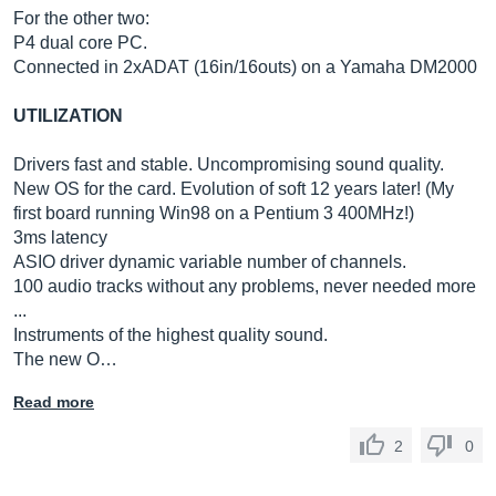
For the other two:
P4 dual core PC.
Connected in 2xADAT (16in/16outs) on a Yamaha DM2000
UTILIZATION
Drivers fast and stable. Uncompromising sound quality.
New OS for the card. Evolution of soft 12 years later! (My
first board running Win98 on a Pentium 3 400MHz!)
3ms latency
ASIO driver dynamic variable number of channels.
100 audio tracks without any problems, never needed more
...
Instruments of the highest quality sound.
The new O…
Read more
2
0