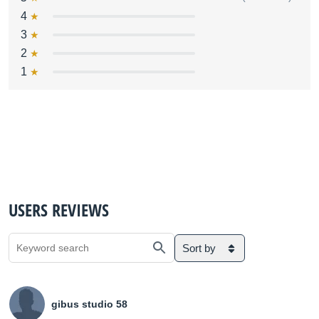
4
3
2
1
USERS REVIEWS
Sort by
gibus studio 58