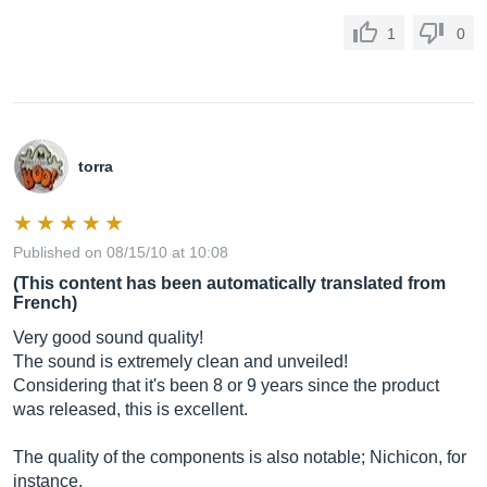
1
0
torra
Published on 08/15/10 at 10:08
(This content has been automatically translated from
French)
Very good sound quality!
The sound is extremely clean and unveiled!
Considering that it's been 8 or 9 years since the product
was released, this is excellent.
The quality of the components is also notable; Nichicon, for
instance.