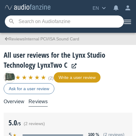
EN
ReviewsInternal PCI/ISA Sound Card
All user reviews for the Lynx Studio
Technology LynxTwo C
Write a user review
(2)
Ask for a user review
Overview
Reviews
5.0
/5
(2 reviews)
5
100 %
(2 reviews)