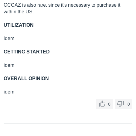
OCCAZ is also rare, since it's necessary to purchase it
within the US.
UTILIZATION
idem
GETTING STARTED
idem
OVERALL OPINION
idem
0
0