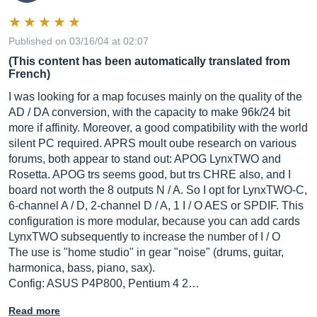
Published on 03/16/04 at 02:07
(This content has been automatically translated from
French)
I was looking for a map focuses mainly on the quality of the
AD / DA conversion, with the capacity to make 96k/24 bit
more if affinity. Moreover, a good compatibility with the world
silent PC required. APRS moult oube research on various
forums, both appear to stand out: APOG LynxTWO and
Rosetta. APOG trs seems good, but trs CHRE also, and I
board not worth the 8 outputs N / A. So I opt for LynxTWO-C,
6-channel A / D, 2-channel D / A, 1 I / O AES or SPDIF. This
configuration is more modular, because you can add cards
LynxTWO subsequently to increase the number of I / O
The use is "home studio" in gear "noise" (drums, guitar,
harmonica, bass, piano, sax).
Config: ASUS P4P800, Pentium 4 2…
Read more