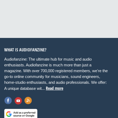
WHAT IS AUDIOFANZINE?
Audiofanzine: The ultimate hub for music and audio
enthusiasts. Audiofanzine is much more than just a
magazine. With over 700,000 registered members, we're the
go-to online community for musicians, sound engineers,
home-studio enthusiasts, and audio professionals. We offer:
Read more
A unique database wit...