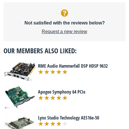
Not satisfied with the reviews below?
Request a new review
OUR MEMBERS ALSO LIKED:
RME Audio Hammerfall DSP HDSP 9632
Apogee Symphony 64 PCIe
Lynx Studio Technology AES16e-50