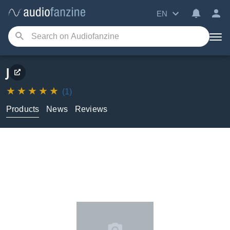
EN
J
(1)
Products
News
Reviews