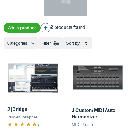
2
products found
Add a
product
Categories
Filter
Sort by
J jBridge
J Custom MIDI Auto-
Harmonizer
Plug-in Wrapper
MIDI Plug-in
(1)