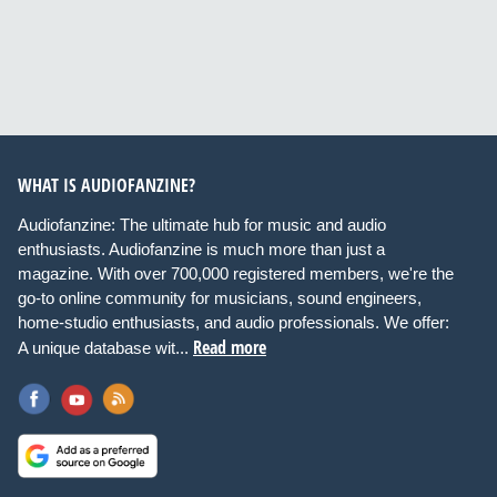
WHAT IS AUDIOFANZINE?
Audiofanzine: The ultimate hub for music and audio
enthusiasts. Audiofanzine is much more than just a
magazine. With over 700,000 registered members, we're the
go-to online community for musicians, sound engineers,
home-studio enthusiasts, and audio professionals. We offer:
Read more
A unique database wit...