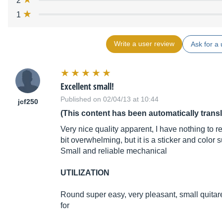
2
1
Write a user review
Ask for a 
Excellent small!
Published on 02/04/13 at 10:44
jcf250
(This content has been automatically trans
Very nice quality apparent, I have nothing to re
bit overwhelming, but it is a sticker and color s
Small and reliable mechanical
UTILIZATION
Round super easy, very pleasant, small quitare 
for