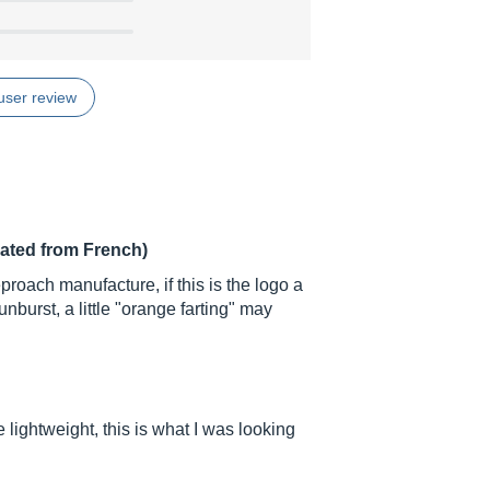
user review
lated from French)
proach manufacture, if this is the logo a
unburst, a little "orange farting" may
lightweight, this is what I was looking