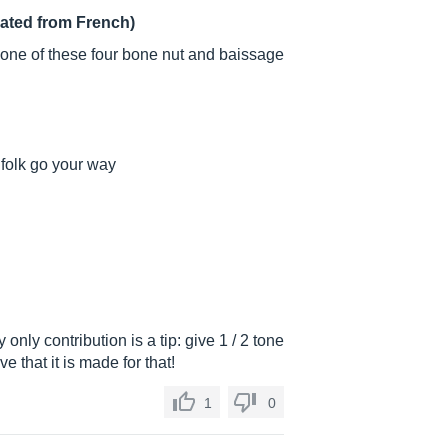
lated from French)
d one of these four bone nut and baissage
f folk go your way
 only contribution is a tip: give 1 / 2 tone
e that it is made for that!
1
0