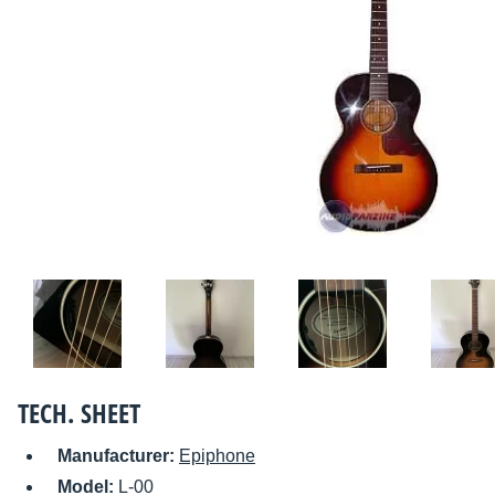
TECH. SHEET
Manufacturer:
Epiphone
Model:
L-00