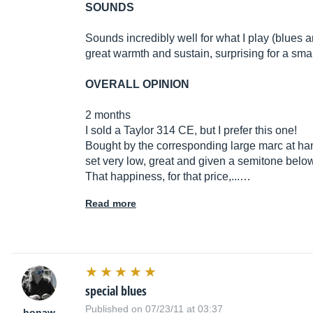
SOUNDS
Sounds incredibly well for what I play (blues
great warmth and sustain, surprising for a sma
OVERALL OPINION
2 months
I sold a Taylor 314 CE, but I prefer this one!
Bought by the corresponding large marc at han
set very low, great and given a semitone below
That happiness, for that price,...…
Read more
special blues
Published on 07/23/11 at 03:37
honaw