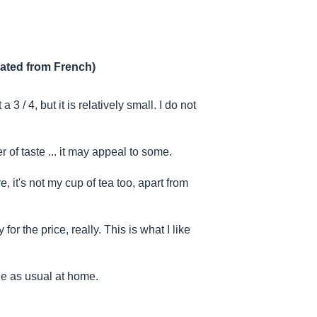
lated from French)
 3 / 4, but it is relatively small. I do not
r of taste ... it may appeal to some.
, it's not my cup of tea too, apart from
for the price, really. This is what I like
e as usual at home.