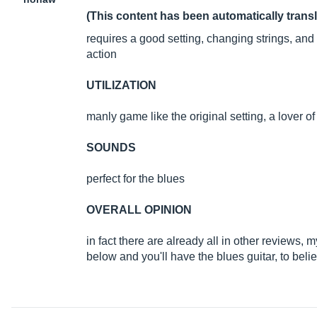
(This content has been automatically trans
requires a good setting, changing strings, an
action
UTILIZATION
manly game like the original setting, a lover o
SOUNDS
perfect for the blues
OVERALL OPINION
in fact there are already all in other reviews, my
below and you'll have the blues guitar, to believ