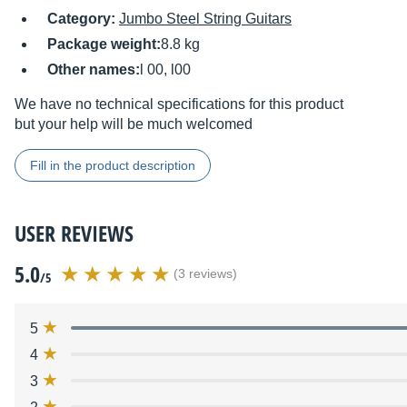
Category:
Jumbo Steel String Guitars
Package weight:
8.8 kg
Other names:
l 00, l00
We have no technical specifications for this product
but your help will be much welcomed
Fill in the product description
USER REVIEWS
5.0
(3 reviews)
/5
5
4
3