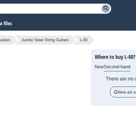
 files
uitars
Jumbo Steel String Guitars
L-00
Where to buy L-00?
New
Second-hand
There are no c
New ad al