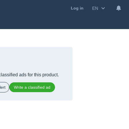
EN
Log in
lassified ads for this product.
ert
Write a classified ad