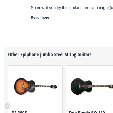
So now, if you try this guitar store, you might 
Read more
Other
Epiphone
jumbo Steel String Guitars
EJ-300S
Don Everly SQ-180