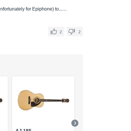
(unfortunately for Epiphone) to...…
2
2
AJ-18S
EJ-100