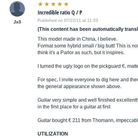
Incredible ratio Q / P
Published on 07/22/11 at 11:33
Jx3
(This content has been automatically trans
This model made in China, I believe.
Format some hybrid small / big butt! This is not a
think it's a Parlor as such, but it inspires.
I turned the ugly logo on the pickguard €, matte
For spec, I invite everyone to dig here and there
the general appearance shown above.
Guitar very simple and well finished excellently 
in the first place for a guitar at first
Guitar bought € 211 from Thomann, impeccabl
UTILIZATION