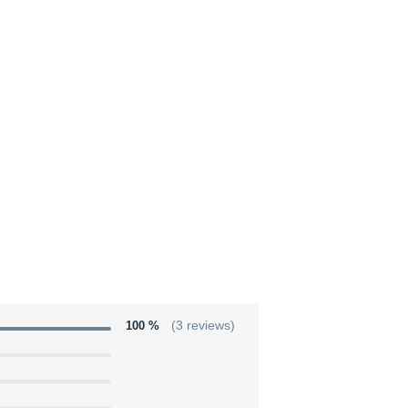
100 %
(3 reviews)