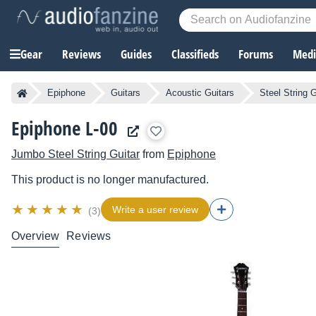
Gear
Reviews
Guides
Classifieds
Forums
Media
Epiphone
Guitars
Acoustic Guitars
Steel String G
Epiphone L-00
Jumbo Steel String Guitar
from
Epiphone
This product is no longer manufactured.
Write a user review
(3)
Overview
Reviews