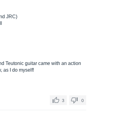
 and JRC)
ll
d Teutonic guitar came with an action
, as I do myself!
3
0