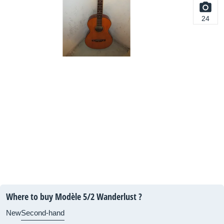
24
Where to buy Modèle 5/2 Wanderlust ?
New
Second-hand