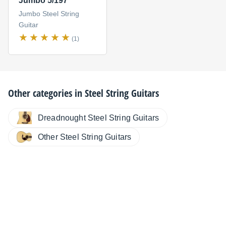
Jumbo 5/197
Jumbo Steel String
Guitar
(1)
Other categories in
Steel String Guitars
Dreadnought Steel String Guitars
Other Steel String Guitars