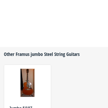
Other
Framus
jumbo Steel String Guitars