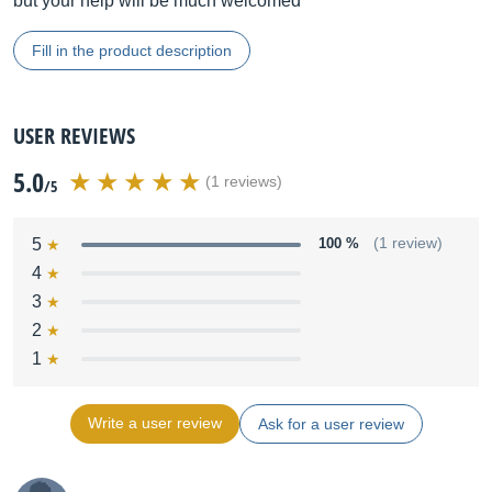
but your help will be much welcomed
Fill in the product description
USER REVIEWS
5.0
(1 reviews)
/5
5
100 %
(1 review)
4
3
2
1
Write a user review
Ask for a user review