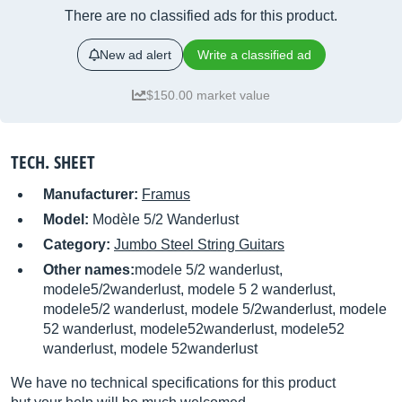
There are no classified ads for this product.
New ad alert
Write a classified ad
$150.00 market value
TECH. SHEET
Manufacturer:
Framus
Model:
Modèle 5/2 Wanderlust
Category:
Jumbo Steel String Guitars
Other names:
modele 5/2 wanderlust,
modele5/2wanderlust, modele 5 2 wanderlust,
modele5/2 wanderlust, modele 5/2wanderlust, modele
52 wanderlust, modele52wanderlust, modele52
wanderlust, modele 52wanderlust
We have no technical specifications for this product