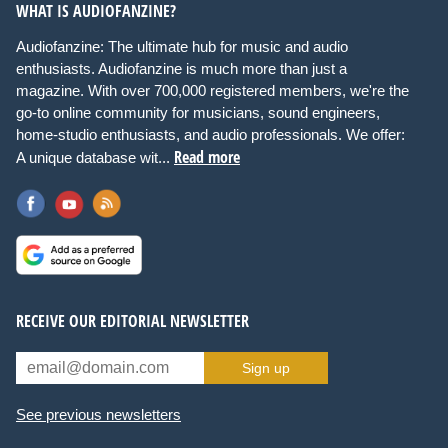
WHAT IS AUDIOFANZINE?
Audiofanzine: The ultimate hub for music and audio
enthusiasts. Audiofanzine is much more than just a
magazine. With over 700,000 registered members, we're the
go-to online community for musicians, sound engineers,
home-studio enthusiasts, and audio professionals. We offer:
Read more
A unique database wit...
RECEIVE OUR EDITORIAL NEWSLETTER
Sign up
See previous newsletters