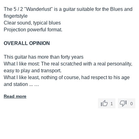
The 5 / 2 "Wanderlust" is a guitar suitable for the Blues and
fingertstyle
Clear sound, typical blues
Projection powerful format.
OVERALL OPINION
This guitar has more than forty years
What I like most: The real scratched with a real personality,
easy to play and transport.
What I like least, nothing of course, had respect to his age
and station ... …
Read more
1
0