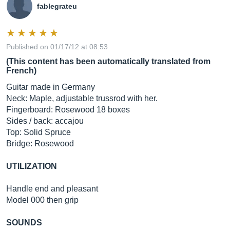
fablegrateu
Published on 01/17/12 at 08:53
(This content has been automatically translated from
French)
Guitar made in Germany
Neck: Maple, adjustable trussrod with her.
Fingerboard: Rosewood 18 boxes
Sides / back: accajou
Top: Solid Spruce
Bridge: Rosewood
UTILIZATION
Handle end and pleasant
Model 000 then grip
SOUNDS