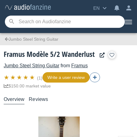
EN
Jumbo Steel String Guitar
Framus Modèle 5/2 Wanderlust
Jumbo Steel String Guitar
from
Framus
Write a user review
(1)
$150.00 market value
Overview
Reviews