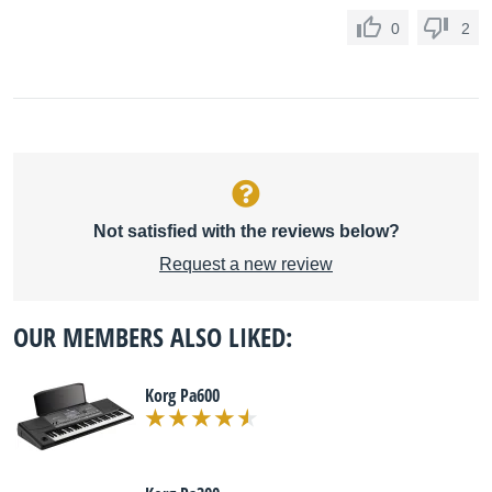
0
2
Not satisfied with the reviews below?
Request a new review
OUR MEMBERS ALSO LIKED:
Korg Pa600