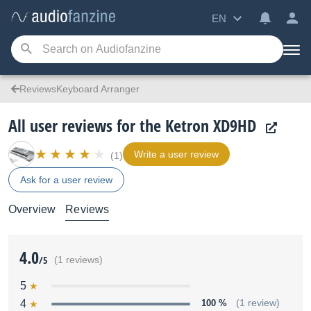
EN
ReviewsKeyboard Arranger
All user reviews for the Ketron XD9HD
Write a user review
(1)
Ask for a user review
Overview
Reviews
4.0
/5
(1 reviews)
5
4
100 %
(1 review)