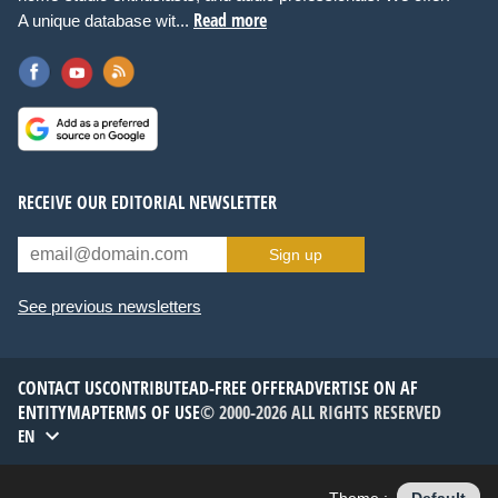
Read more
A unique database wit...
RECEIVE OUR EDITORIAL NEWSLETTER
Sign up
See previous newsletters
CONTACT US
CONTRIBUTE
AD-FREE OFFER
ADVERTISE ON AF
ENTITYMAP
TERMS OF USE
© 2000-2026 ALL RIGHTS RESERVED
EN