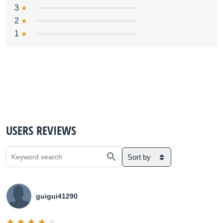
3
2
1
USERS REVIEWS
Sort by
guigui41290