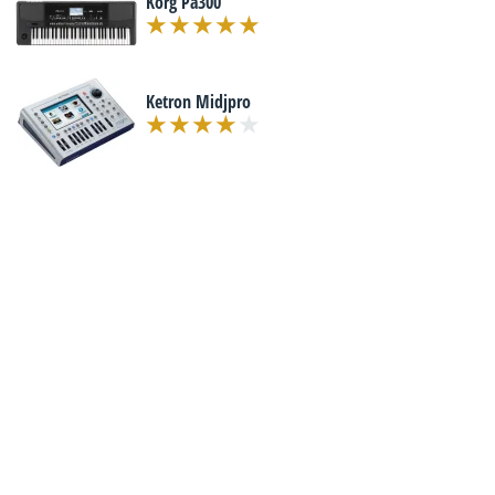
Korg Pa300
Ketron Midjpro