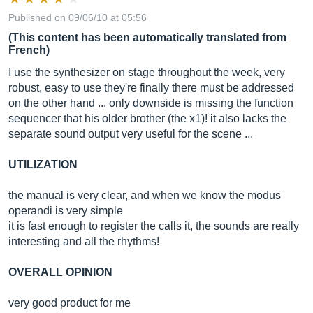
Published on 09/06/10 at 05:56
(This content has been automatically translated from
French)
I use the synthesizer on stage throughout the week, very
robust, easy to use they're finally there must be addressed
on the other hand ... only downside is missing the function
sequencer that his older brother (the x1)! it also lacks the
separate sound output very useful for the scene ...
UTILIZATION
the manual is very clear, and when we know the modus
operandi is very simple
it is fast enough to register the calls it, the sounds are really
interesting and all the rhythms!
OVERALL OPINION
very good product for me