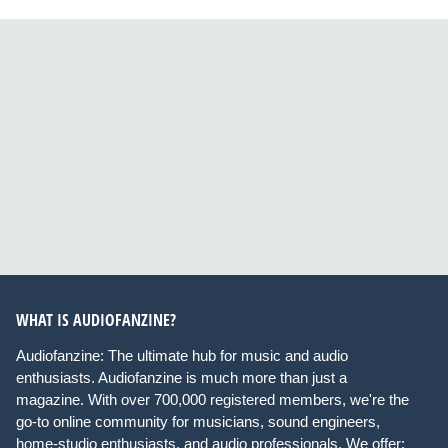
WHAT IS AUDIOFANZINE?
Audiofanzine: The ultimate hub for music and audio
enthusiasts. Audiofanzine is much more than just a
magazine. With over 700,000 registered members, we're the
go-to online community for musicians, sound engineers,
home-studio enthusiasts, and audio professionals. We offer: