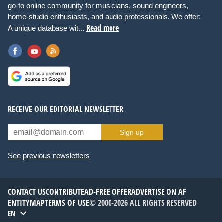
go-to online community for musicians, sound engineers,
home-studio enthusiasts, and audio professionals. We offer:
Read more
A unique database wit...
RECEIVE OUR EDITORIAL NEWSLETTER
Sign up
See previous newsletters
CONTACT US
CONTRIBUTE
AD-FREE OFFER
ADVERTISE ON AF
ENTITYMAP
TERMS OF USE
© 2000-2026 ALL RIGHTS RESERVED
EN