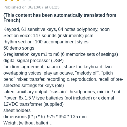
Published on 06/18/07 at 01:23
(This content has been automatically translated from
French)
Keypad, 61 sensitive keys, 64 notes polyphony, noon
Section voice: 147 sounds (instruments) pcm
rhythm section: 100 accompaniment styles
60 demo songs
6 registration keys m1 to m6 (6 memorize sets of settings)
digital signal processor (DSP)
function: agreement, balance, share the keyboard, two
overlapping voices, play an octave, "melody off", "pitch
bend" mixer, transfer, recording & reproduction, recall of pre-
selected settings for keys (ots)
taken: auxiliary output, "sustain", headphones, midi in / out
Power: 6x 1.5 V type batteries (not included) or external
12VDC transformer (supplied)
sheet holders
dimensions (l * p * h): 975 * 350 * 135 mm
Weight (without batteri…