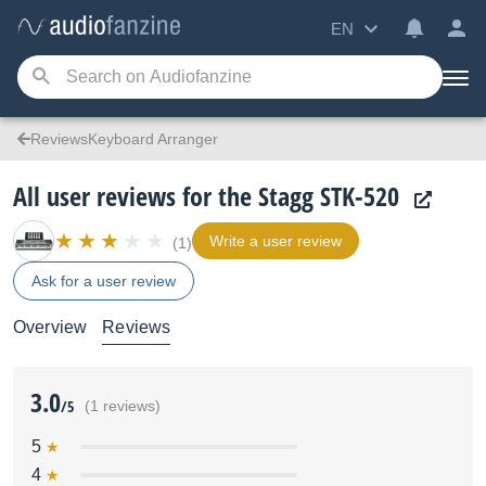
EN
ReviewsKeyboard Arranger
All user reviews for the Stagg STK-520
Write a user review
(1)
Ask for a user review
Overview
Reviews
3.0
/5
(1 reviews)
5
4