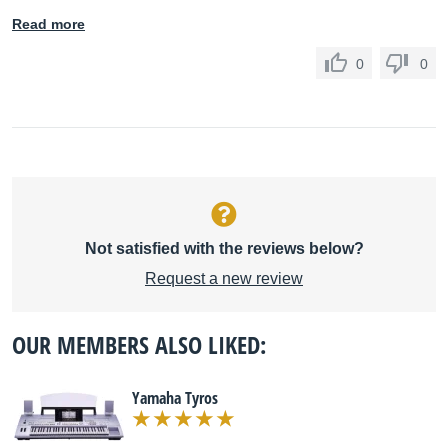
Read more
0
0
Not satisfied with the reviews below?
Request a new review
OUR MEMBERS ALSO LIKED:
Yamaha Tyros