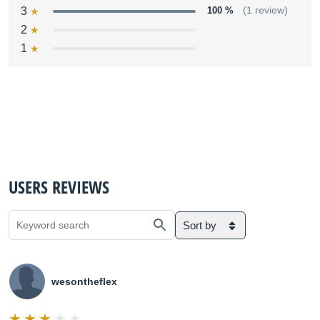
3
100 %
(1 review)
2
1
USERS REVIEWS
Sort by
wesontheflex