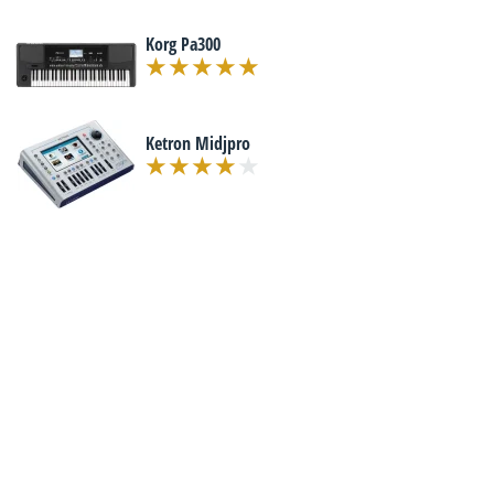
Korg Pa300
Ketron Midjpro