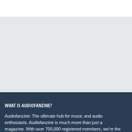
WHAT IS AUDIOFANZINE?
Audiofanzine: The ultimate hub for music and audio
enthusiasts. Audiofanzine is much more than just a
magazine. With over 700,000 registered members, we're the