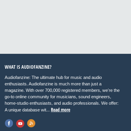
WHAT IS AUDIOFANZINE?
Audiofanzine: The ultimate hub for music and audio
enthusiasts. Audiofanzine is much more than just a
magazine. With over 700,000 registered members, we're the
go-to online community for musicians, sound engineers,
home-studio enthusiasts, and audio professionals. We offer:
Read more
A unique database wit...