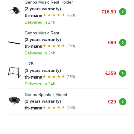
Genos Music Rest Holder
(2 years warranty)
Buy
€16.90
(950)
Delivered in 24h
Genos Music Rest
(2 years warranty)
Buy
€99
(950)
Delivered in 24h
L-7B
(3 years warranty)
Buy
€259
(950)
Delivered in 24h
Genos Speaker Mount
Buy
(2 years warranty)
€29
(950)