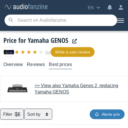
EN
Price for Yamaha GENOS
Write a user review
(1)
Overview
Reviews
Best prices
>> View also Yamaha Genos 2, replacing
Yamaha GENOS
Filter
Sort by
Alerte prix