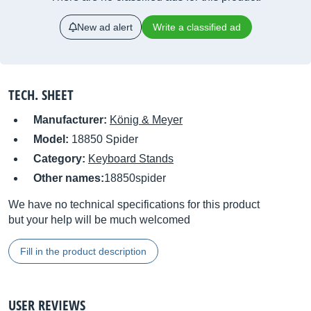
New ad alert
Write a classified ad
TECH. SHEET
Manufacturer:
König & Meyer
Model:
18850 Spider
Category:
Keyboard Stands
Other names:
18850spider
We have no technical specifications for this product
but your help will be much welcomed
Fill in the product description
USER REVIEWS