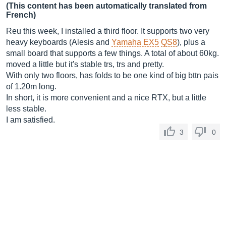
(This content has been automatically translated from
French)
Reu this week, I installed a third floor. It supports two very
heavy keyboards (Alesis and
Yamaha EX5
QS8
), plus a
small board that supports a few things. A total of about 60kg.
moved a little but it's stable trs, trs and pretty.
With only two floors, has folds to be one kind of big bttn pais
of 1.20m long.
In short, it is more convenient and a nice RTX, but a little
less stable.
I am satisfied.
3
0