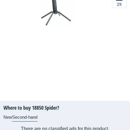
29
Where to buy 18850 Spider?
New
Second-hand
There are no classified ads for this product.