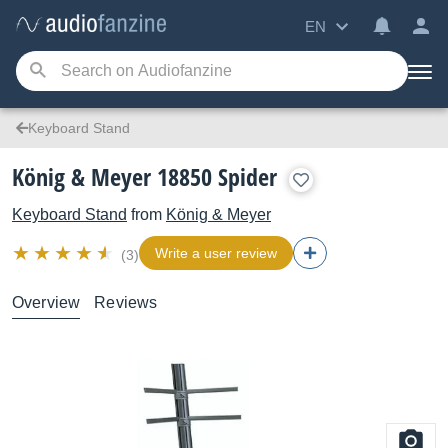
EN
Keyboard Stand
König & Meyer 18850 Spider
Keyboard Stand
from
König & Meyer
Write a user review
(3)
Overview
Reviews