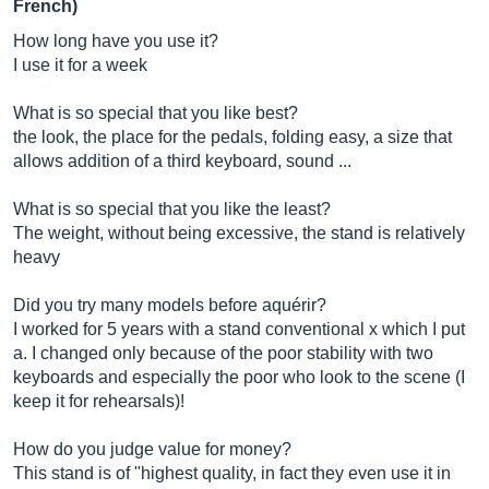
French)
How long have you use it?
I use it for a week
What is so special that you like best?
the look, the place for the pedals, folding easy, a size that
allows addition of a third keyboard, sound ...
What is so special that you like the least?
The weight, without being excessive, the stand is relatively
heavy
Did you try many models before aquérir?
I worked for 5 years with a stand conventional x which I put
a. I changed only because of the poor stability with two
keyboards and especially the poor who look to the scene (I
keep it for rehearsals)!
How do you judge value for money?
This stand is of "highest quality, in fact they even use it in