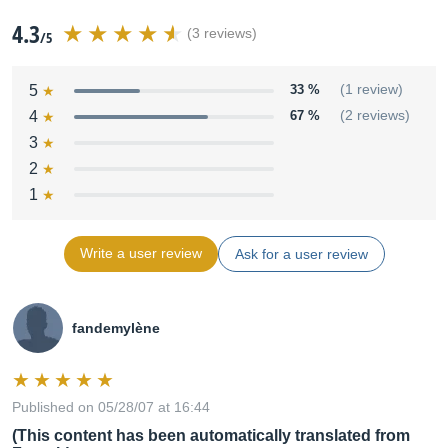
4.3
(3 reviews)
/5
5
33 %
(1 review)
4
67 %
(2 reviews)
3
2
1
Write a user review
Ask for a user review
fandemylène
Published on 05/28/07 at 16:44
(This content has been automatically translated from