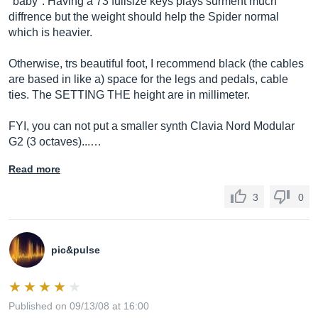
"baby". Having a 73 fullsize keys plays surment much
diffrence but the weight should help the Spider normal
which is heavier.
Otherwise, trs beautiful foot, I recommend black (the cables
are based in like a) space for the legs and pedals, cable
ties. The SETTING THE height are in millimeter.
FYI, you can not put a smaller synth Clavia Nord Modular
G2 (3 octaves)...…
Read more
3
0
pic&pulse
Published on 09/13/08 at 16:00