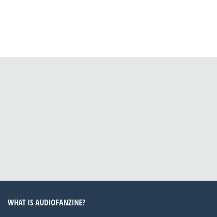
WHAT IS AUDIOFANZINE?