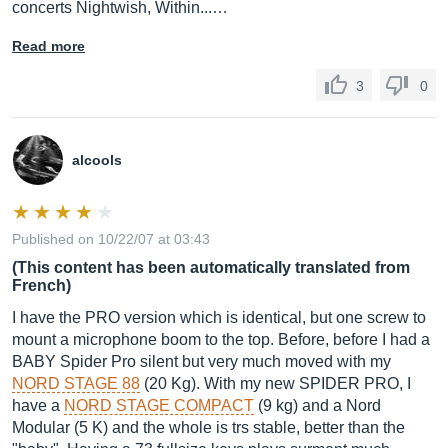
concerts Nightwish, Within...…
Read more
3
0
alcools
Published on 10/22/07 at 03:43
(This content has been automatically translated from
French)
I have the PRO version which is identical, but one screw to
mount a microphone boom to the top. Before, before I had a
BABY Spider Pro silent but very much moved with my
NORD STAGE 88
(20 Kg). With my new SPIDER PRO, I
have a
NORD STAGE COMPACT
(9 kg) and a Nord
Modular (5 K) and the whole is trs stable, better than the