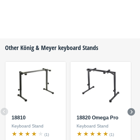
Other
König & Meyer
keyboard Stands
18810
18820 Omega Pro
Keyboard Stand
Keyboard Stand
(1)
(1)