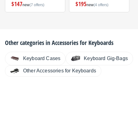
$147
$195
new
(7 offers)
new
(4 offers)
Other categories in
Accessories for Keyboards
Keyboard Cases
Keyboard Gig-Bags
Other Accessories for Keyboards