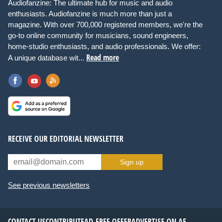
Audiofanzine: The ultimate hub for music and audio
enthusiasts. Audiofanzine is much more than just a
magazine. With over 700,000 registered members, we're the
go-to online community for musicians, sound engineers,
home-studio enthusiasts, and audio professionals. We offer:
Read more
A unique database wit...
RECEIVE OUR EDITORIAL NEWSLETTER
Sign up
See previous newsletters
CONTACT US
CONTRIBUTE
AD-FREE OFFER
ADVERTISE ON AF