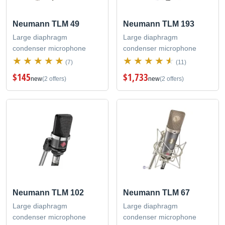
Neumann TLM 49
Neumann TLM 193
Large diaphragm
Large diaphragm
condenser microphone
condenser microphone
(7)
(11)
$145
$1,733
new
(2 offers)
new
(2 offers)
Neumann TLM 102
Neumann TLM 67
Large diaphragm
Large diaphragm
condenser microphone
condenser microphone