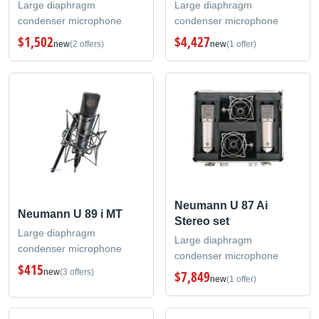
Large diaphragm
Large diaphragm
condenser microphone
condenser microphone
$1,502
$4,427
new
(2 offers)
new
(1 offer)
Neumann U 87 Ai
Neumann U 89 i MT
Stereo set
Large diaphragm
Large diaphragm
condenser microphone
condenser microphone
$415
new
(3 offers)
$7,849
new
(1 offer)