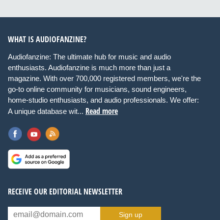
WHAT IS AUDIOFANZINE?
Audiofanzine: The ultimate hub for music and audio
enthusiasts. Audiofanzine is much more than just a
magazine. With over 700,000 registered members, we're the
go-to online community for musicians, sound engineers,
home-studio enthusiasts, and audio professionals. We offer:
Read more
A unique database wit...
RECEIVE OUR EDITORIAL NEWSLETTER
Sign up