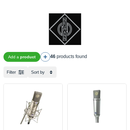
46
products found
Add a
product
Filter
Sort by