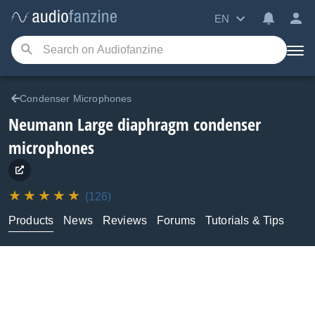
EN
Condenser Microphones
Neumann
Large diaphragm condenser
microphones
(126)
Products
News
Reviews
Forums
Tutorials & Tips