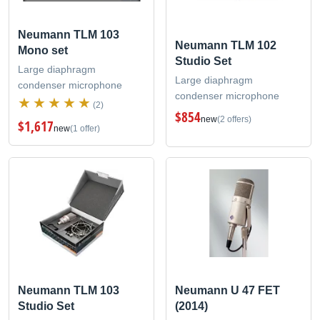
Neumann TLM 103
Neumann TLM 102
Mono set
Studio Set
Large diaphragm
Large diaphragm
condenser microphone
condenser microphone
(2)
$854
new
(2 offers)
$1,617
new
(1 offer)
Neumann TLM 103
Neumann U 47 FET
Studio Set
(2014)