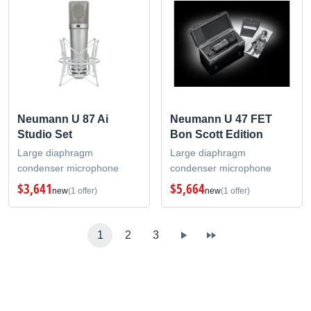
Neumann U 87 Ai
Neumann U 47 FET
Studio Set
Bon Scott Edition
Large diaphragm
Large diaphragm
condenser microphone
condenser microphone
$3,641
$5,664
new
(1 offer)
new
(1 offer)
1
2
3