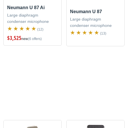
Neumann U 87 Ai
Neumann U 87
Large diaphragm
Large diaphragm
condenser microphone
condenser microphone
(12)
(13)
$3,525
new
(6 offers)