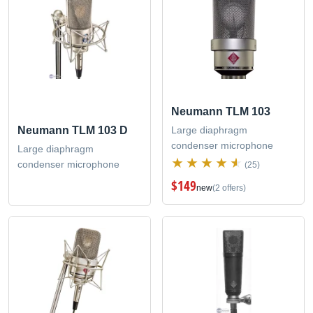
Neumann TLM 103
Large diaphragm
Neumann TLM 103 D
condenser microphone
Large diaphragm
condenser microphone
(25)
$149
new
(2 offers)