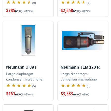
(9)
(7)
$785
$2,658
new
(5 offers)
new
(2 offers)
Neumann U 89 i
Neumann TLM 170 R
Large diaphragm
Large diaphragm
condenser microphone
condenser microphone
(5)
(3)
$161
$3,583
new
(2 offers)
new
(1 offer)