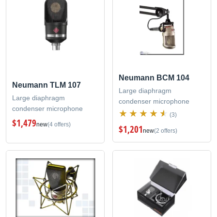
Neumann BCM 104
Neumann TLM 107
Large diaphragm
Large diaphragm
condenser microphone
condenser microphone
(3)
$1,479
new
(4 offers)
$1,201
new
(2 offers)