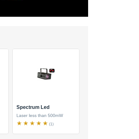
Spectrum Led
Laser less than 500mW
(1)