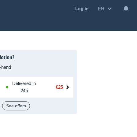
EN
Log in
Motion?
-hand
Delivered in
€25
24h
See offers