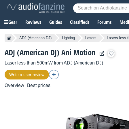
Gear
Reviews
Guides
Classifieds
Forums
Media
ADJ (American DJ)
Lighting
Lasers
Lasers less
ADJ (American DJ) Ani Motion
Laser less than 500mW
from
ADJ (American DJ)
Write a user review
Overview
Best prices