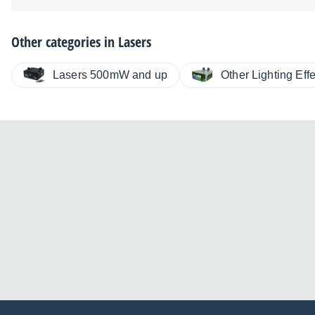
Other categories in
Lasers
Lasers 500mW and up
Other Lighting Eff