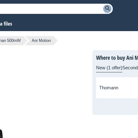
 files
 than 500mW
Ani Motion
Where to buy Ani 
New (1 offer)
Second
Thomann