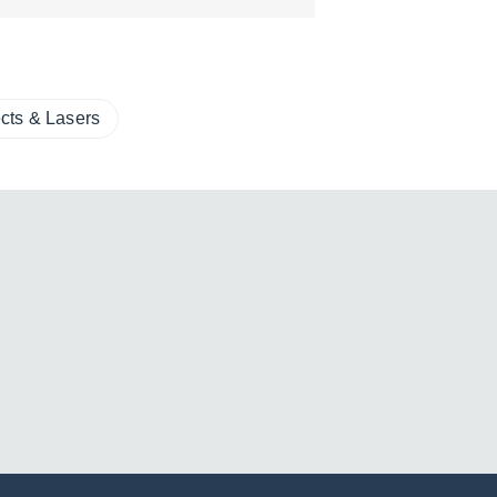
ects & Lasers