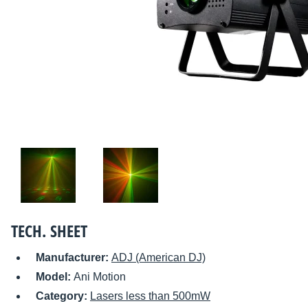
TECH. SHEET
Manufacturer:
ADJ (American DJ)
Model:
Ani Motion
Category:
Lasers less than 500mW