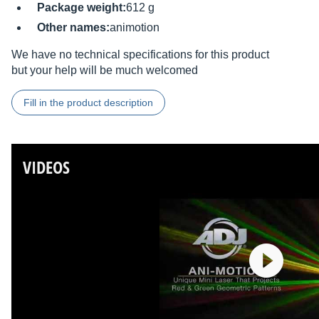
Package weight:
612 g
Other names:
animotion
We have no technical specifications for this product
but your help will be much welcomed
Fill in the product description
VIDEOS