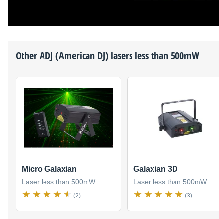
Other
ADJ (American DJ)
lasers less than 500mW
Micro Galaxian
Galaxian 3D
Laser less than 500mW
Laser less than 500mW
(2)
(3)