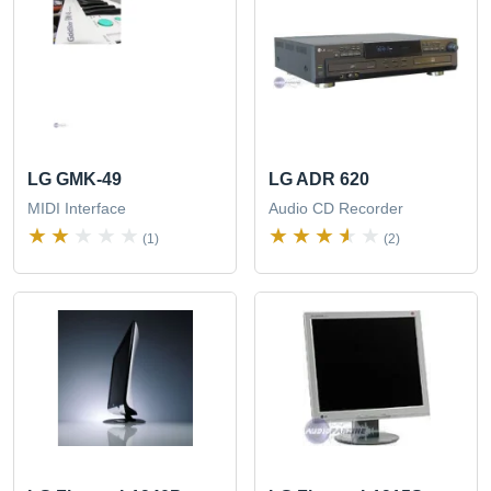
LG GMK-49
LG ADR 620
MIDI Interface
Audio CD Recorder
(1)
(2)