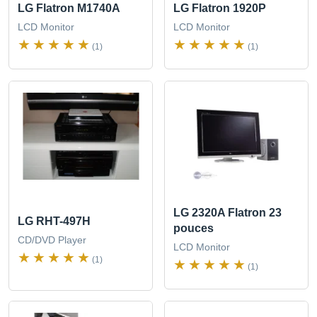
LG Flatron M1740A
LG Flatron 1920P
LCD Monitor
LCD Monitor
(1)
(1)
LG 2320A Flatron 23
LG RHT-497H
pouces
CD/DVD Player
LCD Monitor
(1)
(1)