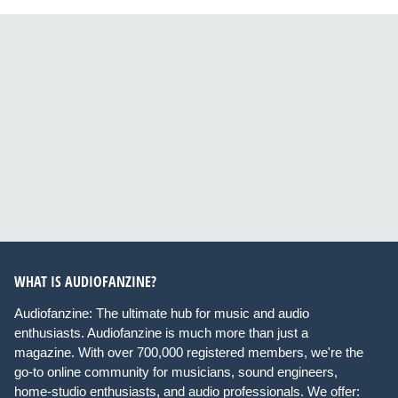
WHAT IS AUDIOFANZINE?
Audiofanzine: The ultimate hub for music and audio
enthusiasts. Audiofanzine is much more than just a
magazine. With over 700,000 registered members, we're the
go-to online community for musicians, sound engineers,
home-studio enthusiasts, and audio professionals. We offer: