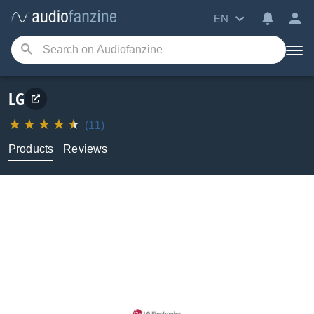
EN
LG
(11)
Products
Reviews