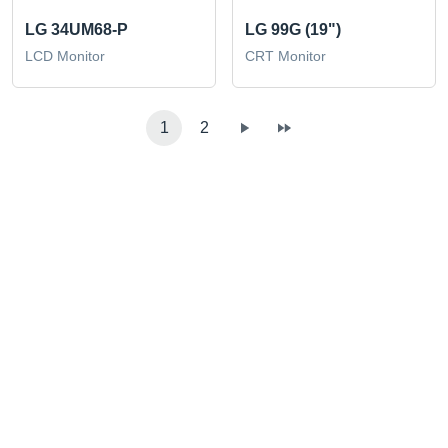
LG 34UM68-P
LG 99G (19")
LCD Monitor
CRT Monitor
1
2