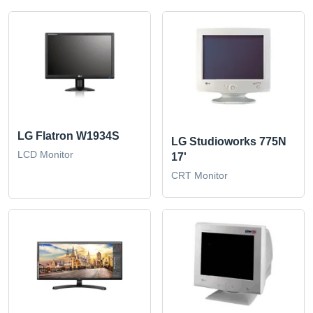
LG Flatron W1934S
LG Studioworks 775N
LCD Monitor
17'
CRT Monitor