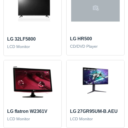
LG HR500
LG 32LF5800
CD/DVD Player
LCD Monitor
LG flatron W2361V
LG 27GR95UM-B.AEU
LCD Monitor
LCD Monitor