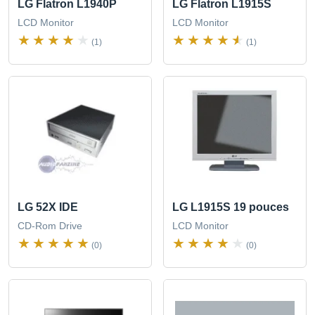
LG Flatron L1940P
LG Flatron L1915S
LCD Monitor
LCD Monitor
(1)
(1)
LG 52X IDE
LG L1915S 19 pouces
CD-Rom Drive
LCD Monitor
(0)
(0)