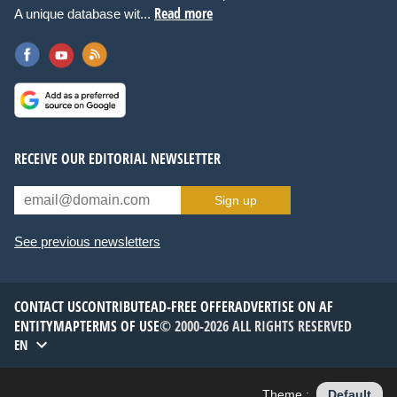
Read more
A unique database wit...
RECEIVE OUR EDITORIAL NEWSLETTER
Sign up
See previous newsletters
CONTACT US
CONTRIBUTE
AD-FREE OFFER
ADVERTISE ON AF
ENTITYMAP
TERMS OF USE
© 2000-2026 ALL RIGHTS RESERVED
EN
Theme :
Default