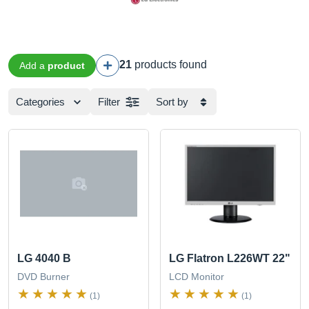
21
products found
Add a
product
Categories
Filter
Sort by
LG 4040 B
LG Flatron L226WT 22"
DVD Burner
LCD Monitor
(1)
(1)