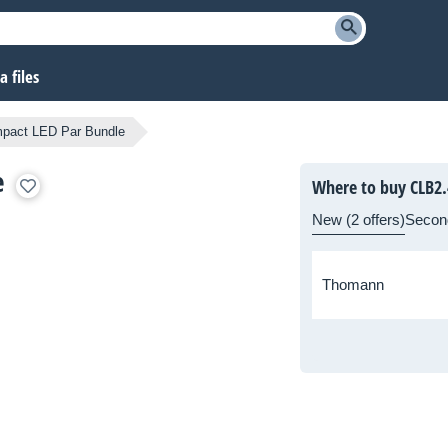
 files
pact LED Par Bundle
e
Where to buy CLB2.
New (2 offers)
Secon
Thomann