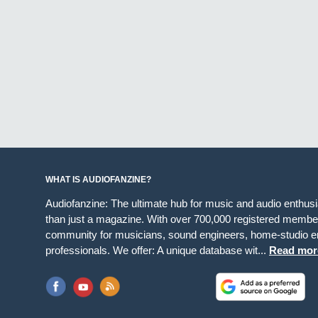
WHAT IS AUDIOFANZINE?
Audiofanzine: The ultimate hub for music and audio enthus
than just a magazine. With over 700,000 registered member
community for musicians, sound engineers, home-studio en
professionals. We offer: A unique database wit...
Read mor