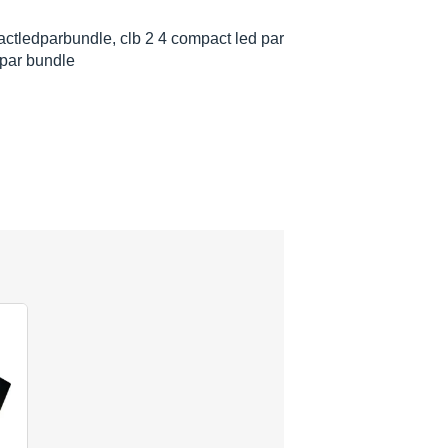
ctledparbundle, clb 2 4 compact led par
 par bundle