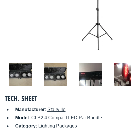
TECH. SHEET
Manufacturer:
Stairville
Model:
CLB2.4 Compact LED Par Bundle
Category:
Lighting Packages