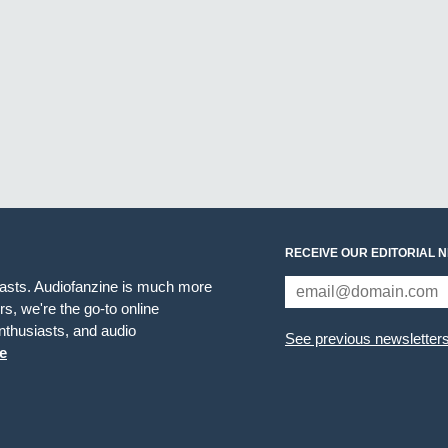
RECEIVE OUR EDITORIAL 
iasts. Audiofanzine is much more
s, we're the go-to online
thusiasts, and audio
See previous newsletter
e