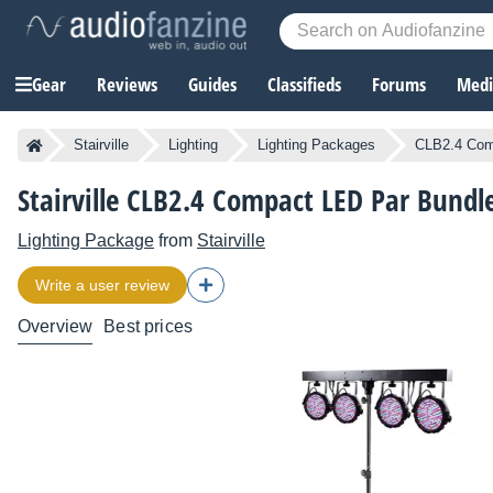
Gear
Reviews
Guides
Classifieds
Forums
Media
Stairville
Lighting
Lighting Packages
CLB2.4 Com
Stairville CLB2.4 Compact LED Par Bundl
Lighting Package
from
Stairville
Write a user review
Overview
Best prices