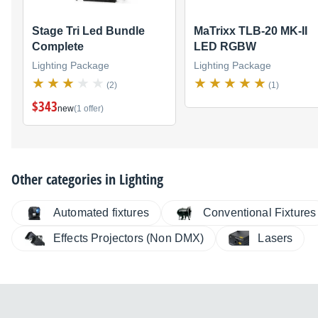
Stage Tri Led Bundle
MaTrixx TLB-20 MK-II
Complete
LED RGBW
Lighting Package
Lighting Package
(2)
(1)
$343
new
(1 offer)
Other categories in
Lighting
Automated fixtures
Conventional Fixtures
Effects Projectors (Non DMX)
Lasers