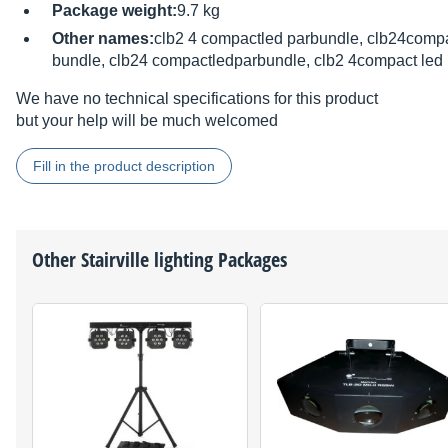
Package weight:
9.7 kg
Other names:
clb2 4 compactled parbundle, clb24compa
bundle, clb24 compactledparbundle, clb2 4compact led
We have no technical specifications for this product
but your help will be much welcomed
Fill in the product description
Other
Stairville
lighting Packages