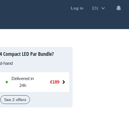
EN
Log in
4 Compact LED Par Bundle?
d-hand
Delivered in
€189
24h
See 2 offers