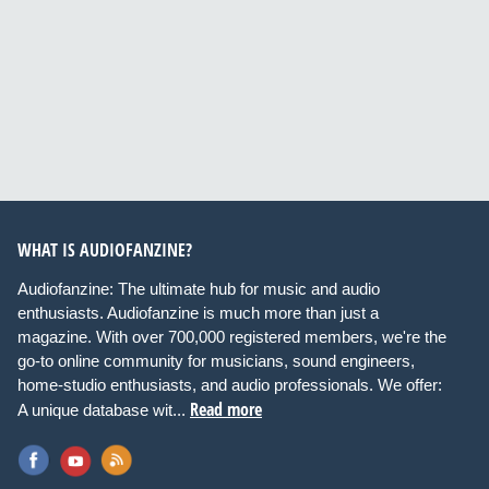
WHAT IS AUDIOFANZINE?
Audiofanzine: The ultimate hub for music and audio
enthusiasts. Audiofanzine is much more than just a
magazine. With over 700,000 registered members, we're the
go-to online community for musicians, sound engineers,
home-studio enthusiasts, and audio professionals. We offer:
Read more
A unique database wit...