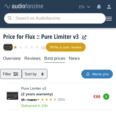
EN
Price for Flux :: Pure Limiter v3
Write a user review
(1)
Overview
Reviews
Best prices
News
Filter
Sort by
Alerte prix
Pure Limiter v3
(2 years warranty)
Buy
€66
(950)
Delivered in 24h