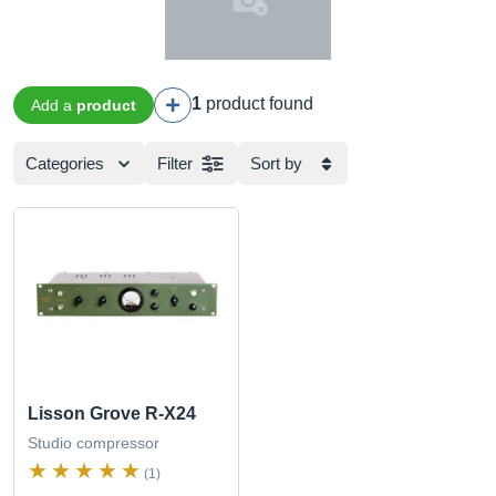
1
product found
Add a
product
Categories
Filter
Sort by
Lisson Grove R-X24
Studio compressor
(1)