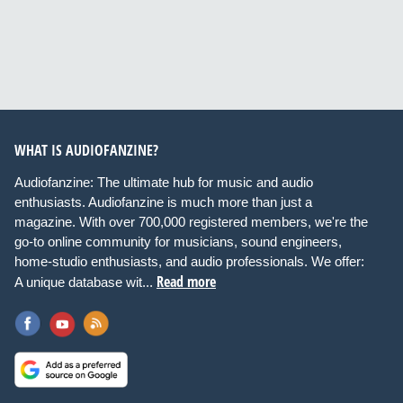
WHAT IS AUDIOFANZINE?
Audiofanzine: The ultimate hub for music and audio
enthusiasts. Audiofanzine is much more than just a
magazine. With over 700,000 registered members, we're the
go-to online community for musicians, sound engineers,
home-studio enthusiasts, and audio professionals. We offer:
Read more
A unique database wit...