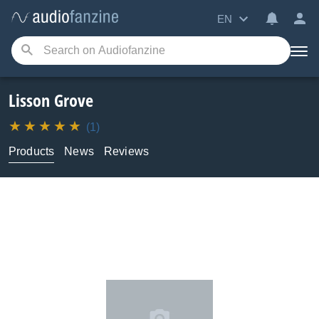
EN
Lisson Grove
(1)
Products
News
Reviews