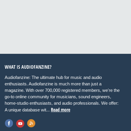
WHAT IS AUDIOFANZINE?
Audiofanzine: The ultimate hub for music and audio
enthusiasts. Audiofanzine is much more than just a
magazine. With over 700,000 registered members, we're the
go-to online community for musicians, sound engineers,
home-studio enthusiasts, and audio professionals. We offer:
Read more
A unique database wit...