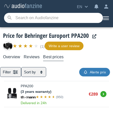
EN
Price for Behringer Europort PPA200
Write a user review
(1)
Overview
Reviews
Best prices
Filter
Sort by
Alerte prix
PPA200
(3 years warranty)
Buy
€289
(950)
Delivered in 24h