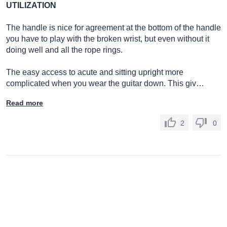
UTILIZATION
The handle is nice for agreement at the bottom of the handle
you have to play with the broken wrist, but even without it
doing well and all the rope rings.
The easy access to acute and sitting upright more
complicated when you wear the guitar down. This giv…
Read more
2
0