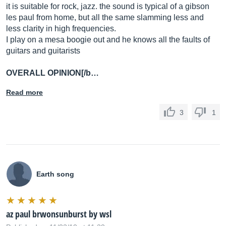
it is suitable for rock, jazz. the sound is typical of a gibson
les paul from home, but all the same slamming less and
less clarity in high frequencies.
I play on a mesa boogie out and he knows all the faults of
guitars and guitarists
OVERALL OPINION[/b…
Read more
3
1
Earth song
az paul brwonsunburst by wsl