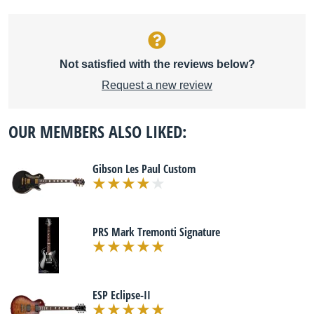
Not satisfied with the reviews below?
Request a new review
OUR MEMBERS ALSO LIKED:
Gibson Les Paul Custom
PRS Mark Tremonti Signature
ESP Eclipse-II