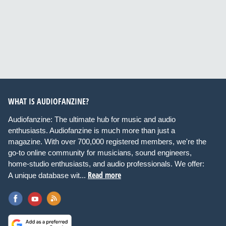
WHAT IS AUDIOFANZINE?
Audiofanzine: The ultimate hub for music and audio
enthusiasts. Audiofanzine is much more than just a
magazine. With over 700,000 registered members, we're the
go-to online community for musicians, sound engineers,
home-studio enthusiasts, and audio professionals. We offer:
Read more
A unique database wit...