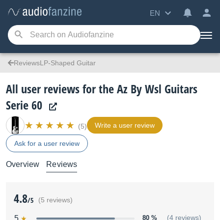
EN
ReviewsLP-Shaped Guitar
All user reviews for the Az By Wsl Guitars
Serie 60
Write a user review
(5)
Ask for a user review
Overview
Reviews
4.8
/5
(5 reviews)
5
80 %
(4 reviews)