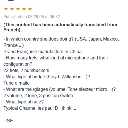
Published on 05/29/09 at 05:52
(This content has been automatically translated from
French)
- In which country she does doing? (USA, Japan, Mexico,
France ...)
Brand Française manufacture in China
- How many frets, what kind of microphone and their
configuration?
22 frets, 2 humbuckers
- What type of bridge (Floyd, Wilkinson ...)?
Tune o matic
- What are the rglages (volume, Tone slecteur micro ...)?
2 volume, 2 tone, 3 position switch
- What type of race?
Typical Channel les paul D I think ...
USE