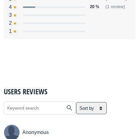
4
20 %
(1 review)
3
2
1
USERS REVIEWS
Sort by
Anonymous