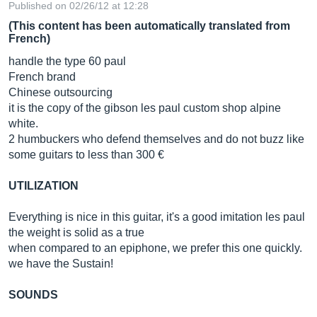
Published on 02/26/12 at 12:28
(This content has been automatically translated from
French)
handle the type 60 paul
French brand
Chinese outsourcing
it is the copy of the gibson les paul custom shop alpine
white.
2 humbuckers who defend themselves and do not buzz like
some guitars to less than 300 €
UTILIZATION
Everything is nice in this guitar, it's a good imitation les paul
the weight is solid as a true
when compared to an epiphone, we prefer this one quickly.
we have the Sustain!
SOUNDS