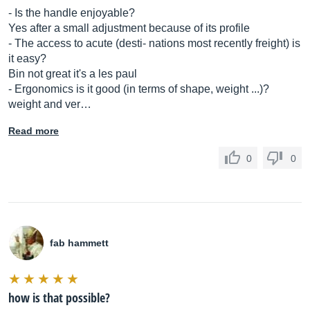
- Is the handle enjoyable?
Yes after a small adjustment because of its profile
- The access to acute (desti- nations most recently freight) is
it easy?
Bin not great it's a les paul
- Ergonomics is it good (in terms of shape, weight ...)?
weight and ver…
Read more
0
0
fab hammett
how is that possible?