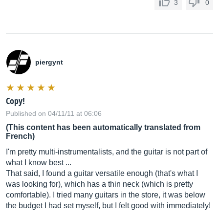
3
0
piergynt
Copy!
Published on 04/11/11 at 06:06
(This content has been automatically translated from
French)
I'm pretty multi-instrumentalists, and the guitar is not part of
what I know best ...
That said, I found a guitar versatile enough (that's what I
was looking for), which has a thin neck (which is pretty
comfortable). I tried many guitars in the store, it was below
the budget I had set myself, but I felt good with immediately!