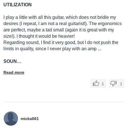
UTILIZATION
I play a little with all this guitar, which does not bridle my
desires (I repeat, I am not a real guitarist!). The ergonomics
are perfect, maybe a tad small (again it is great with my
size!). I thought it would be heavier!
Regarding sound, I find it very good, but I do not push the
limits in quality, since I never play with an amp ...
SOUN…
Read more
1
1
micka661