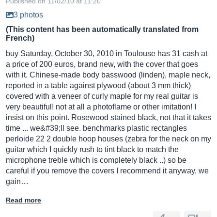
Published on 11/02/10 at 11:20
3 photos
(This content has been automatically translated from
French)
buy Saturday, October 30, 2010 in Toulouse has 31 cash at
a price of 200 euros, brand new, with the cover that goes
with it. Chinese-made body basswood (linden), maple neck,
reported in a table against plywood (about 3 mm thick)
covered with a veneer of curly maple for my real guitar is
very beautiful! not at all a photoflame or other imitation! I
insist on this point. Rosewood stained black, not that it takes
time ... we&#39;ll see. benchmarks plastic rectangles
perloide 22 2 double hoop houses (zebra for the neck on my
guitar which I quickly rush to tint black to match the
microphone treble which is completely black ..) so be
careful if you remove the covers I recommend it anyway, we
gain…
Read more