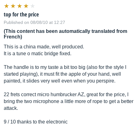
top for the price
Published on 08/08/10 at 12:27
(This content has been automatically translated from
French)
This is a china made, well produced.
It is a tune o matic bridge fixed.
The handle is to my taste a bit too big (also for the style I
started playing), it must fit the apple of your hand, well
painted, it slides very well even when you perspire.
22 frets correct micro humbrucker AZ, great for the price, I
bring the two microphone a little more of rope to get a better
attack.
9 / 10 thanks to the electronic