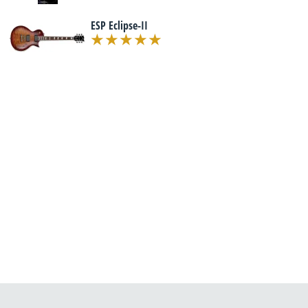
ESP Eclipse-II