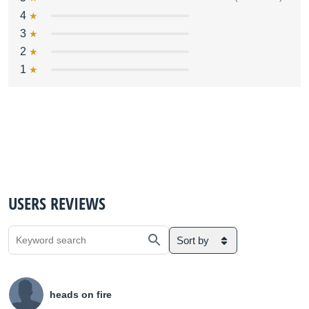
4
3
2
1
USERS REVIEWS
Sort by
heads on fire