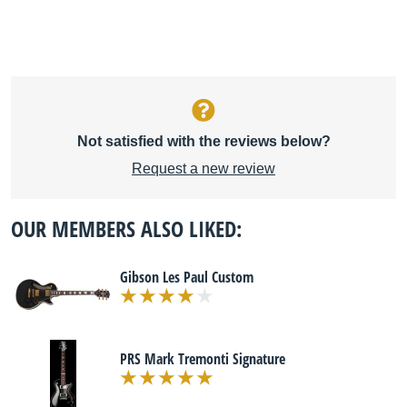
Not satisfied with the reviews below?
Request a new review
OUR MEMBERS ALSO LIKED:
Gibson Les Paul Custom
PRS Mark Tremonti Signature