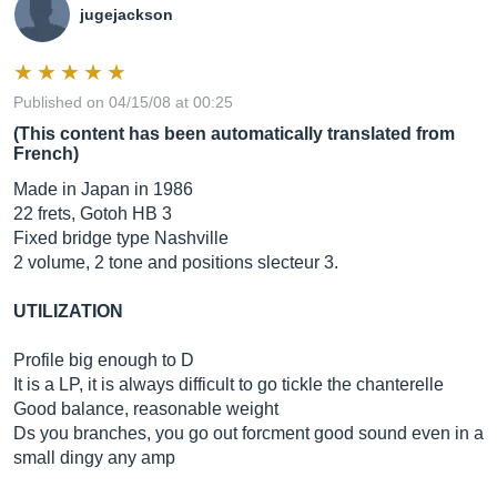
jugejackson
Published on 04/15/08 at 00:25
(This content has been automatically translated from
French)
Made in Japan in 1986
22 frets, Gotoh HB 3
Fixed bridge type Nashville
2 volume, 2 tone and positions slecteur 3.
UTILIZATION
Profile big enough to D
It is a LP, it is always difficult to go tickle the chanterelle
Good balance, reasonable weight
Ds you branches, you go out forcment good sound even in a
small dingy any amp