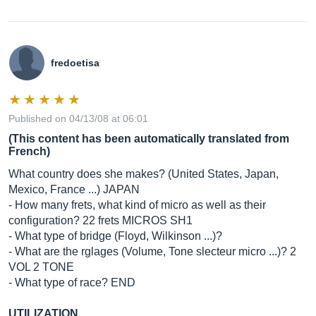
fredoetisa
Published on 04/13/08 at 06:01
(This content has been automatically translated from
French)
What country does she makes? (United States, Japan,
Mexico, France ...) JAPAN
- How many frets, what kind of micro as well as their
configuration? 22 frets MICROS SH1
- What type of bridge (Floyd, Wilkinson ...)?
- What are the rglages (Volume, Tone slecteur micro ...)? 2
VOL 2 TONE
- What type of race? END
UTILIZATION