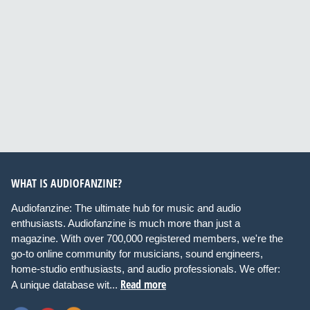
WHAT IS AUDIOFANZINE?
Audiofanzine: The ultimate hub for music and audio
enthusiasts. Audiofanzine is much more than just a
magazine. With over 700,000 registered members, we're the
go-to online community for musicians, sound engineers,
home-studio enthusiasts, and audio professionals. We offer:
Read more
A unique database wit...