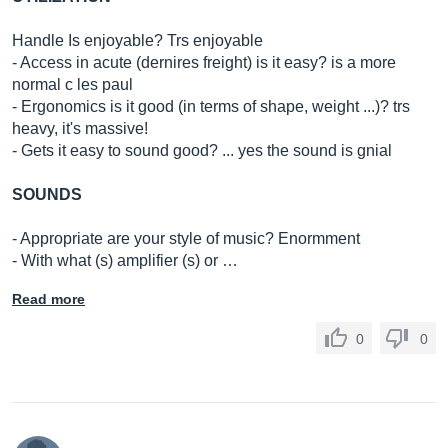
Handle Is enjoyable? Trs enjoyable
- Access in acute (dernires freight) is it easy? is a more
normal c les paul
- Ergonomics is it good (in terms of shape, weight ...)? trs
heavy, it's massive!
- Gets it easy to sound good? ... yes the sound is gnial
SOUNDS
- Appropriate are your style of music? Enormment
- With what (s) amplifier (s) or …
Read more
0
0