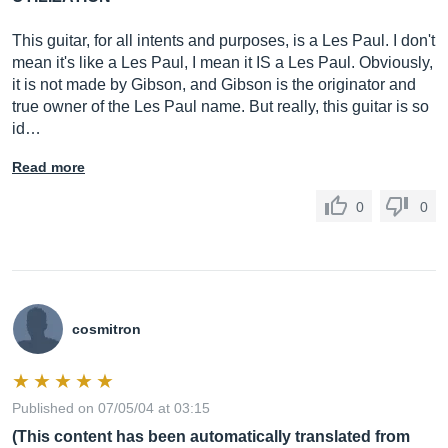
This guitar, for all intents and purposes, is a Les Paul. I don't
mean it's like a Les Paul, I mean it IS a Les Paul. Obviously,
it is not made by Gibson, and Gibson is the originator and
true owner of the Les Paul name. But really, this guitar is so
id…
Read more
0
0
cosmitron
Published on 07/05/04 at 03:15
(This content has been automatically translated from