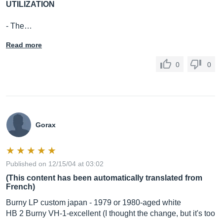
UTILIZATION
- The…
Read more
0
0
Gorax
Published on 12/15/04 at 03:02
(This content has been automatically translated from
French)
Burny LP custom japan - 1979 or 1980-aged white
HB 2 Burny VH-1-excellent (I thought the change, but it's too