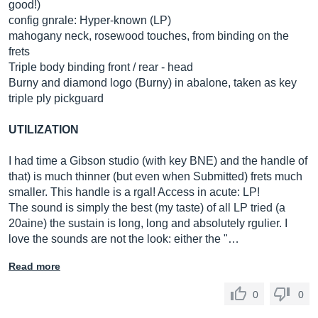
good!)
config gnrale: Hyper-known (LP)
mahogany neck, rosewood touches, from binding on the
frets
Triple body binding front / rear - head
Burny and diamond logo (Burny) in abalone, taken as key
triple ply pickguard
UTILIZATION
I had time a Gibson studio (with key BNE) and the handle of
that) is much thinner (but even when Submitted) frets much
smaller. This handle is a rgal! Access in acute: LP!
The sound is simply the best (my taste) of all LP tried (a
20aine) the sustain is long, long and absolutely rgulier. I
love the sounds are not the look: either the "…
Read more
0
0