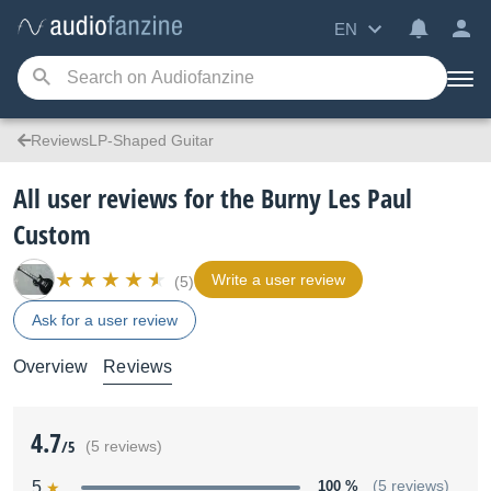
EN
ReviewsLP-Shaped Guitar
All user reviews for the Burny Les Paul
Custom
Write a user review
(5)
Ask for a user review
Overview
Reviews
4.7
/5
(5 reviews)
5
100 %
(5 reviews)