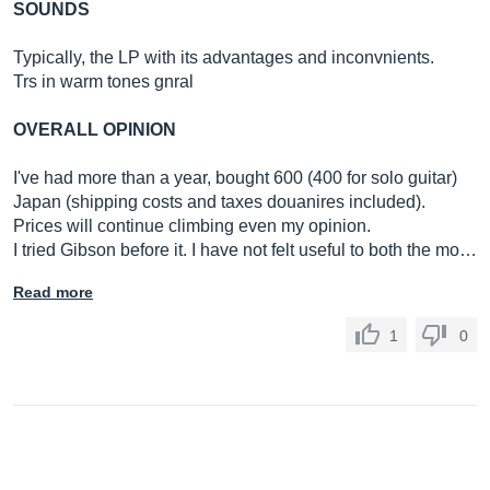
SOUNDS
Typically, the LP with its advantages and inconvnients.
Trs in warm tones gnral
OVERALL OPINION
I've had more than a year, bought 600 (400 for solo guitar)
Japan (shipping costs and taxes douanires included).
Prices will continue climbing even my opinion.
I tried Gibson before it. I have not felt useful to both the mo…
Read more
1
0