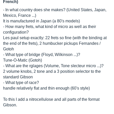
French)
- In what country does she makes? (United States, Japan,
Mexico, France ...)
It is manufactured in Japan (a 80's models)
- How many frets, what kind of micro as well as their
configuration?
Les paul setup exactly: 22 frets so fine (with the binding at
the end of the frets), 2 humbucker pickups Fernandes /
Gotoh
- What type of bridge (Floyd, Wilkinson ...)?
Tune-O-Matic (Gotoh)
- What are the rglages (Volume, Tone slecteur micro ...)?
2 volume knobs, 2 tone and a 3 position selector to the
standard Gibson
- What type of race?
handle relatively flat and thin enough (60's style)
To this I add a nitrocellulose and all parts of the format
Gibson.