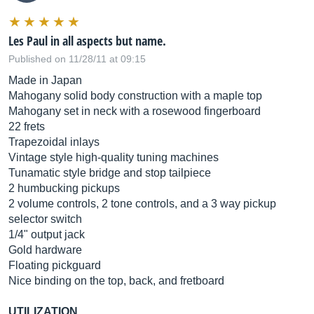
Les Paul in all aspects but name.
Published on 11/28/11 at 09:15
Made in Japan
Mahogany solid body construction with a maple top
Mahogany set in neck with a rosewood fingerboard
22 frets
Trapezoidal inlays
Vintage style high-quality tuning machines
Tunamatic style bridge and stop tailpiece
2 humbucking pickups
2 volume controls, 2 tone controls, and a 3 way pickup
selector switch
1/4" output jack
Gold hardware
Floating pickguard
Nice binding on the top, back, and fretboard
UTILIZATION