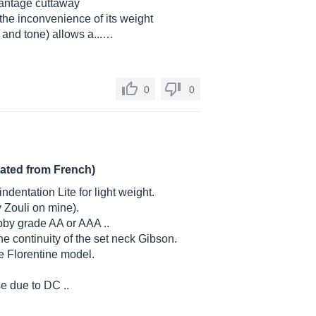
vantage cuttaway
 the inconvenience of its weight
 and tone) allows a...…
0
0
lated from French)
ndentation Lite for light weight.
 Zouli on mine).
by grade AA or AAA ..
e continuity of the set neck Gibson.
he Florentine model.
e due to DC ..