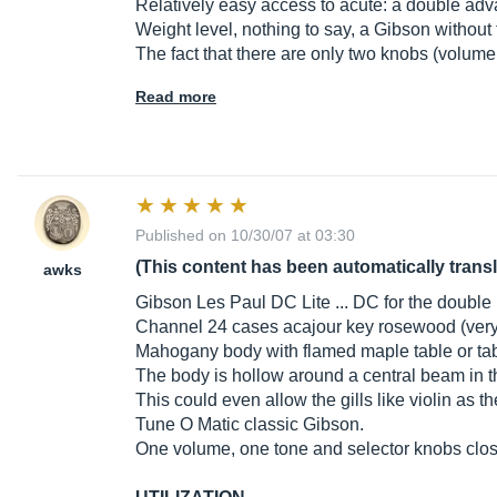
Relatively easy access to acute: a double ad
Weight level, nothing to say, a Gibson without
The fact that there are only two knobs (volume
Read more
Published on 10/30/07 at 03:30
(This content has been automatically trans
awks
Gibson Les Paul DC Lite ... DC for the double i
Channel 24 cases acajour key rosewood (very
Mahogany body with flamed maple table or tab
The body is hollow around a central beam in th
This could even allow the gills like violin as t
Tune O Matic classic Gibson.
One volume, one tone and selector knobs clos