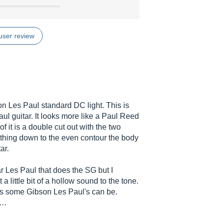
user review
son Les Paul standard DC light. This is
l guitar. It looks more like a Paul Reed
 it is a double cut out with the two
thing down to the even contour the body
ar.
lar Les Paul that does the SG but I
 little bit of a hollow sound to the tone.
as some Gibson Les Paul's can be.
..…