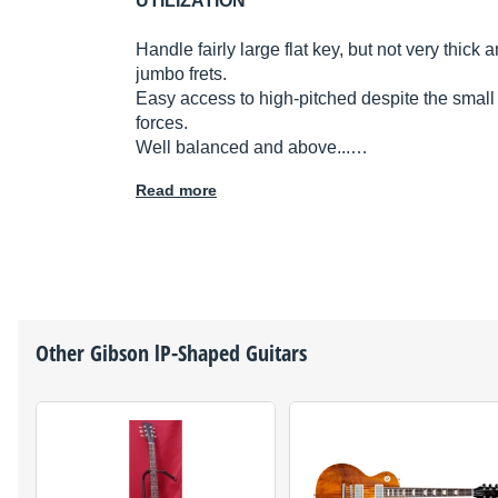
UTILIZATION
Handle fairly large flat key, but not very thick 
jumbo frets.
Easy access to high-pitched despite the small 
forces.
Well balanced and above...…
Read more
Other
Gibson
lP-Shaped Guitars