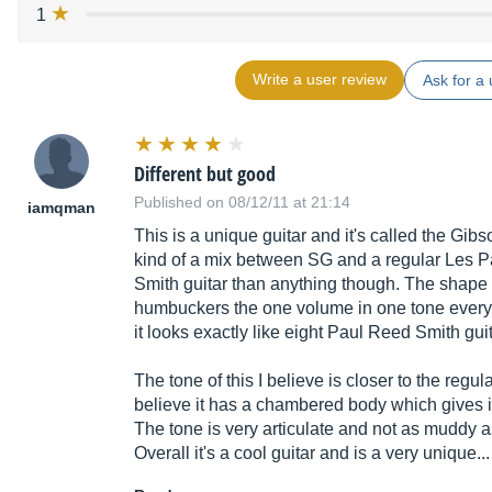
1
Write a user review
Ask for a 
Different but good
Published on 08/12/11 at 21:14
iamqman
This is a unique guitar and it's called the Gib
kind of a mix between SG and a regular Les Pau
Smith guitar than anything though. The shape of
humbuckers the one volume in one tone every
it looks exactly like eight Paul Reed Smith guit
The tone of this I believe is closer to the regu
believe it has a chambered body which gives it a
The tone is very articulate and not as muddy 
Overall it's a cool guitar and is a very unique.