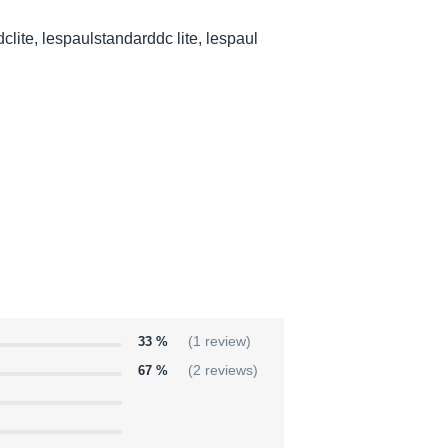
clite, lespaulstandarddc lite, lespaul
33 %
(1 review)
67 %
(2 reviews)