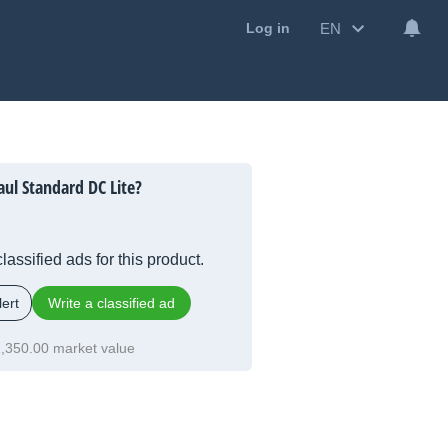
EN
Log in
ul Standard DC Lite?
lassified ads for this product.
ert
Write a classified ad
,350.00 market value