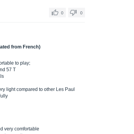
0
0
lated from French)
rtable to play;
and 57 T
ls
y light compared to other Les Paul
ully
nd very comfortable