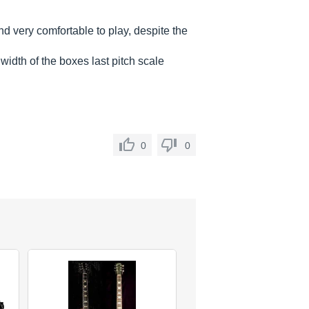
and very comfortable to play, despite the
width of the boxes last pitch scale
0
0