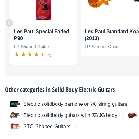
Les Paul Special Faded
Les Paul Standard Koa
P90
(2013)
LP-Shaped Guitar
LP-Shaped Guitar
(2)
Other categories in
Solid Body Electric Guitars
Electric solidbody baritone or 7/8 string guitars
Electric solidbody guitars with JZ/JG body
STC-Shaped Guitars