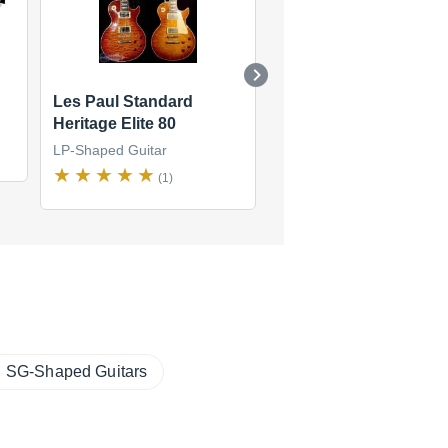
Les Paul Standard
Les Paul Standard 60
Heritage Elite 80
Neck
LP-Shaped Guitar
LP-Shaped Guitar
(1)
(6)
SG-Shaped Guitars