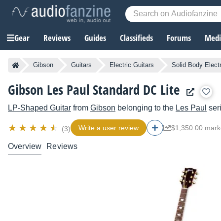
Gear
Reviews
Guides
Classifieds
Forums
Media
Gibson
Guitars
Electric Guitars
Solid Body Electr
Gibson Les Paul Standard DC Lite
LP-Shaped Guitar
from
Gibson
belonging to the
Les Paul
ser
Write a user review
$1,350.00 mark
(3)
Overview
Reviews