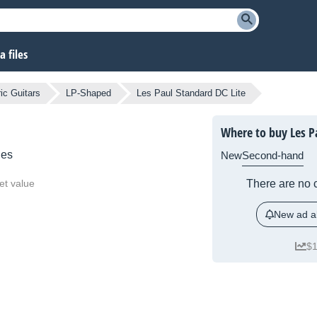
 files
ic Guitars
LP-Shaped
Les Paul Standard DC Lite
Where to buy Les Pa
ies
New
Second-hand
et value
There are no c
New ad al
$1