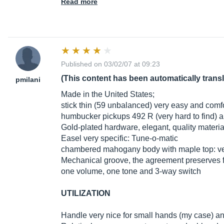
Read more
Published on 03/02/07 at 09:23
(This content has been automatically trans
pmilani
Made in the United States;
stick thin (59 unbalanced) very easy and comfo
humbucker pickups 492 R (very hard to find) 
Gold-plated hardware, elegant, quality materia
Easel very specific: Tune-o-matic
chambered mahogany body with maple top: ver
Mechanical groove, the agreement preserves f
one volume, one tone and 3-way switch
UTILIZATION
Handle very nice for small hands (my case) a