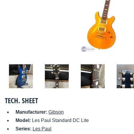
TECH. SHEET
Manufacturer:
Gibson
Model:
Les Paul Standard DC Lite
Series:
Les Paul