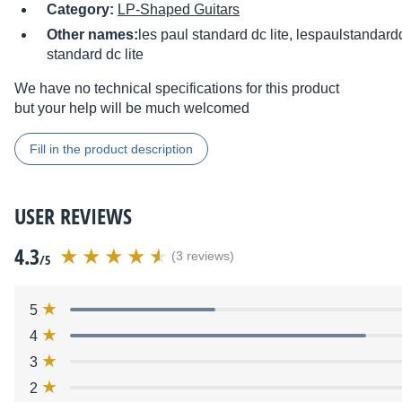
Category:
LP-Shaped Guitars
Other names:
les paul standard dc lite, lespaulstandardd
standard dc lite
We have no technical specifications for this product
but your help will be much welcomed
Fill in the product description
USER REVIEWS
4.3
(3 reviews)
/5
5
4
3
2