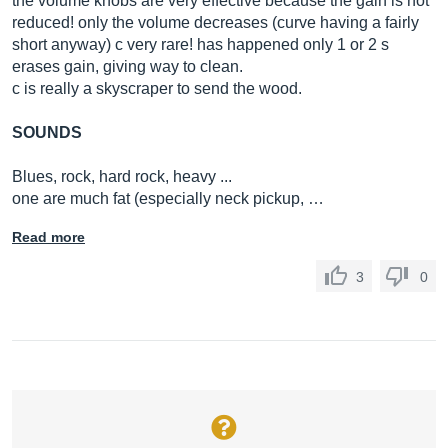
the volume knobs are very effective because the gain is not
reduced! only the volume decreases (curve having a fairly
short anyway) c very rare! has happened only 1 or 2 s
erases gain, giving way to clean.
c is really a skyscraper to send the wood.
SOUNDS
Blues, rock, hard rock, heavy ...
one are much fat (especially neck pickup, …
Read more
3
0