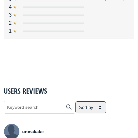
4
3
2
1
USERS REVIEWS
Sort by
unmakake