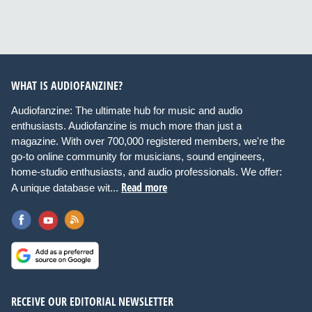
WHAT IS AUDIOFANZINE?
Audiofanzine: The ultimate hub for music and audio
enthusiasts. Audiofanzine is much more than just a
magazine. With over 700,000 registered members, we're the
go-to online community for musicians, sound engineers,
home-studio enthusiasts, and audio professionals. We offer:
Read more
A unique database wit...
RECEIVE OUR EDITORIAL NEWSLETTER