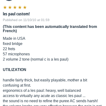
les paul custom!
Published on 11/10/10 at 01:59
(This content has been automatically translated from
French)
Made in USA
fixed bridge
22 frets
57 microphones
2 volume 2 tone (normal c is a les paul)
UTILIZATION
handle fairly thick, but easily playable, mother a bit
confusing at first.
ergonomics of a les paul: heavy, well balanced
access to virtually any acute as classic les paul ...
the sound is no need to refine the puree AC sends harsh!