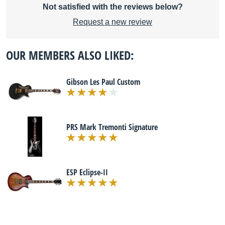
Not satisfied with the reviews below?
Request a new review
OUR MEMBERS ALSO LIKED:
Gibson Les Paul Custom
PRS Mark Tremonti Signature
ESP Eclipse-II