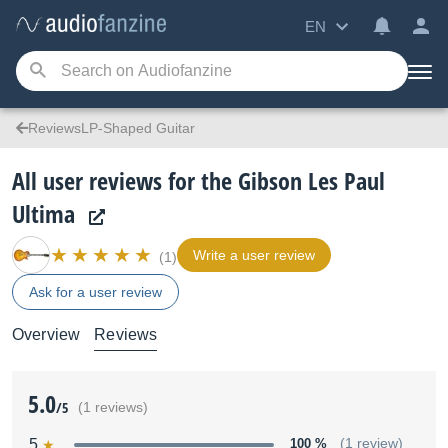
EN
ReviewsLP-Shaped Guitar
All user reviews for the Gibson Les Paul
Ultima
Write a user review
(1)
Ask for a user review
Overview
Reviews
5.0
/5
(1 reviews)
5
100 %
(1 review)