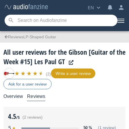
EN
ReviewsLP-Shaped Guitar
All user reviews for the Gibson [Guitar of the
Week #15] Les Paul GT
Write a user review
(2)
Ask for a user review
Overview
Reviews
4.5
/5
(2 reviews)
5
50 %
(1 review)