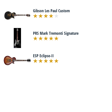
Gibson Les Paul Custom
PRS Mark Tremonti Signature
ESP Eclipse-II