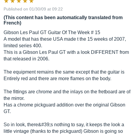
Published on 01/30/09 at 09:22
(This content has been automatically translated from
French)
Gibson Les Paul GT Guitar Of The Week # 15
A model that has these USA made t the 15 weeks of 2007,
limited series 400.
This is a Gibson Les Paul GT with a look DIFFERENT from
that released in 2006.
The equipment remains the same except that the guitar is
Entirely red and there are more flames on the body.
The fittings are chrome and the inlays on the fretboard are of
the mirror.
Has a chrome pickguard addition over the original Gibson
GT.
So in look, there&#39;s nothing to say, it keeps the look a
little vintage (thanks to the pickguard) Gibson is going so