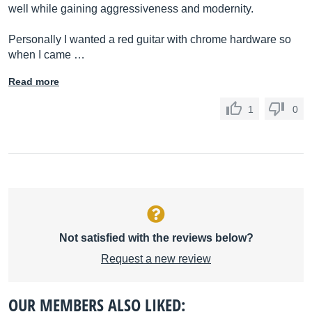
well while gaining aggressiveness and modernity.
Personally I wanted a red guitar with chrome hardware so
when I came …
Read more
1
0
Not satisfied with the reviews below?
Request a new review
OUR MEMBERS ALSO LIKED: