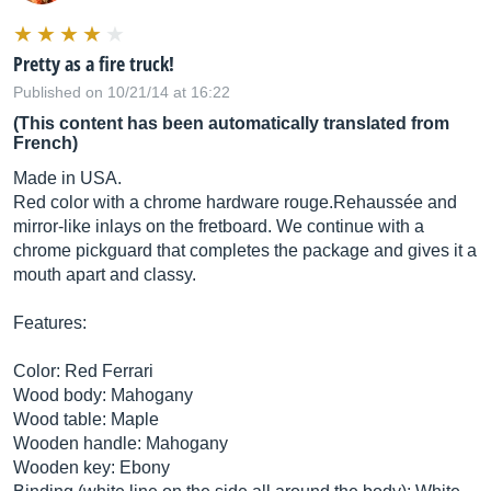
Pretty as a fire truck!
Published on 10/21/14 at 16:22
(This content has been automatically translated from
French)
Made in USA.
Red color with a chrome hardware rouge.Rehaussée and
mirror-like inlays on the fretboard. We continue with a
chrome pickguard that completes the package and gives it a
mouth apart and classy.
Features:
Color: Red Ferrari
Wood body: Mahogany
Wood table: Maple
Wooden handle: Mahogany
Wooden key: Ebony