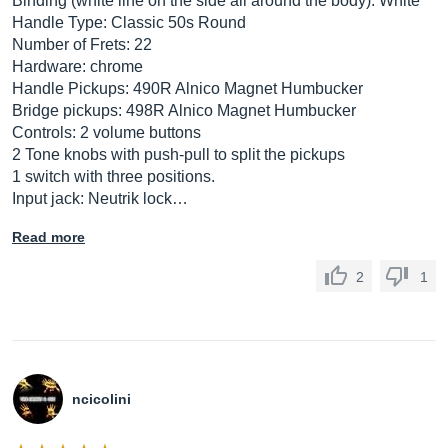
Binding (white line on the side all around the body): White
Handle Type: Classic 50s Round
Number of Frets: 22
Hardware: chrome
Handle Pickups: 490R Alnico Magnet Humbucker
Bridge pickups: 498R Alnico Magnet Humbucker
Controls: 2 volume buttons
2 Tone knobs with push-pull to split the pickups
1 switch with three positions.
Input jack: Neutrik lock…
Read more
2
1
ncicolini