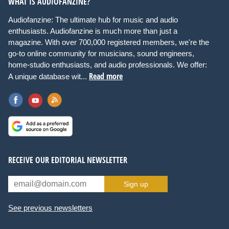
WHAT IS AUDIOFANZINE?
Audiofanzine: The ultimate hub for music and audio
enthusiasts. Audiofanzine is much more than just a
magazine. With over 700,000 registered members, we're the
go-to online community for musicians, sound engineers,
home-studio enthusiasts, and audio professionals. We offer:
Read more
A unique database wit...
RECEIVE OUR EDITORIAL NEWSLETTER
Sign up
See previous newsletters