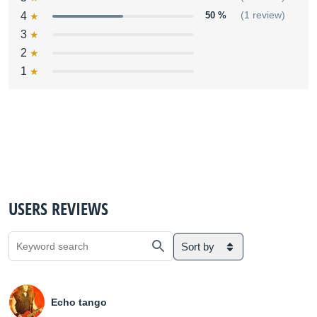
4
50 %
(1 review)
3
2
1
USERS REVIEWS
Sort by
Echo tango