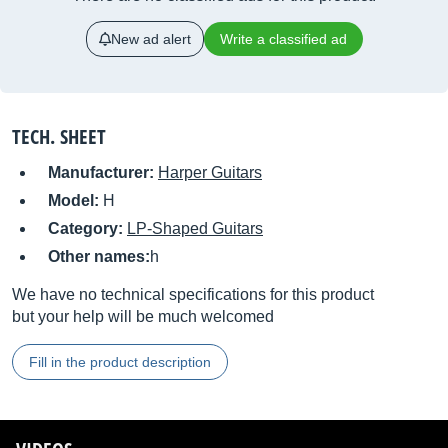
New ad alert
Write a classified ad
TECH. SHEET
Manufacturer:
Harper Guitars
Model:
H
Category:
LP-Shaped Guitars
Other names:
h
We have no technical specifications for this product
but your help will be much welcomed
Fill in the product description