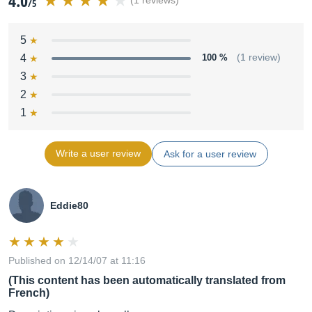
4.0
(1 reviews)
/5
5
4
100 %
(1 review)
3
2
1
Write a user review
Ask for a user review
Eddie80
Published on 12/14/07 at 11:16
(This content has been automatically translated from
French)