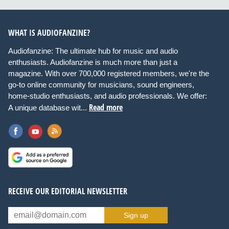
WHAT IS AUDIOFANZINE?
Audiofanzine: The ultimate hub for music and audio
enthusiasts. Audiofanzine is much more than just a
magazine. With over 700,000 registered members, we're the
go-to online community for musicians, sound engineers,
home-studio enthusiasts, and audio professionals. We offer:
Read more
A unique database wit...
RECEIVE OUR EDITORIAL NEWSLETTER
Sign up