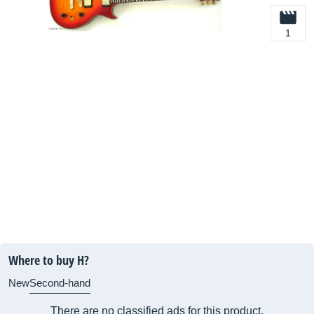
1
Where to buy H?
New
Second-hand
There are no classified ads for this product.