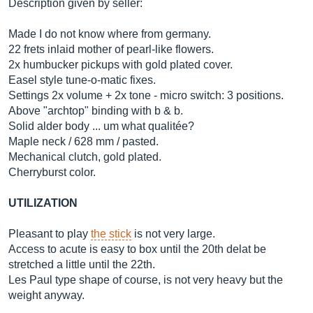
Description given by seller:
Made I do not know where from germany.
22 frets inlaid mother of pearl-like flowers.
2x humbucker pickups with gold plated cover.
Easel style tune-o-matic fixes.
Settings 2x volume + 2x tone - micro switch: 3 positions.
Above "archtop" binding with b & b.
Solid alder body ... um what qualitée?
Maple neck / 628 mm / pasted.
Mechanical clutch, gold plated.
Cherryburst color.
UTILIZATION
Pleasant to play
the stick
is not very large.
Access to acute is easy to box until the 20th delat be
stretched a little until the 22th.
Les Paul type shape of course, is not very heavy but the
weight anyway.