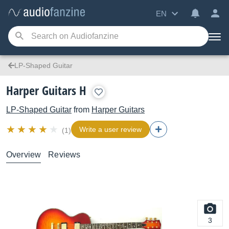
EN
LP-Shaped Guitar
Harper Guitars H
LP-Shaped Guitar
from
Harper Guitars
Write a user review
(1)
Overview
Reviews
3