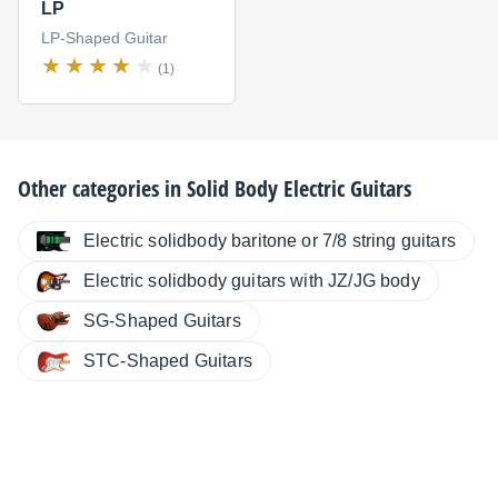
LP
LP-Shaped Guitar
(1)
Other categories in
Solid Body Electric Guitars
Electric solidbody baritone or 7/8 string guitars
Electric solidbody guitars with JZ/JG body
SG-Shaped Guitars
STC-Shaped Guitars