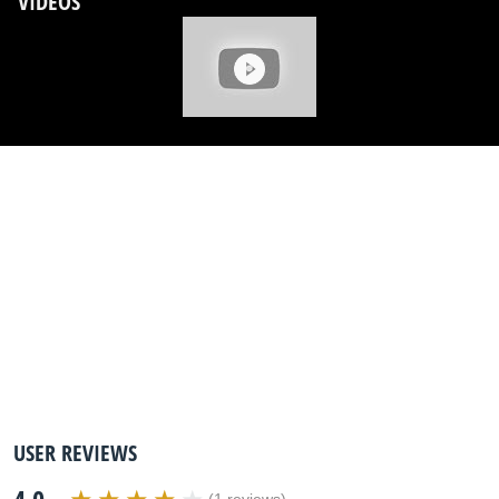
VIDEOS
USER REVIEWS