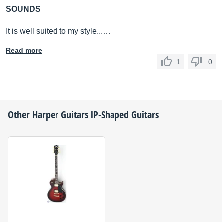
SOUNDS
It is well suited to my style...…
Read more
1
0
Other
Harper Guitars
lP-Shaped Guitars