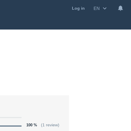
EN
Log in
100 %
(1 review)