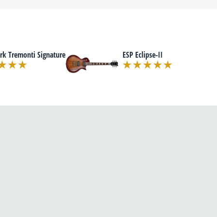
rk Tremonti Signature
ESP Eclipse-II