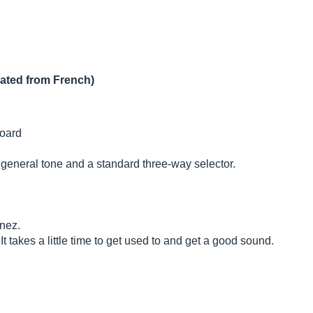
lated from French)
oard
e general tone and a standard three-way selector.
anez.
It takes a little time to get used to and get a good sound.