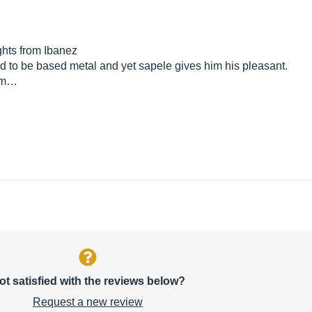
ghts from Ibanez
osed to be based metal and yet sapele gives him his pleasant.
e m…
ot satisfied with the reviews below?
Request a new review