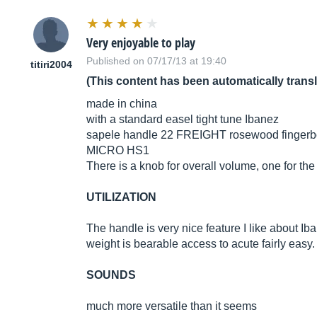
Very enjoyable to play
Published on 07/17/13 at 19:40
titiri2004
(This content has been automatically trans
made in china
with a standard easel tight tune Ibanez
sapele handle 22 FREIGHT rosewood fingerb
MICRO HS1
There is a knob for overall volume, one for th
UTILIZATION
The handle is very nice feature I like about Ib
weight is bearable access to acute fairly easy. 
SOUNDS
much more versatile than it seems