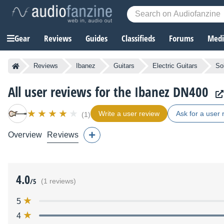
Gear
Reviews
Guides
Classifieds
Forums
Media
Reviews
Ibanez
Guitars
Electric Guitars
So
All user reviews for the Ibanez DN400
Write a user review
Ask for a user 
(1)
Overview
Reviews
4.0
/5
(1 reviews)
5
4