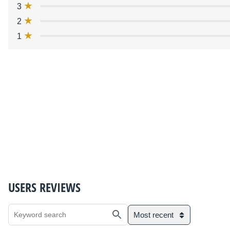
3
2
1
USERS REVIEWS
Most recent