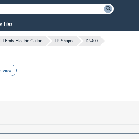
 files
lid Body Electric Guitars
LP-Shaped
DN400
review