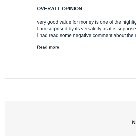
OVERALL OPINION
very good value for money is one of the highli
I am surprised by its versatility as it is supp
I had read some negative comment about th
Read more
N