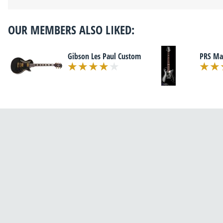
OUR MEMBERS ALSO LIKED:
Gibson Les Paul Custom
PRS Ma