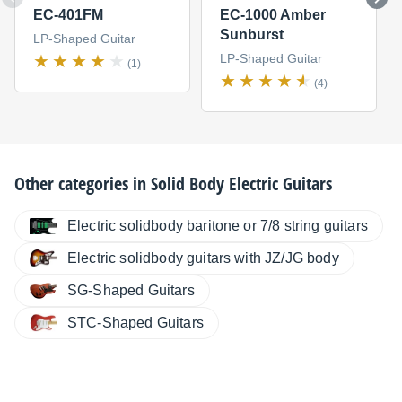
EC-401FM
EC-1000 Amber
Sunburst
LP-Shaped Guitar
LP-Shaped Guitar
(1)
(4)
Other categories in
Solid Body Electric Guitars
Electric solidbody baritone or 7/8 string guitars
Electric solidbody guitars with JZ/JG body
SG-Shaped Guitars
STC-Shaped Guitars