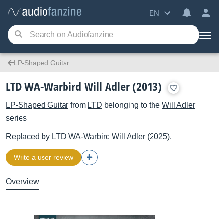
EN
LP-Shaped Guitar
LTD WA-Warbird Will Adler (2013)
LP-Shaped Guitar
from
LTD
belonging to the
Will Adler
series
Replaced by
LTD
WA-Warbird Will Adler (2025)
.
Write a user review
Overview