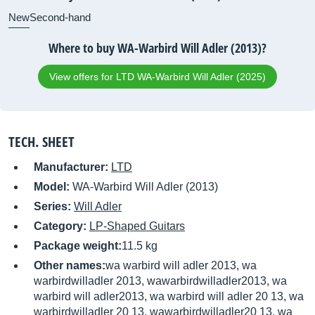
New
Second-hand
Where to buy WA-Warbird Will Adler (2013)?
View offers for LTD WA-Warbird Will Adler (2025)
TECH. SHEET
Manufacturer:
LTD
Model:
WA-Warbird Will Adler (2013)
Series:
Will Adler
Category:
LP-Shaped Guitars
Package weight:
11.5 kg
Other names:
wa warbird will adler 2013, wa
warbirdwilladler 2013, wawarbirdwilladler2013, wa
warbird will adler2013, wa warbird will adler 20 13, wa
warbirdwilladler 20 13, wawarbirdwilladler20 13, wa