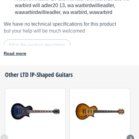
warbird will adler20 13, wa warbirdwillieadler,
wawarbirdwillieadler, wa warbird, wawarbird
We have no technical specifications for this product
but your help will be much welcomed
Fill in the product description
Read more
Other
LTD
lP-Shaped Guitars