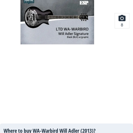
8
Where to buy WA-Warbird Will Adler (2013)?