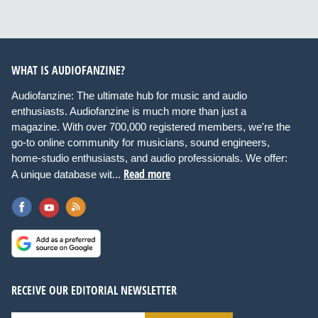
WHAT IS AUDIOFANZINE?
Audiofanzine: The ultimate hub for music and audio
enthusiasts. Audiofanzine is much more than just a
magazine. With over 700,000 registered members, we're the
go-to online community for musicians, sound engineers,
home-studio enthusiasts, and audio professionals. We offer:
Read more
A unique database wit...
RECEIVE OUR EDITORIAL NEWSLETTER