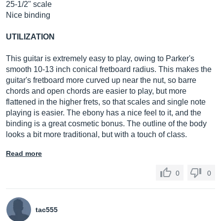
25-1/2" scale
Nice binding
UTILIZATION
This guitar is extremely easy to play, owing to Parker's
smooth 10-13 inch conical fretboard radius. This makes the
guitar's fretboard more curved up near the nut, so barre
chords and open chords are easier to play, but more
flattened in the higher frets, so that scales and single note
playing is easier. The ebony has a nice feel to it, and the
binding is a great cosmetic bonus. The outline of the body
looks a bit more traditional, but with a touch of class.
Read more
0
0
tac555