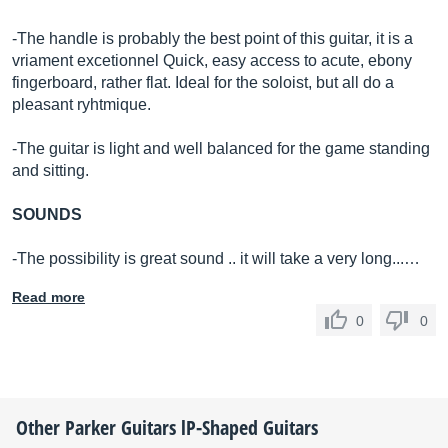
-The handle is probably the best point of this guitar, it is a
vriament excetionnel Quick, easy access to acute, ebony
fingerboard, rather flat. Ideal for the soloist, but all do a
pleasant ryhtmique.
-The guitar is light and well balanced for the game standing
and sitting.
SOUNDS
-The possibility is great sound .. it will take a very long...…
Read more
0
0
Other
Parker Guitars
lP-Shaped Guitars