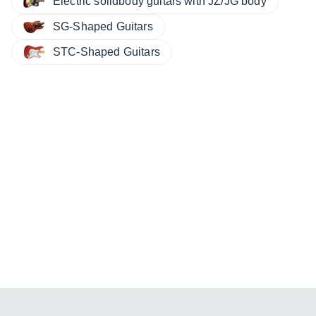
Electric solidbody guitars with JZ/JG body
SG-Shaped Guitars
STC-Shaped Guitars