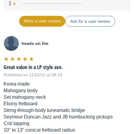
1
Write a user review
Ask for a user review
heads on fire
Great value in a LP style axe.
Published on 11/02/11 at 08:19
Korea made
Mahogany body
Set mahogany neck
Ebony fretboard
String-through-body tuneamatic bridge
Seymour Duncan Jazz and JB humbucking pickups
Coil tapping
10" to 13" conical fretboard radius