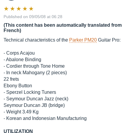
Published on 09/05/08 at 06:28
(This content has been automatically translated from
French)
Technical characteristics of the
Parker PM20
Guitar Pro:
- Corps Acajou
- Abalone Binding
- Cordier through Tone Home
- In neck Mahogany (2 pieces)
22 frets
Ebony Button
- Sperzel Locking Tuners
- Seymour Duncan Jazz (neck)
Seymour Duncan JB (bridge)
- Weight 3.49 Kg
- Korean and Indonesian Manufacturing
UTILIZATION