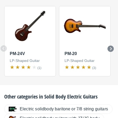
PM-24V
PM-20
LP-Shaped Guitar
LP-Shaped Guitar
(1)
(3)
Other categories in
Solid Body Electric Guitars
Electric solidbody baritone or 7/8 string guitars