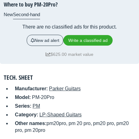
Where to buy PM-20Pro?
New
Second-hand
There are no classified ads for this product.
New ad alert
Write a classified ad
$625.00 market value
TECH. SHEET
Manufacturer:
Parker Guitars
Model:
PM-20Pro
Series:
PM
Category:
LP-Shaped Guitars
Other names:
pm20pro, pm 20 pro, pm20 pro, pm20
pro, pm 20pro