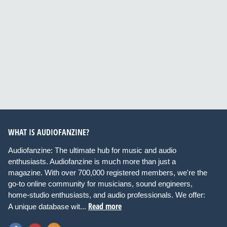
WHAT IS AUDIOFANZINE?
Audiofanzine: The ultimate hub for music and audio
enthusiasts. Audiofanzine is much more than just a
magazine. With over 700,000 registered members, we're the
go-to online community for musicians, sound engineers,
home-studio enthusiasts, and audio professionals. We offer:
Read more
A unique database wit...