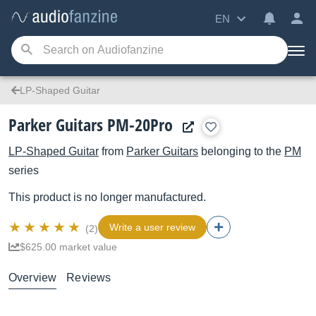
EN
LP-Shaped Guitar
Parker Guitars PM-20Pro
LP-Shaped Guitar
from
Parker Guitars
belonging to the
PM
series
This product is no longer manufactured.
Write a user review
(2)
$625.00 market value
Overview
Reviews