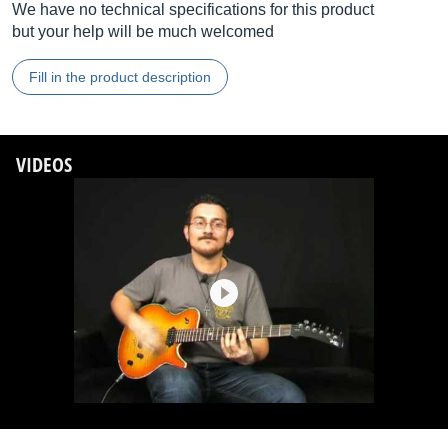
We have no technical specifications for this product
but your help will be much welcomed
Fill in the product description
VIDEOS