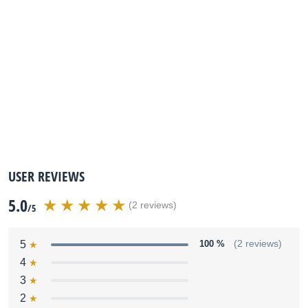
USER REVIEWS
5.0
(2 reviews)
/5
5
100 %
(2 reviews)
4
3
2