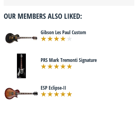
OUR MEMBERS ALSO LIKED:
Gibson Les Paul Custom
PRS Mark Tremonti Signature
ESP Eclipse-II