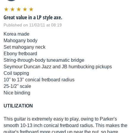
Great value in a LP style axe.
Published on 11/02/11 at 08:19
Korea made
Mahogany body
Set mahogany neck
Ebony fretboard
String-through-body tuneamatic bridge
Seymour Duncan Jazz and JB humbucking pickups
Coil tapping
10" to 13" conical fretboard radius
25-1/2" scale
Nice binding
UTILIZATION
This guitar is extremely easy to play, owing to Parker's
smooth 10-13 inch conical fretboard radius. This makes the
guitar's fretboard more curved up near the nut, so barre