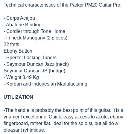
Technical characteristics of the Parker PM20 Guitar Pro:
- Corps Acajou
- Abalone Binding
- Cordier through Tone Home
- In neck Mahogany (2 pieces)
22 frets
Ebony Button
- Sperzel Locking Tuners
- Seymour Duncan Jazz (neck)
Seymour Duncan JB (bridge)
- Weight 3.49 Kg
- Korean and Indonesian Manufacturing
UTILIZATION
-The handle is probably the best point of this guitar, it is a
vriament excetionnel Quick, easy access to acute, ebony
fingerboard, rather flat. Ideal for the soloist, but all do a
pleasant ryhtmique.