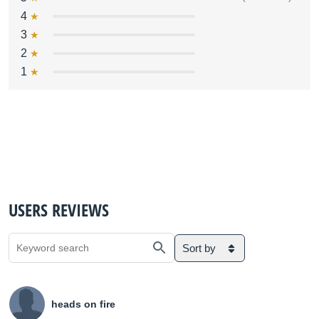
4
3
2
1
USERS REVIEWS
Sort by
heads on fire