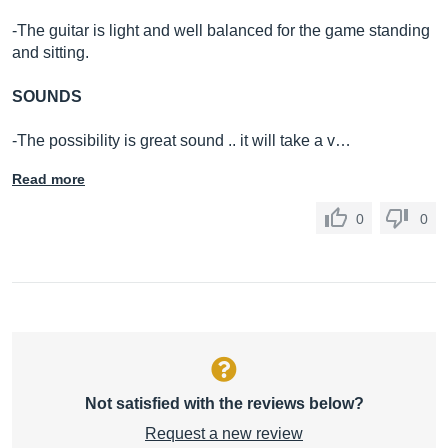
-The guitar is light and well balanced for the game standing
and sitting.
SOUNDS
-The possibility is great sound .. it will take a v…
Read more
0
0
Not satisfied with the reviews below?
Request a new review