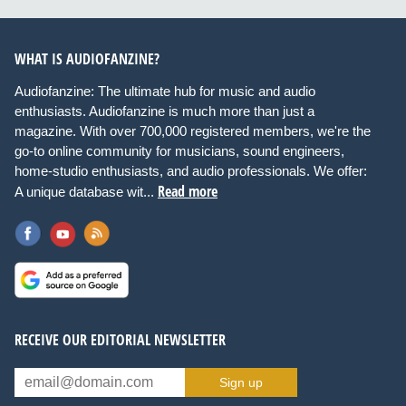
WHAT IS AUDIOFANZINE?
Audiofanzine: The ultimate hub for music and audio
enthusiasts. Audiofanzine is much more than just a
magazine. With over 700,000 registered members, we're the
go-to online community for musicians, sound engineers,
home-studio enthusiasts, and audio professionals. We offer:
Read more
A unique database wit...
RECEIVE OUR EDITORIAL NEWSLETTER
Sign up