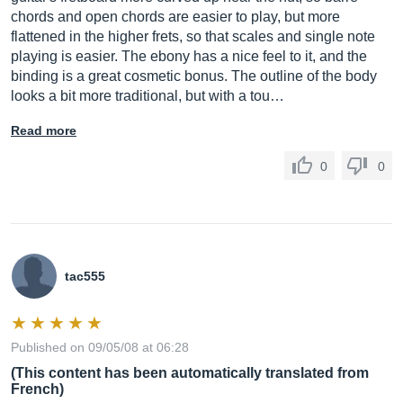
chords and open chords are easier to play, but more
flattened in the higher frets, so that scales and single note
playing is easier. The ebony has a nice feel to it, and the
binding is a great cosmetic bonus. The outline of the body
looks a bit more traditional, but with a tou…
Read more
0
0
tac555
Published on 09/05/08 at 06:28
(This content has been automatically translated from
French)