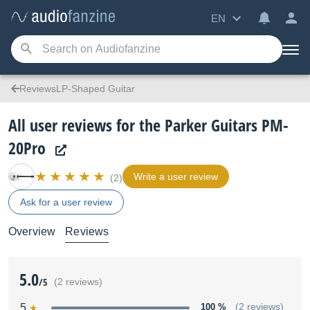
EN
ReviewsLP-Shaped Guitar
All user reviews for the Parker Guitars PM-
20Pro
Write a user review
(2)
Ask for a user review
Overview
Reviews
5.0
/5
(2 reviews)
5
100 %
(2 reviews)