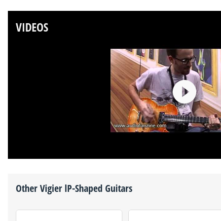
VIDEOS
Other
Vigier
lP-Shaped Guitars