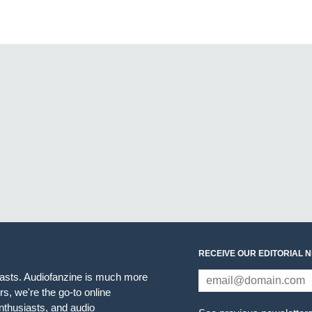
RECEIVE OUR EDITORIAL 
iasts. Audiofanzine is much more
s, we're the go-to online
thusiasts, and audio