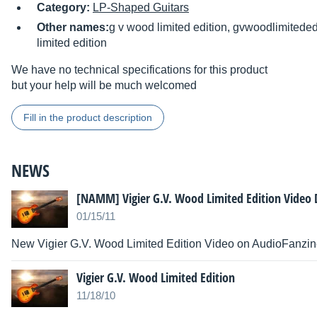
Category:
LP-Shaped Guitars
Other names:
g v wood limited edition, gvwoodlimiteded
limited edition
We have no technical specifications for this product
but your help will be much welcomed
Fill in the product description
NEWS
[NAMM] Vigier G.V. Wood Limited Edition Video
01/15/11
New Vigier G.V. Wood Limited Edition Video on AudioFanzi
Vigier G.V. Wood Limited Edition
11/18/10