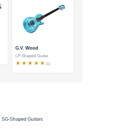
G.V. Wood
LP-Shaped Guitar
(1)
SG-Shaped Guitars