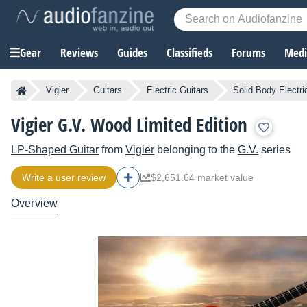
Gear
Reviews
Guides
Classifieds
Forums
Media
Vigier
Guitars
Electric Guitars
Solid Body Electri
Vigier G.V. Wood Limited Edition
LP-Shaped Guitar
from
Vigier
belonging to the
G.V.
series
Write a user review
$2,651.64 market value
Overview