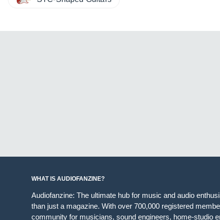
WHAT IS AUDIOFANZINE?
Audiofanzine: The ultimate hub for music and audio enthus
than just a magazine. With over 700,000 registered member
community for musicians, sound engineers, home-studio en