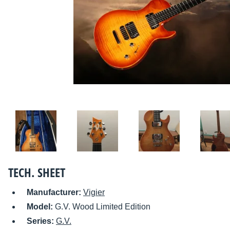
TECH. SHEET
Manufacturer:
Vigier
Model:
G.V. Wood Limited Edition
Series:
G.V.