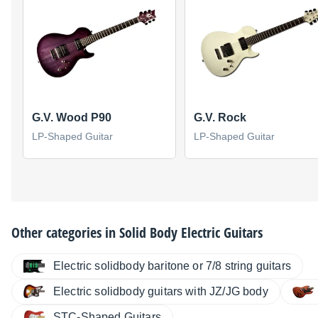
G.V. Wood P90
G.V. Rock
LP-Shaped Guitar
LP-Shaped Guitar
Other categories in
Solid Body Electric Guitars
Electric solidbody baritone or 7/8 string guitars
Electric solidbody guitars with JZ/JG body
STC-Shaped Guitars