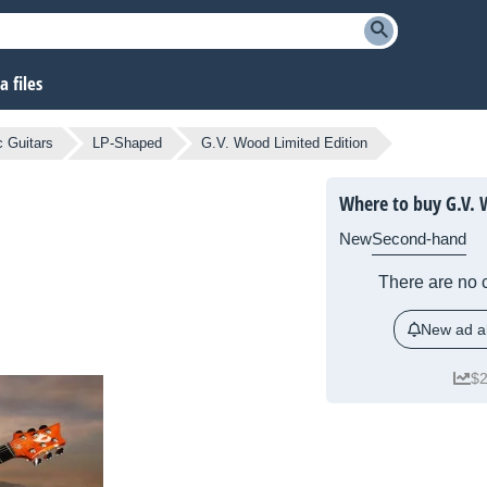
 files
c Guitars
LP-Shaped
G.V. Wood Limited Edition
Where to buy G.V. 
New
Second-hand
There are no c
New ad al
$2