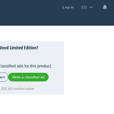
EN
Log in
Wood Limited Edition?
lassified ads for this product.
ert
Write a classified ad
,651.64 market value