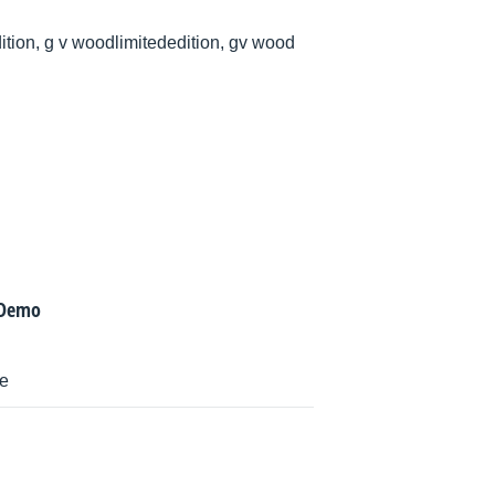
ition, g v woodlimitededition, gv wood
 Demo
ne