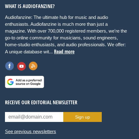
WHAT IS AUDIOFANZINE?
Audiofanzine: The ultimate hub for music and audio
enthusiasts. Audiofanzine is much more than just a
magazine. With over 700,000 registered members, we're the
go-to online community for musicians, sound engineers,
home-studio enthusiasts, and audio professionals. We offer:
Read more
A unique database wit...
RECEIVE OUR EDITORIAL NEWSLETTER
Sign up
See previous newsletters