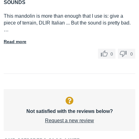
SOUNDS
This mandolin is more than enough that I use is: give a
piece of terrain, DLIR Italian ... But the sound is pretty bad.
…
Read more
0
0
Not satisfied with the reviews below?
Request a new review