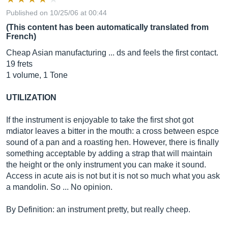
Published on 10/25/06 at 00:44
(This content has been automatically translated from
French)
Cheap Asian manufacturing ... ds and feels the first contact.
19 frets
1 volume, 1 Tone
UTILIZATION
If the instrument is enjoyable to take the first shot got
mdiator leaves a bitter in the mouth: a cross between espce
sound of a pan and a roasting hen. However, there is finally
something acceptable by adding a strap that will maintain
the height or the only instrument you can make it sound.
Access in acute ais is not but it is not so much what you ask
a mandolin. So ... No opinion.
By Definition: an instrument pretty, but really cheep.