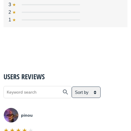
3
2
1
USERS REVIEWS
Sort by
pinou