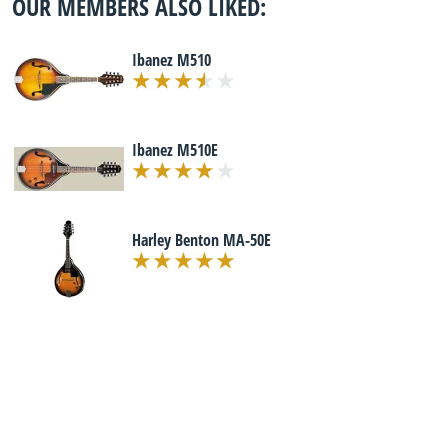
OUR MEMBERS ALSO LIKED:
Ibanez M510
Ibanez M510E
Harley Benton MA-50E