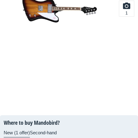
1
Where to buy Mandobird?
New (1 offer)
Second-hand