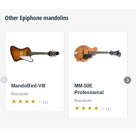
Other
Epiphone
mandolins
MandoBird-VIII
MM-50E
Professional
Mandolin
Mandolin
(1)
(1)