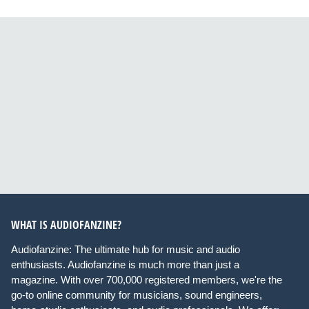
WHAT IS AUDIOFANZINE?
Audiofanzine: The ultimate hub for music and audio
enthusiasts. Audiofanzine is much more than just a
magazine. With over 700,000 registered members, we're the
go-to online community for musicians, sound engineers,