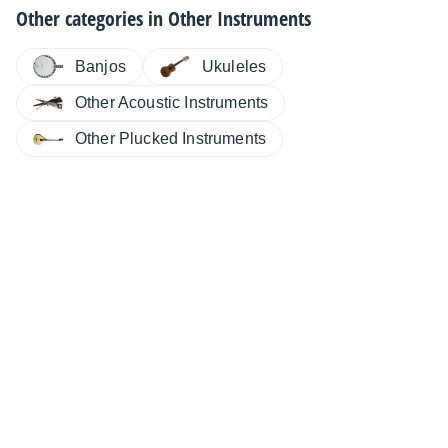
Other categories in
Other Instruments
Banjos
Ukuleles
Other Acoustic Instruments
Other Plucked Instruments