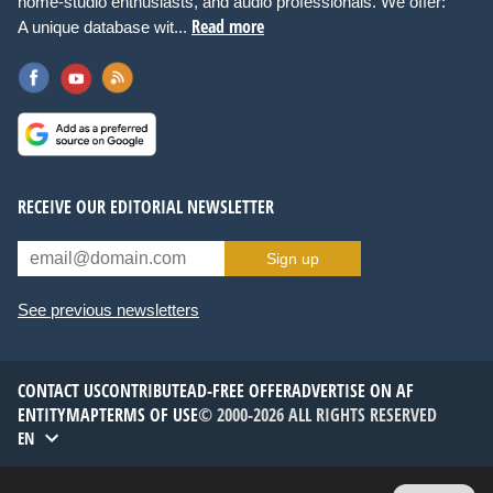
home-studio enthusiasts, and audio professionals. We offer:
Read more
A unique database wit...
RECEIVE OUR EDITORIAL NEWSLETTER
Sign up
See previous newsletters
CONTACT US
CONTRIBUTE
AD-FREE OFFER
ADVERTISE ON AF
ENTITYMAP
TERMS OF USE
© 2000-2026 ALL RIGHTS RESERVED
EN