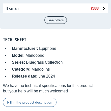
Thomann
€333
See offers
TECH. SHEET
Manufacturer:
Epiphone
Model:
Mandobird
Series:
Bluegrass Collection
Category:
Mandolins
Release date:
june 2024
We have no technical specifications for this product
but your help will be much welcomed
Fill in the product description