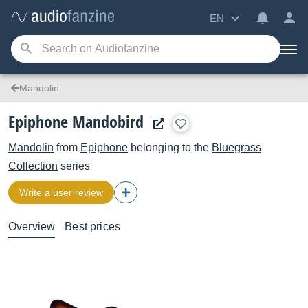
EN
Mandolin
Epiphone Mandobird
Mandolin
from
Epiphone
belonging to the
Bluegrass
Collection
series
Write a user review
Overview
Best prices