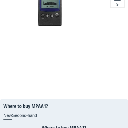
9
Where to buy MPAA1?
New
Second-hand
Where to buy MPAA1?