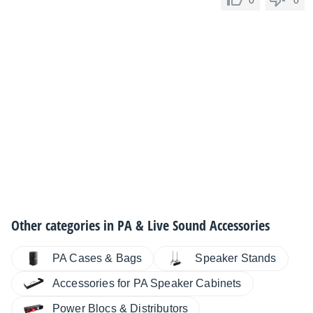
0
0
Other categories in
PA & Live Sound Accessories
PA Cases & Bags
Speaker Stands
Accessories for PA Speaker Cabinets
Power Blocs & Distributors