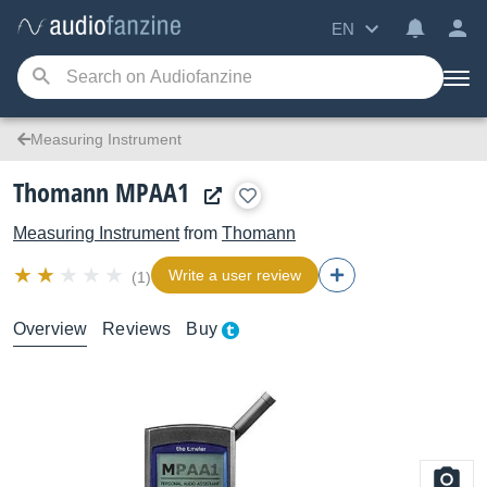
EN
Measuring Instrument
Thomann MPAA1
Measuring Instrument
from
Thomann
Write a user review
(1)
Overview
Reviews
Buy