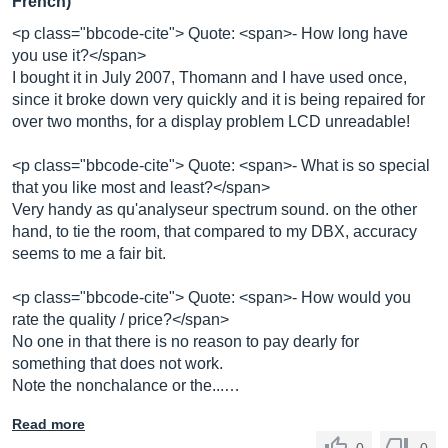
French)
<p class="bbcode-cite"> Quote: <span>- How long have
you use it?</span>
I bought it in July 2007, Thomann and I have used once,
since it broke down very quickly and it is being repaired for
over two months, for a display problem LCD unreadable!
<p class="bbcode-cite"> Quote: <span>- What is so special
that you like most and least?</span>
Very handy as qu'analyseur spectrum sound. on the other
hand, to tie the room, that compared to my DBX, accuracy
seems to me a fair bit.
<p class="bbcode-cite"> Quote: <span>- How would you
rate the quality / price?</span>
No one in that there is no reason to pay dearly for
something that does not work.
Note the nonchalance or the...…
Read more