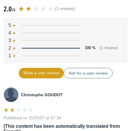
2.0
(1 reviews)
/5
5
4
3
2
100 %
(1 review)
1
Write a user review
Ask for a user review
Christophe GOUDOT
Published on 11/25/07 at 07:34
(This content has been automatically translated from