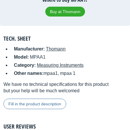
Buy at Thomann
TECH. SHEET
Manufacturer:
Thomann
Model:
MPAA1
Category:
Measuring Instruments
Other names:
mpaa1, mpaa 1
We have no technical specifications for this product
but your help will be much welcomed
Fill in the product description
USER REVIEWS