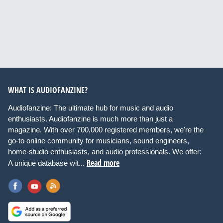
WHAT IS AUDIOFANZINE?
Audiofanzine: The ultimate hub for music and audio
enthusiasts. Audiofanzine is much more than just a
magazine. With over 700,000 registered members, we're the
go-to online community for musicians, sound engineers,
home-studio enthusiasts, and audio professionals. We offer:
Read more
A unique database wit...