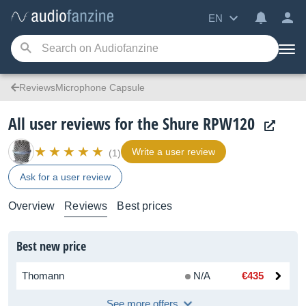
EN
ReviewsMicrophone Capsule
All user reviews for the Shure RPW120
Write a user review
(1)
Ask for a user review
Overview
Reviews
Best prices
Best new price
Thomann
N/A
€435
See more offers