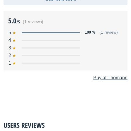
5.0
/5
(1 reviews)
5
100 %
(1 review)
4
3
2
1
Buy at Thomann
USERS REVIEWS