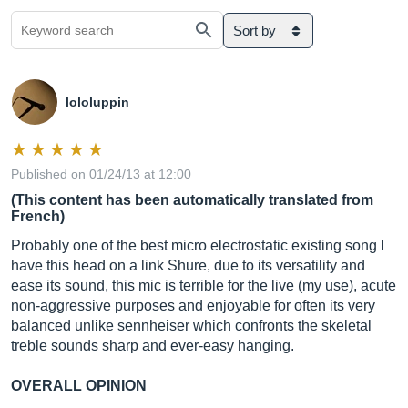
Sort by
lololuppin
Published on 01/24/13 at 12:00
(This content has been automatically translated from
French)
Probably one of the best micro electrostatic existing song I
have this head on a link Shure, due to its versatility and
ease its sound, this mic is terrible for the live (my use), acute
non-aggressive purposes and enjoyable for often its very
balanced unlike sennheiser which confronts the skeletal
treble sounds sharp and ever-easy hanging.
OVERALL OPINION