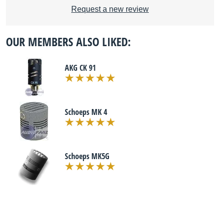
Request a new review
OUR MEMBERS ALSO LIKED:
AKG CK 91
Schoeps MK 4
Schoeps MK5G