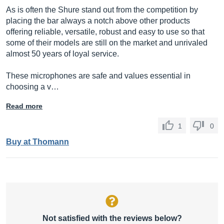
As is often the Shure stand out from the competition by
placing the bar always a notch above other products
offering reliable, versatile, robust and easy to use so that
some of their models are still on the market and unrivaled
almost 50 years of loyal service.
These microphones are safe and values ​​essential in
choosing a v…
Read more
1
0
Buy at Thomann
Not satisfied with the reviews below?