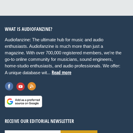
WHAT IS AUDIOFANZINE?
Audiofanzine: The ultimate hub for music and audio
enthusiasts. Audiofanzine is much more than just a
magazine. With over 700,000 registered members, we're the
go-to online community for musicians, sound engineers,
home-studio enthusiasts, and audio professionals. We offer:
Read more
A unique database wit...
RECEIVE OUR EDITORIAL NEWSLETTER