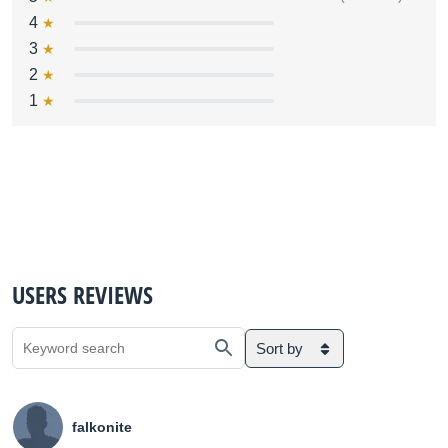
4
3
2
1
USERS REVIEWS
Sort by
falkonite