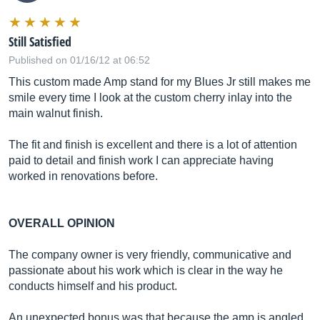
Still Satisfied
Published on 01/16/12 at 06:52
This custom made Amp stand for my Blues Jr still makes me
smile every time I look at the custom cherry inlay into the
main walnut finish.
The fit and finish is excellent and there is a lot of attention
paid to detail and finish work I can appreciate having
worked in renovations before.
OVERALL OPINION
The company owner is very friendly, communicative and
passionate about his work which is clear in the way he
conducts himself and his product.
An unexpected bonus was that because the amp is angled