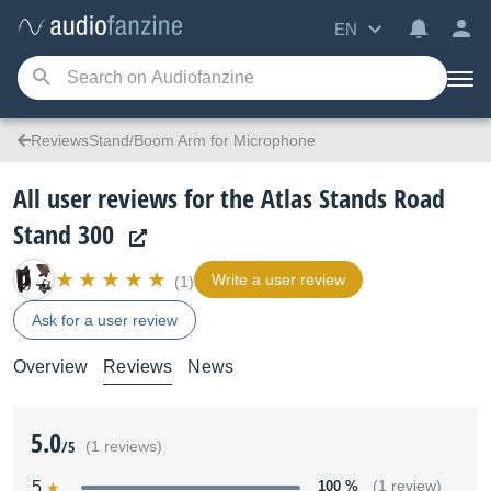
EN
ReviewsStand/Boom Arm for Microphone
All user reviews for the Atlas Stands Road
Stand 300
Write a user review
(1)
Ask for a user review
Overview
Reviews
News
5.0
/5
(1 reviews)
5
100 %
(1 review)