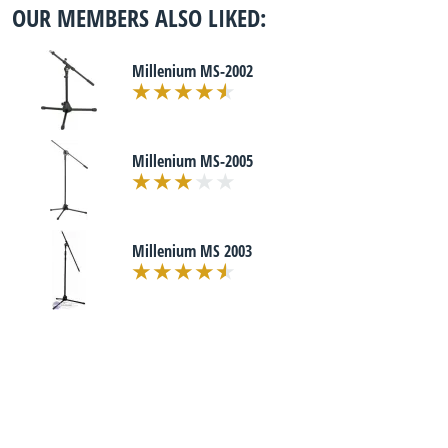
OUR MEMBERS ALSO LIKED:
Millenium MS-2002
Millenium MS-2005
Millenium MS 2003