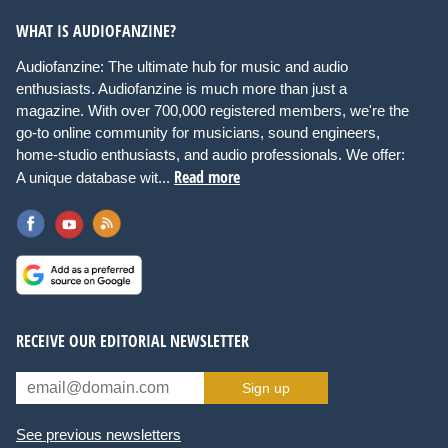
WHAT IS AUDIOFANZINE?
Audiofanzine: The ultimate hub for music and audio
enthusiasts. Audiofanzine is much more than just a
magazine. With over 700,000 registered members, we're the
go-to online community for musicians, sound engineers,
home-studio enthusiasts, and audio professionals. We offer:
Read more
A unique database wit...
RECEIVE OUR EDITORIAL NEWSLETTER
Sign up
See previous newsletters