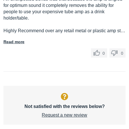
for optimum sound it completely removes the ability for
people to use your expensive tube amp as a drink
holder/table.
Highly Recommend over any retail metal or plastic amp st…
Read more
0
0
Not satisfied with the reviews below?
Request a new review