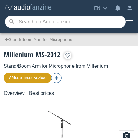
EN
Stand/Boom Arm for Microphone
Millenium MS-2012
Stand/Boom Arm for Microphone
from
Millenium
Write a user review
Overview
Best prices