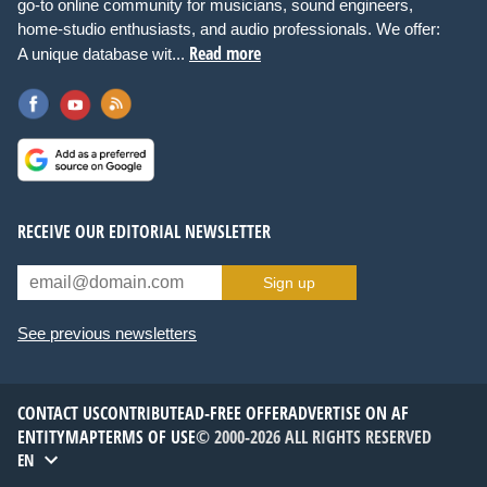
go-to online community for musicians, sound engineers,
home-studio enthusiasts, and audio professionals. We offer:
Read more
A unique database wit...
RECEIVE OUR EDITORIAL NEWSLETTER
Sign up
See previous newsletters
CONTACT US
CONTRIBUTE
AD-FREE OFFER
ADVERTISE ON AF
ENTITYMAP
TERMS OF USE
© 2000-2026 ALL RIGHTS RESERVED
EN