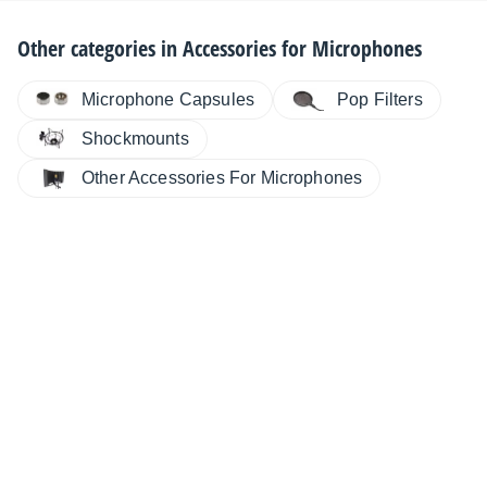
Other categories in
Accessories for Microphones
Microphone Capsules
Pop Filters
Shockmounts
Other Accessories For Microphones