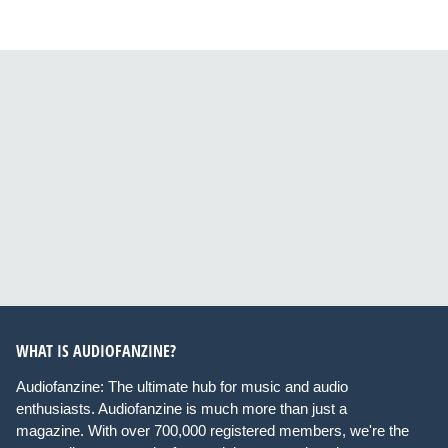
WHAT IS AUDIOFANZINE?
Audiofanzine: The ultimate hub for music and audio
enthusiasts. Audiofanzine is much more than just a
magazine. With over 700,000 registered members, we're the