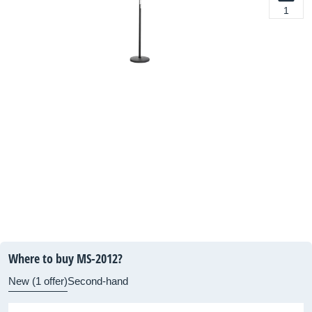
1
Where to buy MS-2012?
New (1 offer)
Second-hand