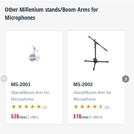
Other
Millenium
stands/Boom Arms for
Microphones
MS-2001
MS-2002
Stand/Boom Arm for
Stand/Boom Arm for
Microphone
Microphone
(1)
(2)
$38
$18
new
(1 offer)
new
(2 offers)