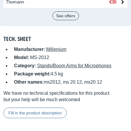
Thomann
€35
See offers
TECH. SHEET
Manufacturer:
Millenium
Model:
MS-2012
Category:
Stands/Boom Arms for Microphones
Package weight:
4.5 kg
Other names:
ms2012, ms 20 12, ms20 12
We have no technical specifications for this product
but your help will be much welcomed
Fill in the product description