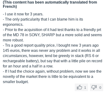
(This content has been automatically translated from
French)
- I use it now for 3 years.
- The only particularity that I can blame him is its
ergonomics.
- Prior to the acquisition of it had test thanks to a friendly prt
of the MD 78 in SONY, SHARP but a more solid and seems
more robust.
- Trs a good report quality price, I bought new 3 years ago
145 euros, there was never any problem and it works in all
circumstances, however, tend be greedy in stack (RS 6 or
rechargeable battery), but say that with a little pile on record
for an hour and a half in a row.
- If I had the choice again, without problem, now we see the
novelty of the market there is little to be equivalent to a
smaller budget.
1
0