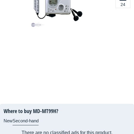
24
Where to buy MD-MT99H?
New
Second-hand
There are no classified ads for this product.