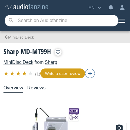
EN
MiniDisc Deck
Sharp MD-MT99H
MiniDisc Deck
from
Sharp
Write a user review
(1)
Overview
Reviews