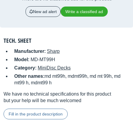
New ad alert
Write a classified ad
TECH. SHEET
Manufacturer:
Sharp
Model:
MD-MT99H
Category:
MiniDisc Decks
Other names:
md mt99h, mdmt99h, md mt 99h, md
mt99 h, mdmt99 h
We have no technical specifications for this product
but your help will be much welcomed
Fill in the product description