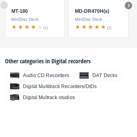
MT-180
MD-DR470H(s)
MiniDisc Deck
MiniDisc Deck
(1)
(1)
Other categories in
Digital recorders
Audio CD Recorders
DAT Decks
Digital Multitrack Recorders/DtDs
Digital Multrack-studios