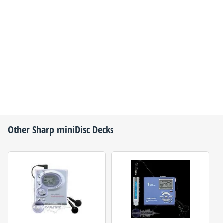
Other
Sharp
miniDisc Decks