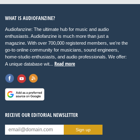
WHAT IS AUDIOFANZINE?
Audiofanzine: The ultimate hub for music and audio
enthusiasts. Audiofanzine is much more than just a
magazine. With over 700,000 registered members, we're the
go-to online community for musicians, sound engineers,
home-studio enthusiasts, and audio professionals. We offer:
Read more
A unique database wit...
RECEIVE OUR EDITORIAL NEWSLETTER
Sign up