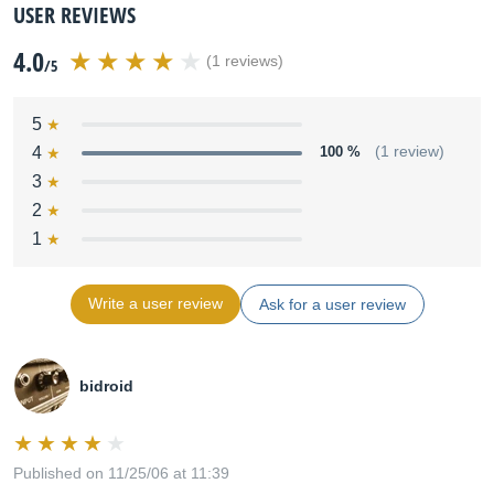
USER REVIEWS
4.0
(1 reviews)
/5
5
4
100 %
(1 review)
3
2
1
Write a user review
Ask for a user review
bidroid
Published on 11/25/06 at 11:39